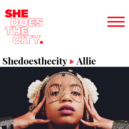
Shedoesthecity
Allie