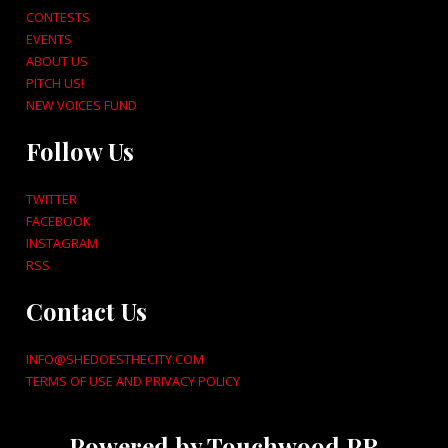
CONTESTS
EVENTS
ABOUT US
PITCH US!
NEW VOICES FUND
Follow Us
TWITTER
FACEBOOK
INSTAGRAM
RSS
Contact Us
INFO@SHEDOESTHECITY.COM
TERMS OF USE AND PRIVACY POLICY
Powered by Touchwood PR