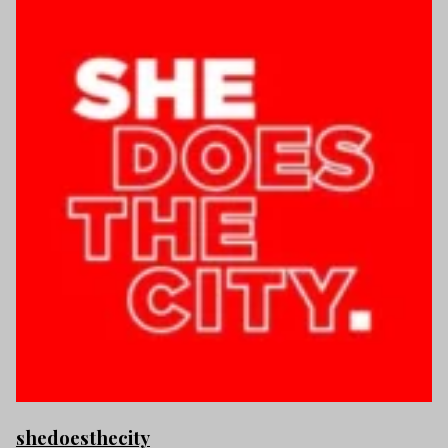
shedoesthecity