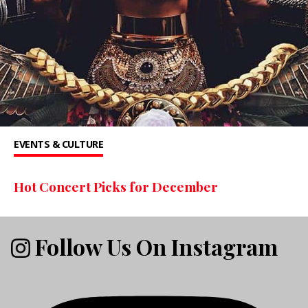
EVENTS & CULTURE
Hot Concert Picks for December
Follow Us On Instagram