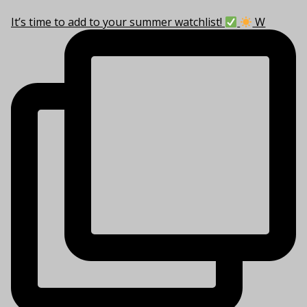
It’s time to add to your summer watchlist!
W