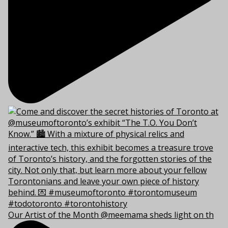
Our Artist of the Month @meemama sheds light on th