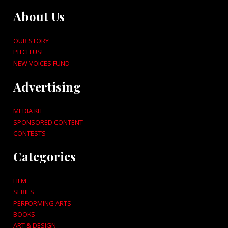
About Us
OUR STORY
PITCH US!
NEW VOICES FUND
Advertising
MEDIA KIT
SPONSORED CONTENT
CONTESTS
Categories
FILM
SERIES
PERFORMING ARTS
BOOKS
ART & DESIGN