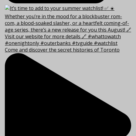
Come and discover the secret histories of Toronto