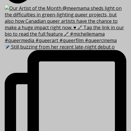
Still buzzing from her recent late-night debut o