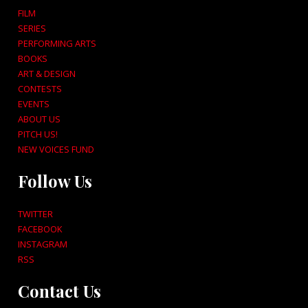
FILM
SERIES
PERFORMING ARTS
BOOKS
ART & DESIGN
CONTESTS
EVENTS
ABOUT US
PITCH US!
NEW VOICES FUND
Follow Us
TWITTER
FACEBOOK
INSTAGRAM
RSS
Contact Us