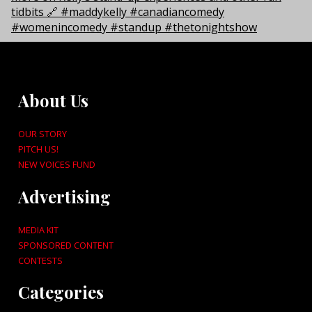
About Us
OUR STORY
PITCH US!
NEW VOICES FUND
Advertising
MEDIA KIT
SPONSORED CONTENT
CONTESTS
Categories