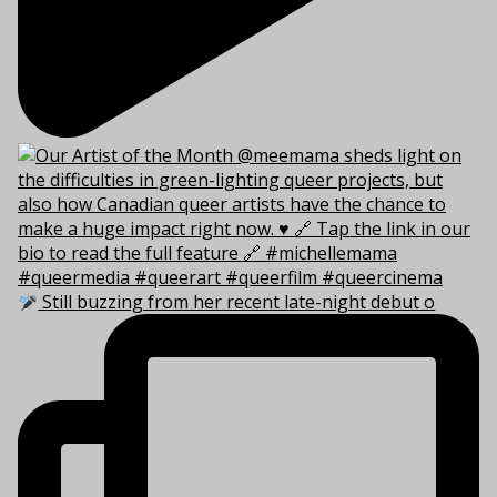
Still buzzing from her recent late-night debut o