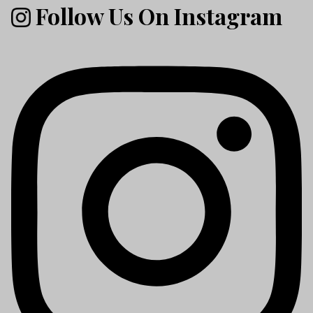
Follow Us On Instagram