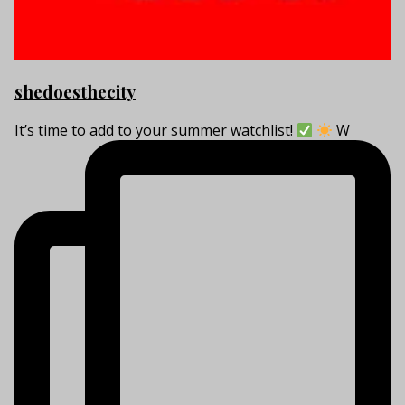
shedoesthecity
It’s time to add to your summer watchlist!
W