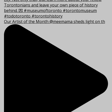
Our Artist of the Month @meemama sheds light on th