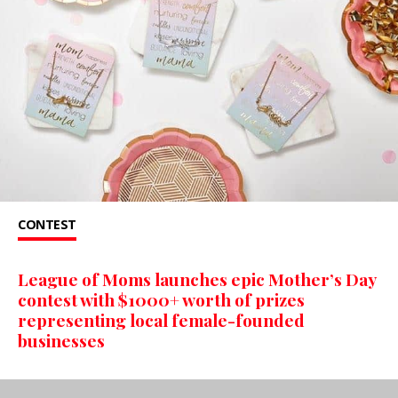
CONTEST
League of Moms launches epic Mother’s Day
contest with $1000+ worth of prizes
representing local female-founded
businesses