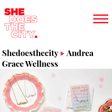
Shedoesthecity
Andrea
Grace Wellness