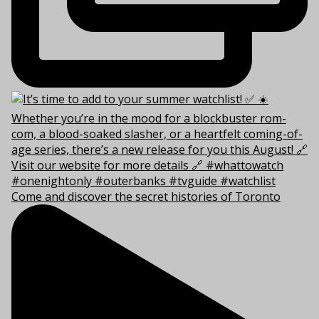
Come and discover the secret histories of Toronto