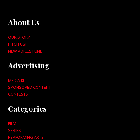
About Us
OUR STORY
PITCH US!
NEW VOICES FUND
Advertising
MEDIA KIT
SPONSORED CONTENT
CONTESTS
Categories
FILM
SERIES
PERFORMING ARTS