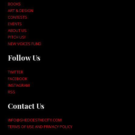
BOOKS
ART & DESIGN
CONTESTS
EVENTS
ABOUT US
PITCH US!
NEW VOICES FUND
Follow Us
TWITTER
FACEBOOK
INSTAGRAM
RSS
Contact Us
INFO@SHEDOESTHECITY.COM
TERMS OF USE AND PRIVACY POLICY