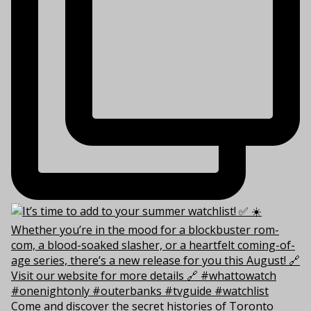
Come and discover the secret histories of Toronto