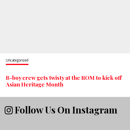
Uncategorized
B-boy crew gets twisty at the ROM to kick off
Asian Heritage Month
Follow Us On Instagram