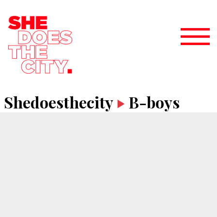
Shedoesthecity
B-boys