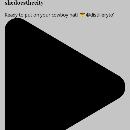
shedoesthecity
Ready to put on your cowboy hat?
@distilleryto’