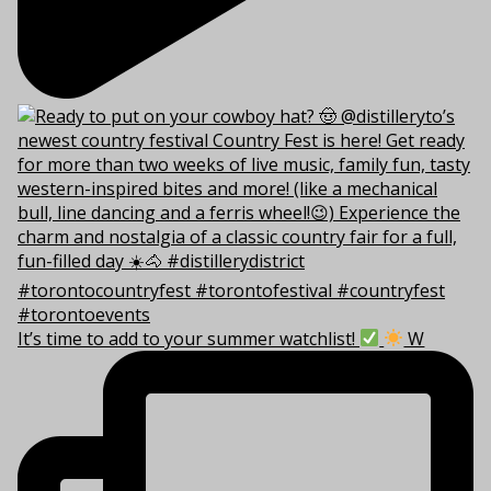
It’s time to add to your summer watchlist!
W