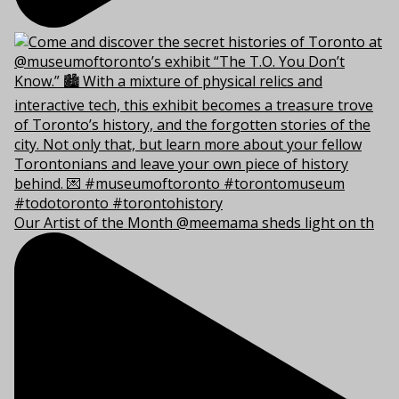
Our Artist of the Month @meemama sheds light on th