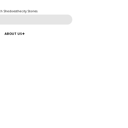
ch Shedoesthecity Stories
ABOUT US