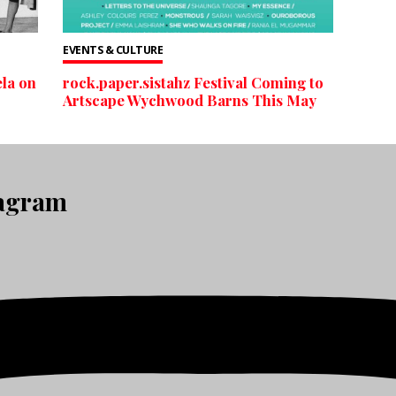
EVENTS & CULTURE
la on
rock.paper.sistahz Festival Coming to
Artscape Wychwood Barns This May
tagram