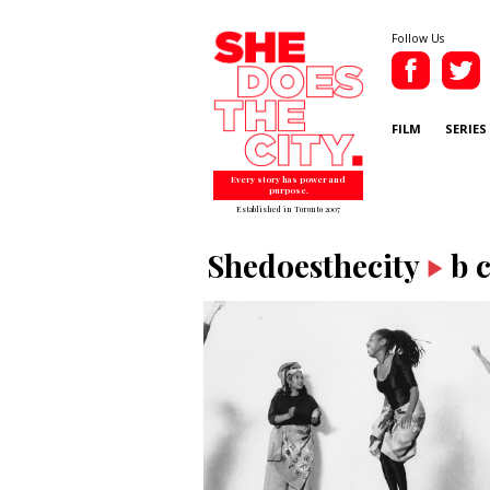
Follow Us
FILM
SERIES
Every story has power and
purpose.
Established in Toronto 2007
Shedoesthecity
b 