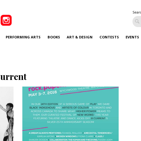
Sear
PERFORMING ARTS
BOOKS
ART & DESIGN
CONTESTS
EVENTS
current