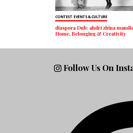
CONTEST
EVENTS & CULTURE
diaspora Dub: ahdri zhina mandie
Home, Belonging & Creativity
Follow Us On Ins