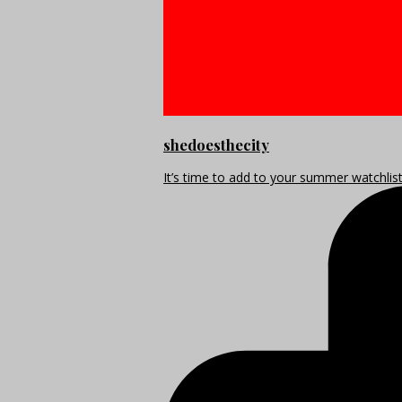
shedoesthecity
It’s time to add to your summer watchlis