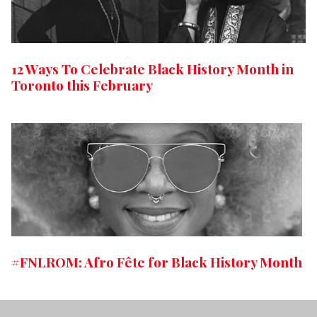
12 Ways To Celebrate Black History Month in
Toronto this February
#FNLROM: Afro Fête for Black History Month