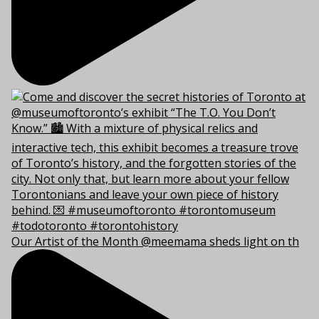
Our Artist of the Month @meemama sheds light on th