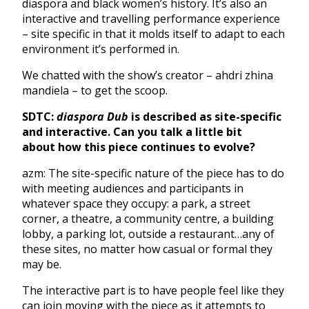
diaspora and black women’s history. It’s also an
interactive and travelling performance experience
– site specific in that it molds itself to adapt to each
environment it’s performed in.
We chatted with the show’s creator – ahdri zhina
mandiela – to get the scoop.
SDTC:
diaspora Dub
is described as site-specific
and interactive. Can you talk a little bit
about
how this piece continues to evolve?
azm: The site-specific nature of the piece has to do
with meeting audiences and participants in
whatever space they occupy: a park, a street
corner, a theatre, a community centre, a building
lobby, a parking lot, outside a restaurant…any of
these sites, no matter how casual or formal they
may be.
The interactive part is to have people feel like they
can join moving with the piece as it attempts to