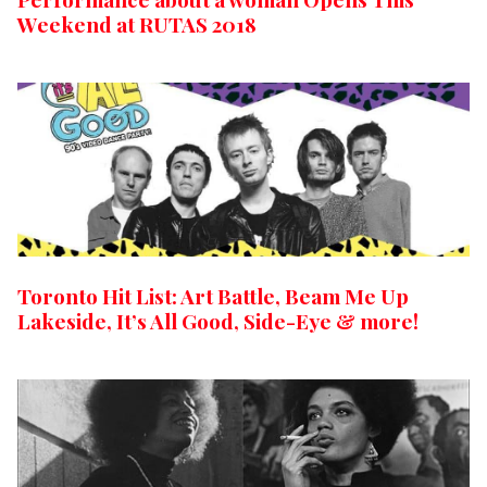
Weekend at RUTAS 2018
Toronto Hit List: Art Battle, Beam Me Up
Lakeside, It’s All Good, Side-Eye & more!