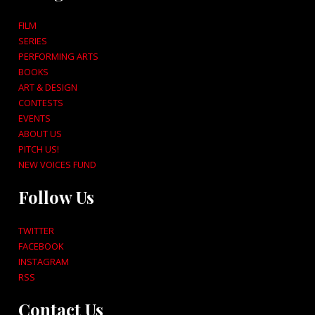
FILM
SERIES
PERFORMING ARTS
BOOKS
ART & DESIGN
CONTESTS
EVENTS
ABOUT US
PITCH US!
NEW VOICES FUND
Follow Us
TWITTER
FACEBOOK
INSTAGRAM
RSS
Contact Us