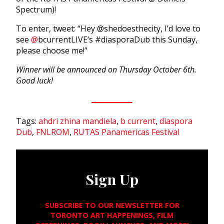
Spectrum)!
To enter, tweet: “Hey @shedoesthecity, I’d love to
see
@
bcurrentLIVE
‘s #diasporaDub this Sunday,
please choose me!”
Winner will be announced on Thursday October 6th.
Good luck!
Tags:
ahdri zhina mandiela
,
b current
,
diaspora
Dub
,
FNLROM
,
RUTAS Panamericas Festival
Sign Up
SUBSCRIBE TO OUR NEWSLETTER FOR
TORONTO ART HAPPENINGS, FILM