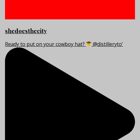
shedoesthecity
Ready to put on your cowboy hat?
@distilleryto’