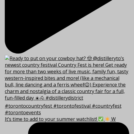
It’s time to add to your summer watchlist!
W