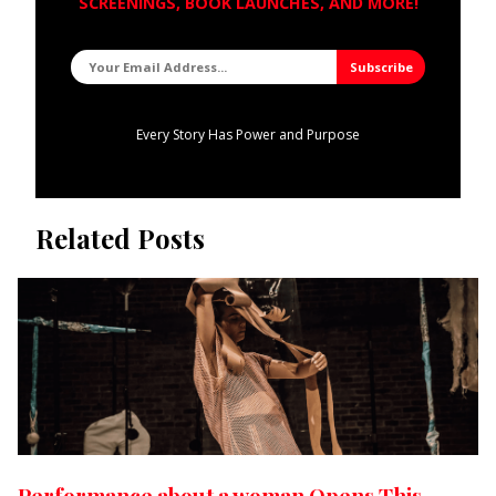
SCREENINGS, BOOK LAUNCHES, AND MORE!
Every Story Has Power and Purpose
Related Posts
Performance about a woman Opens This