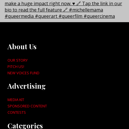
About Us
OUR STORY
PITCH US!
NEW VOICES FUND
Advertising
MEDIA KIT
SPONSORED CONTENT
CONTESTS
Categories