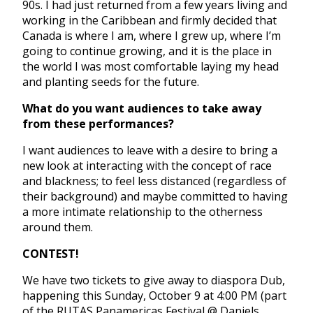
90s. I had just returned from a few years living and
working in the Caribbean and firmly decided that
Canada is where I am, where I grew up, where I’m
going to continue growing, and it is the place in
the world I was most comfortable laying my head
and planting seeds for the future.
What do you want audiences to take away
from these performances?
I want audiences to leave with a desire to bring a
new look at interacting with the concept of race
and blackness; to feel less distanced (regardless of
their background) and maybe committed to having
a more intimate relationship to the otherness
around them.
CONTEST!
We have two tickets to give away to diaspora Dub,
happening this Sunday, October 9 at 4:00 PM
(part
of the RUTAS Panamericas Festival @ Daniels