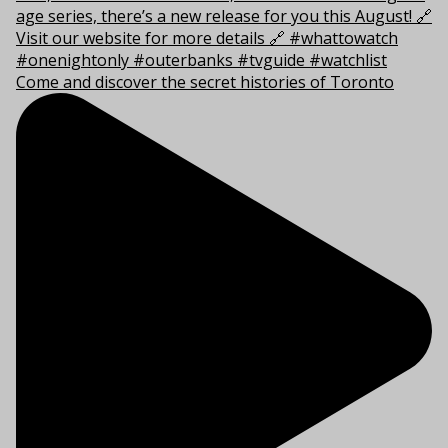
Come and discover the secret histories of Toronto