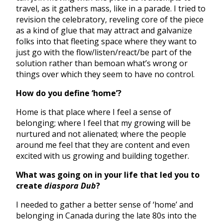
travel, as it gathers mass, like in a parade. I tried to
revision the celebratory, reveling core of the piece
as a kind of glue that may attract and galvanize
folks into that fleeting space where they want to
just go with the flow/listen/react/be part of the
solution rather than bemoan what’s wrong or
things over which they seem to have no control.
How do you define ‘home’?
Home is that place where I feel a sense of
belonging; where I feel that my growing will be
nurtured and not alienated; where the people
around me feel that they are content and even
excited with us growing and building together.
What was going on in your life that led you to
create
diaspora Dub
?
I needed to gather a better sense of ‘home’ and
belonging in Canada during the late 80s into the