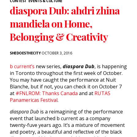
CONTEST
EVENTS & CULTURE
diaspora Dub: ahdri zhina
mandiela on Home,
Belonging & Creativity
SHEDOESTHECITY
OCTOBER 3, 2016
b current’s
new series,
diaspora Dub
, is happening
in Toronto throughout the first week of October.
You may have caught the performance at Nuit
Blanche, but if not, you can check it on October 7
at
#FNLROM: Thanks Canada
and at
RUTAS
Panamericas Festival
.
diaspora Dub
is a reimagining of the performance
event that launched b current as a company
twenty-fuve years ago. It’s a mixture of movement
and poetry, a beautiful and reflective of the black