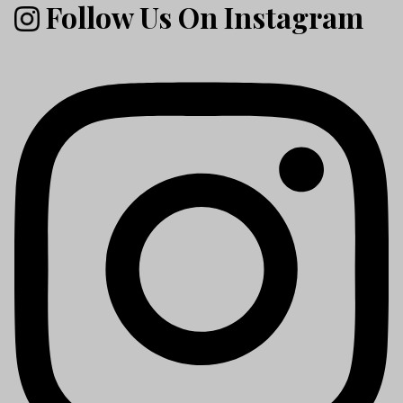
Follow Us On Instagram