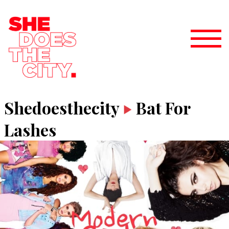
Shedoesthecity
Bat For
Lashes