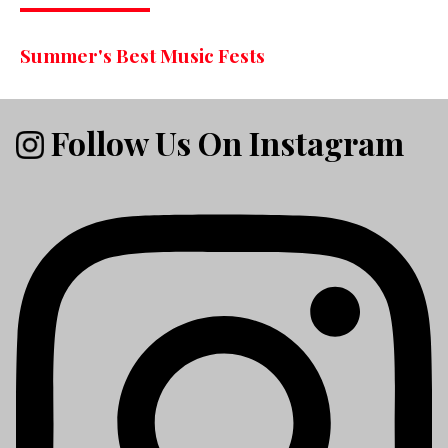
Summer's Best Music Fests
Follow Us On Instagram