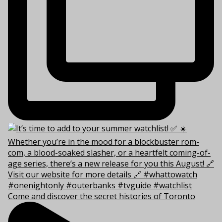
Come and discover the secret histories of Toronto