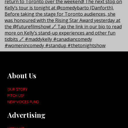
About Us
OUR STORY
PITCH US!
NEW VOICES FUND
Advertising