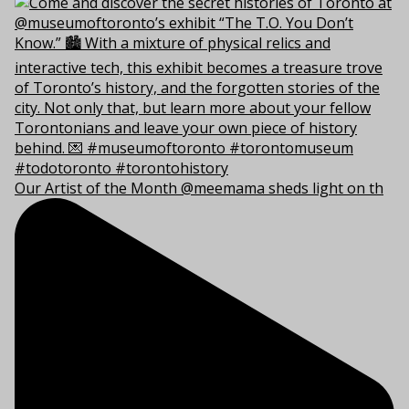
Our Artist of the Month @meemama sheds light on th