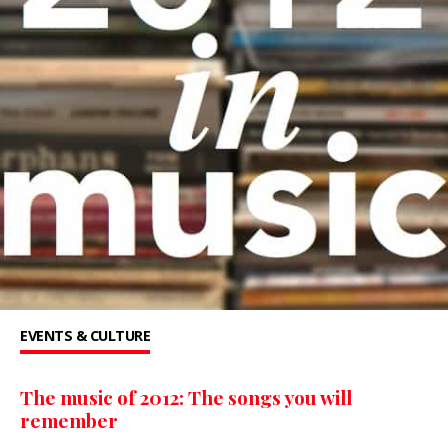
EVENTS & CULTURE
The music of 2012: The songs you will
remember