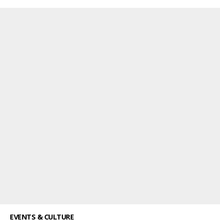
EVENTS & CULTURE