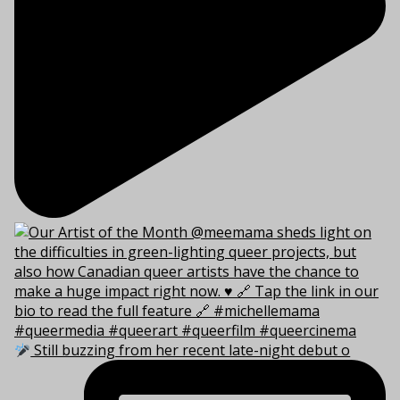
Still buzzing from her recent late-night debut o