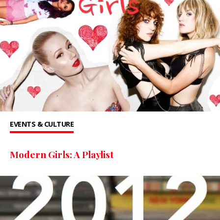
EVENTS & CULTURE
Modern Girls: A Playlist