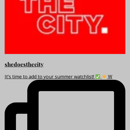
shedoesthecity
It’s time to add to your summer watchlist!
W