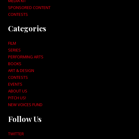
MEDIA KIT
SPONSORED CONTENT
CONTESTS
Categories
FILM
SERIES
PERFORMING ARTS
BOOKS
ART & DESIGN
CONTESTS
EVENTS
ABOUT US
PITCH US!
NEW VOICES FUND
Follow Us
TWITTER