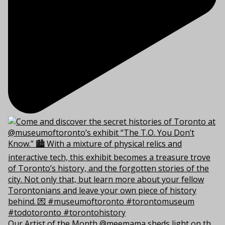
Our Artist of the Month @meemama sheds light on th