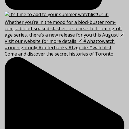
Come and discover the secret histories of Toronto