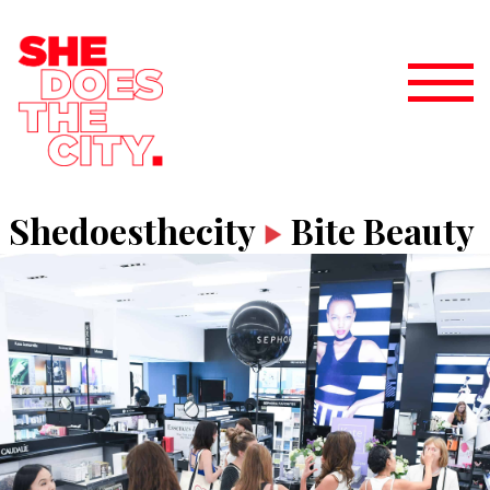
Shedoesthecity
Bite Beauty