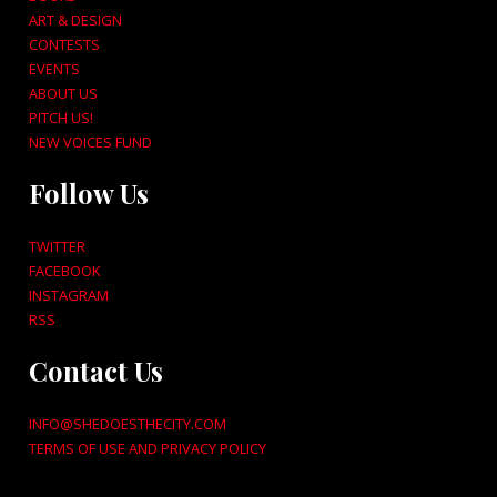
ART & DESIGN
CONTESTS
EVENTS
ABOUT US
PITCH US!
NEW VOICES FUND
Follow Us
TWITTER
FACEBOOK
INSTAGRAM
RSS
Contact Us
INFO@SHEDOESTHECITY.COM
TERMS OF USE AND PRIVACY POLICY