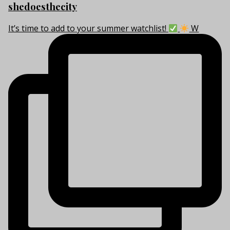
shedoesthecity
It’s time to add to your summer watchlist!
W