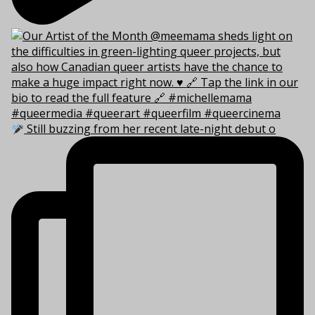
Still buzzing from her recent late-night debut o