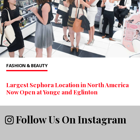
FASHION & BEAUTY
Largest Sephora Location in North America
Now Open at Yonge and Eglinton
Follow Us On Instagram