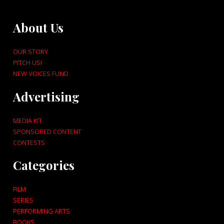
About Us
OUR STORY
PITCH US!
NEW VOICES FUND
Advertising
MEDIA KIT
SPONSORED CONTENT
CONTESTS
Categories
FILM
SERIES
PERFORMING ARTS
BOOKS