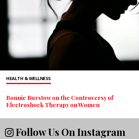
HEALTH & WELLNESS
Bonnie Burstow on the Controversy of
Electroshock Therapy on Women
Follow Us On Instagram