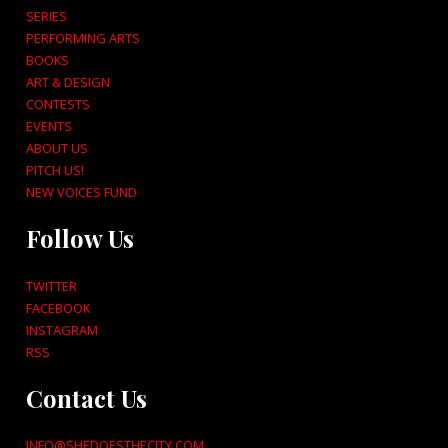
SERIES
PERFORMING ARTS
BOOKS
ART & DESIGN
CONTESTS
EVENTS
ABOUT US
PITCH US!
NEW VOICES FUND
Follow Us
TWITTER
FACEBOOK
INSTAGRAM
RSS
Contact Us
INFO@SHEDOESTHECITY.COM