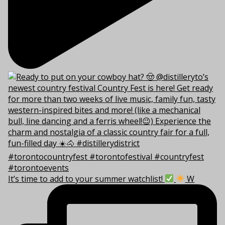
It’s time to add to your summer watchlist!
W