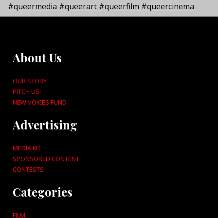
About Us
OUR STORY
PITCH US!
NEW VOICES FUND
Advertising
MEDIA KIT
SPONSORED CONTENT
CONTESTS
Categories
FILM