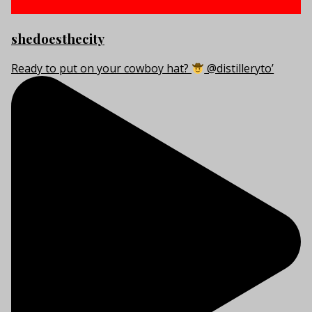
shedoesthecity
Ready to put on your cowboy hat?
@distilleryto’