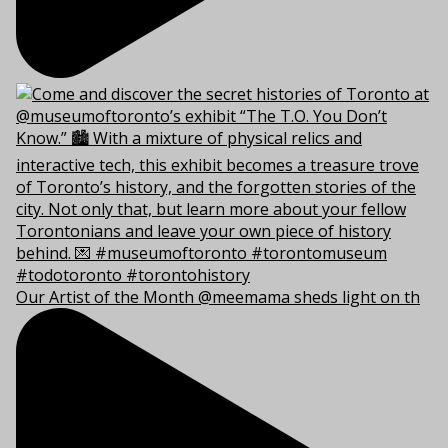
Our Artist of the Month @meemama sheds light on th