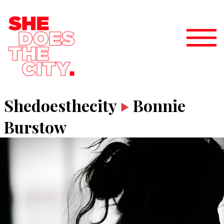
Shedoesthecity
Bonnie
Burstow