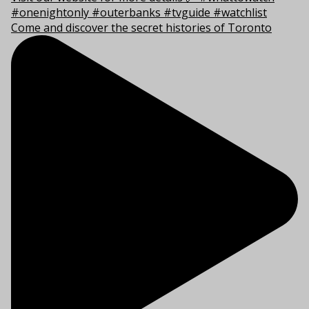
Come and discover the secret histories of Toronto