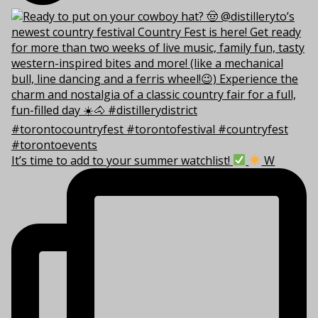
It’s time to add to your summer watchlist!
W