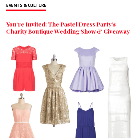
EVENTS & CULTURE
You’re Invited: The Pastel Dress Party’s
Charity Boutique Wedding Show & Giveaway