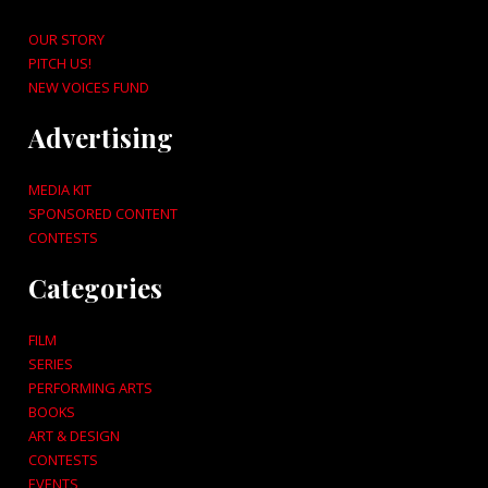
OUR STORY
PITCH US!
NEW VOICES FUND
Advertising
MEDIA KIT
SPONSORED CONTENT
CONTESTS
Categories
FILM
SERIES
PERFORMING ARTS
BOOKS
ART & DESIGN
CONTESTS
EVENTS