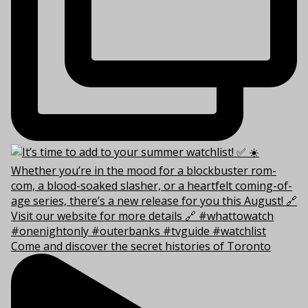
Come and discover the secret histories of Toronto