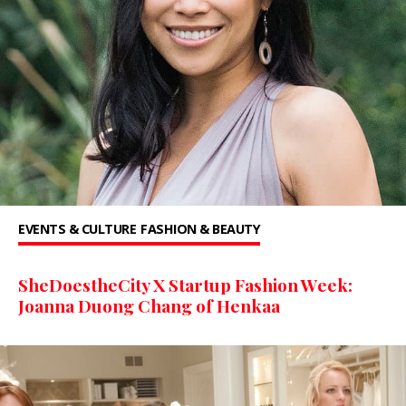
EVENTS & CULTURE
FASHION & BEAUTY
SheDoestheCity X Startup Fashion Week:
Joanna Duong Chang of Henkaa