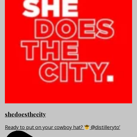
shedoesthecity
Ready to put on your cowboy hat?
@distilleryto’