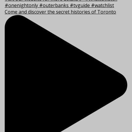
Come and discover the secret histories of Toronto