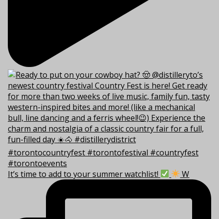
It’s time to add to your summer watchlist!
W