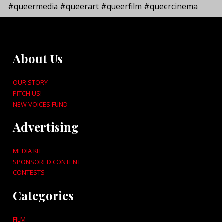
About Us
OUR STORY
PITCH US!
NEW VOICES FUND
Advertising
MEDIA KIT
SPONSORED CONTENT
CONTESTS
Categories
FILM