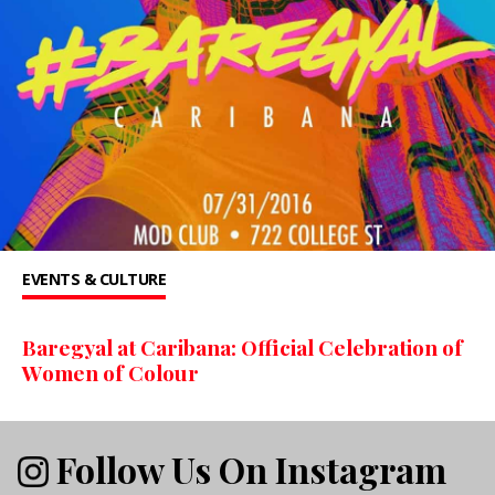
EVENTS & CULTURE
Baregyal at Caribana: Official Celebration of
Women of Colour
Follow Us On Instagram