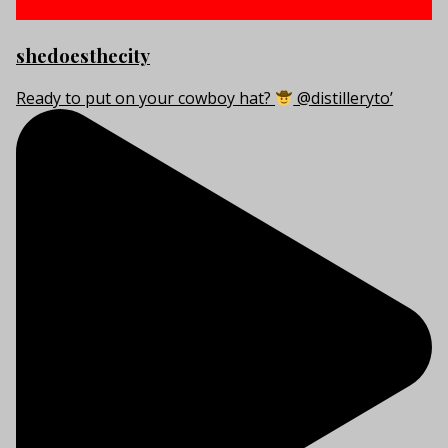
shedoesthecity
Ready to put on your cowboy hat?
@distilleryto’