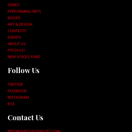
SERIES
PERFORMING ARTS
BOOKS
ART & DESIGN
CONTESTS
EVENTS
ABOUT US
PITCH US!
NEW VOICES FUND
Follow Us
TWITTER
FACEBOOK
INSTAGRAM
RSS
Contact Us
INFO@SHEDOESTHECITY.COM