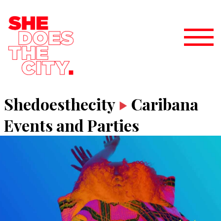
Shedoesthecity
Caribana
Events and Parties