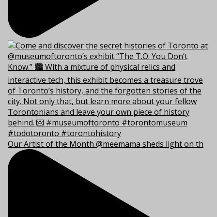
Our Artist of the Month @meemama sheds light on th