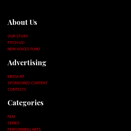
About Us
OUR STORY
PITCH US!
NEW VOICES FUND
Advertising
MEDIA KIT
SPONSORED CONTENT
CONTESTS
Categories
FILM
SERIES
PERFORMING ARTS