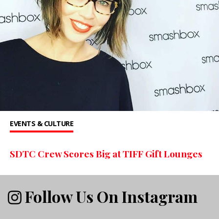
EVENTS & CULTURE
SDTC Crew Scores Big at TIFF Gift Lounges
Follow Us On Instagram