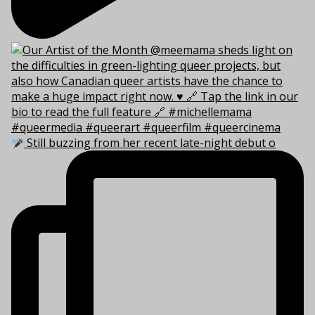
Still buzzing from her recent late-night debut o