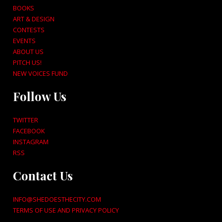
BOOKS
ART & DESIGN
CONTESTS
EVENTS
ABOUT US
PITCH US!
NEW VOICES FUND
Follow Us
TWITTER
FACEBOOK
INSTAGRAM
RSS
Contact Us
INFO@SHEDOESTHECITY.COM
TERMS OF USE AND PRIVACY POLICY