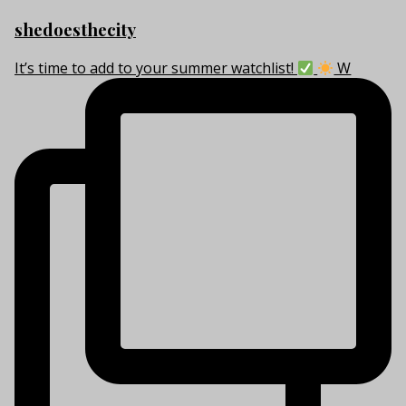
shedoesthecity
It’s time to add to your summer watchlist!
W