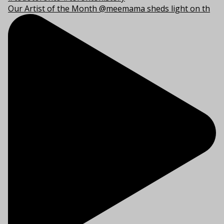
Our Artist of the Month @meemama sheds light on th