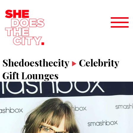
Shedoesthecity
Celebrity
Gift Lounges