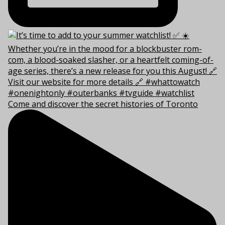
Come and discover the secret histories of Toronto