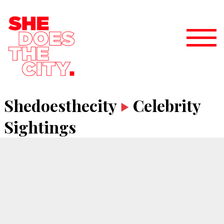
Shedoesthecity
Celebrity
Sightings