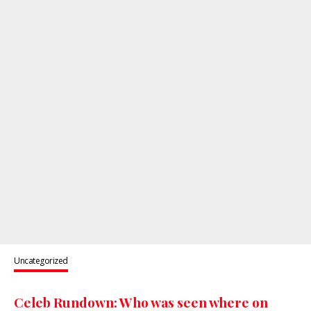
Uncategorized
Celeb Rundown: Who was seen where on