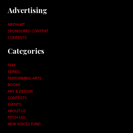
Advertising
MEDIA KIT
SPONSORED CONTENT
CONTESTS
Categories
FILM
SERIES
PERFORMING ARTS
BOOKS
ART & DESIGN
CONTESTS
EVENTS
ABOUT US
PITCH US!
NEW VOICES FUND