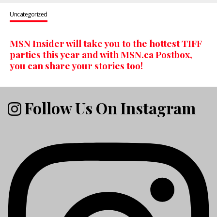
Uncategorized
MSN Insider will take you to the hottest TIFF
parties this year and with MSN.ca Postbox,
you can share your stories too!
Follow Us On Instagram