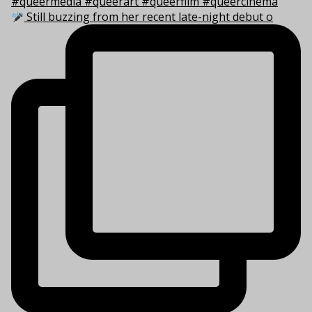
Still buzzing from her recent late-night debut o