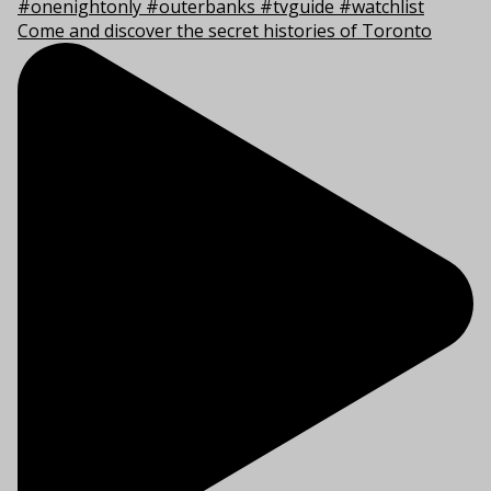
Come and discover the secret histories of Toronto