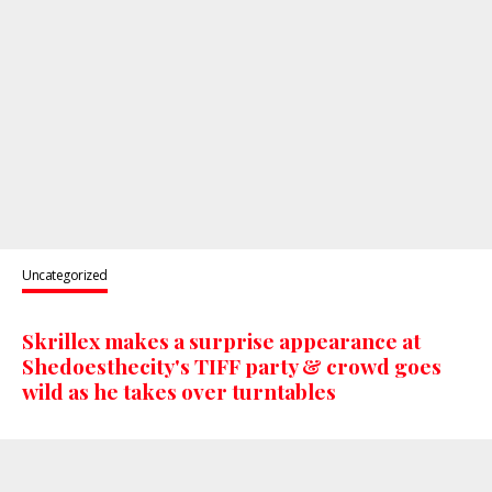
Uncategorized
Skrillex makes a surprise appearance at
Shedoesthecity's TIFF party & crowd goes
wild as he takes over turntables