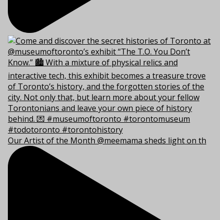
Our Artist of the Month @meemama sheds light on th