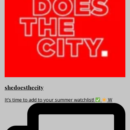
shedoesthecity
It’s time to add to your summer watchlist!
W