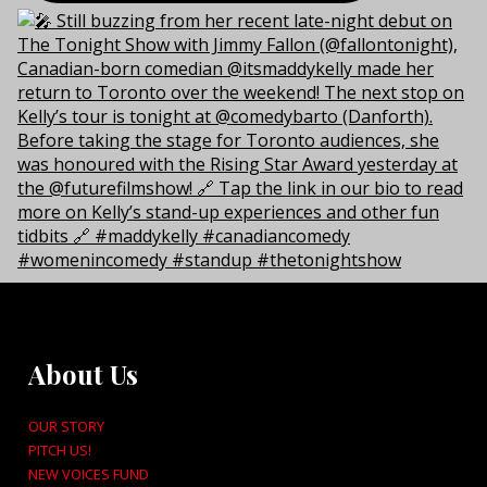
About Us
OUR STORY
PITCH US!
NEW VOICES FUND