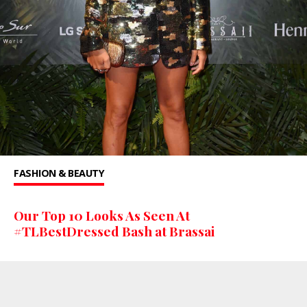
FASHION & BEAUTY
Our Top 10 Looks As Seen At
#TLBestDressed Bash at Brassai