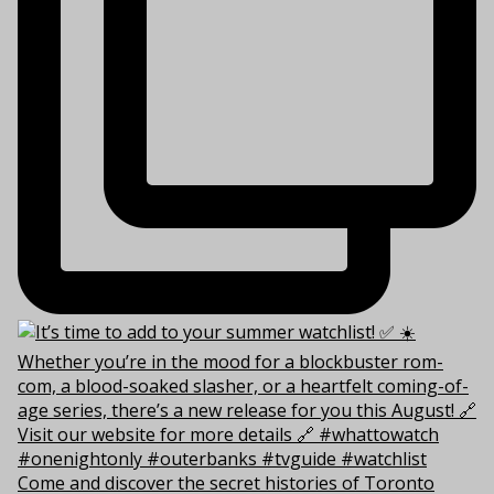
Come and discover the secret histories of Toronto