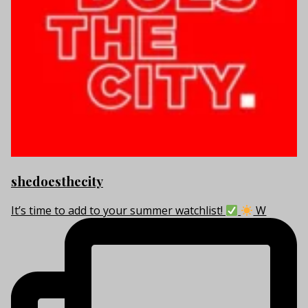
shedoesthecity
It’s time to add to your summer watchlist!
W