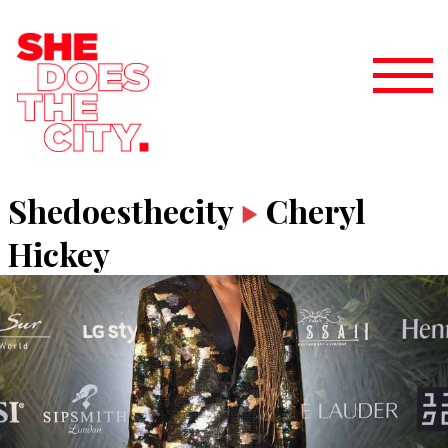
Shedoesthecity
Cheryl
Hickey