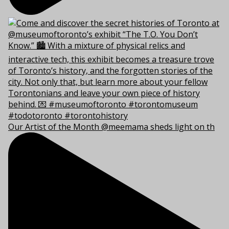
Our Artist of the Month @meemama sheds light on th