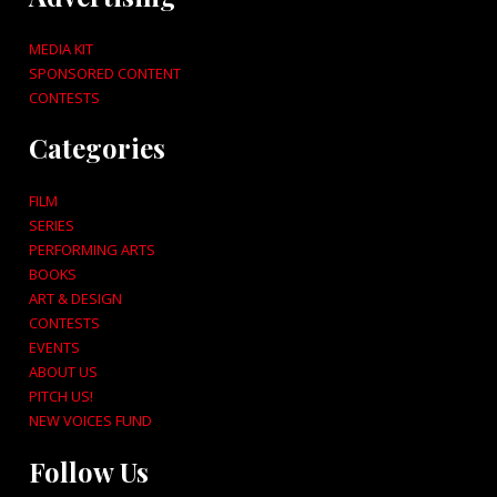
MEDIA KIT
SPONSORED CONTENT
CONTESTS
Categories
FILM
SERIES
PERFORMING ARTS
BOOKS
ART & DESIGN
CONTESTS
EVENTS
ABOUT US
PITCH US!
NEW VOICES FUND
Follow Us