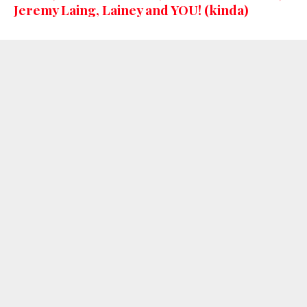
Jeremy Laing, Lainey and YOU! (kinda)