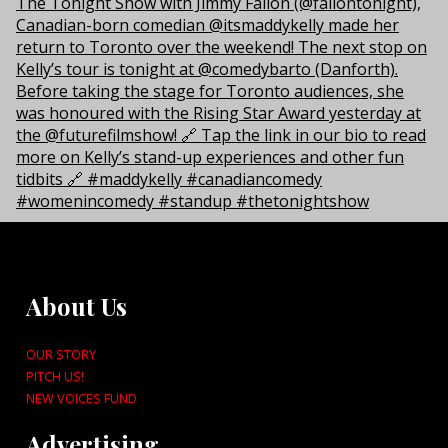
About Us
OUR STORY
PITCH US!
NEW VOICES FUND
Advertising