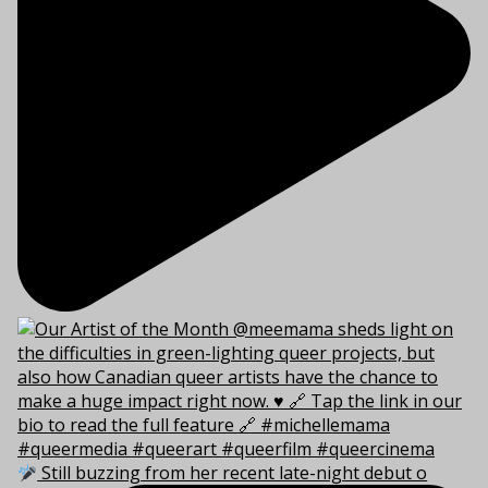
Still buzzing from her recent late-night debut o