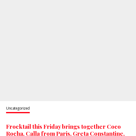
Uncategorized
Frocktail this Friday brings together Coco
Rocha, Calla from Paris, Greta Constantine,