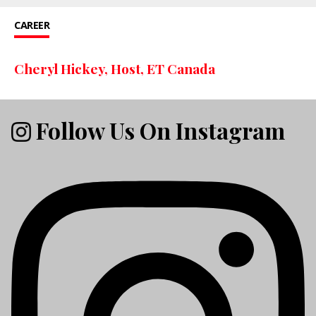
CAREER
Cheryl Hickey, Host, ET Canada
Follow Us On Instagram