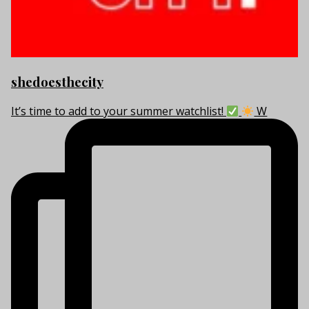
shedoesthecity
It’s time to add to your summer watchlist!
W