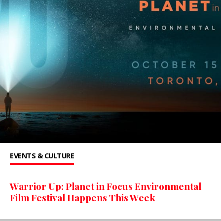
EVENTS & CULTURE
Warrior Up: Planet in Focus Environmental
Film Festival Happens This Week