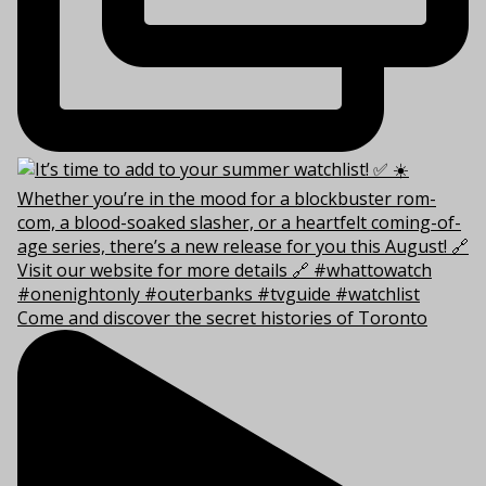
Come and discover the secret histories of Toronto