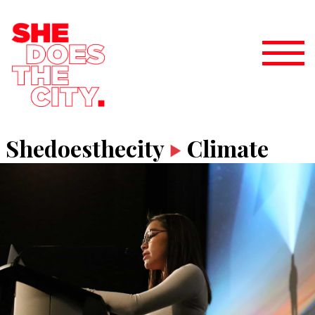
Shedoesthecity
Climate