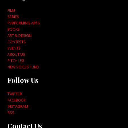
FILM
SERIES
PERFORMING ARTS
BOOKS
ART & DESIGN
CONTESTS
EVENTS
ABOUT US
PITCH US!
NEW VOICES FUND
Follow Us
TWITTER
FACEBOOK
INSTAGRAM
RSS
Contact Us