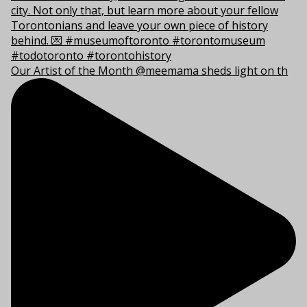
Our Artist of the Month @meemama sheds light on th