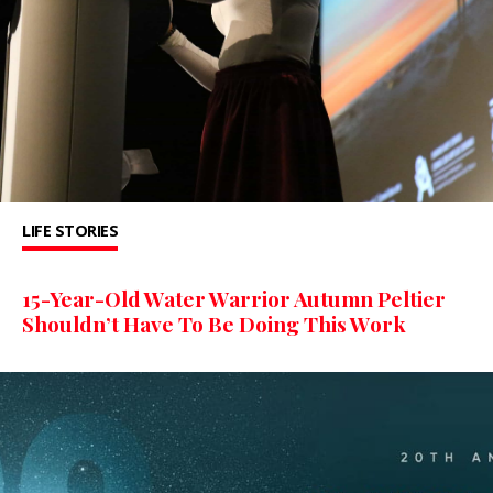
LIFE STORIES
15-Year-Old Water Warrior Autumn Peltier
Shouldn’t Have To Be Doing This Work