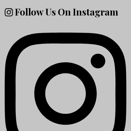
Follow Us On Instagram