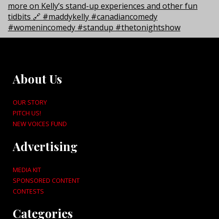
About Us
OUR STORY
PITCH US!
NEW VOICES FUND
Advertising
MEDIA KIT
SPONSORED CONTENT
CONTESTS
Categories