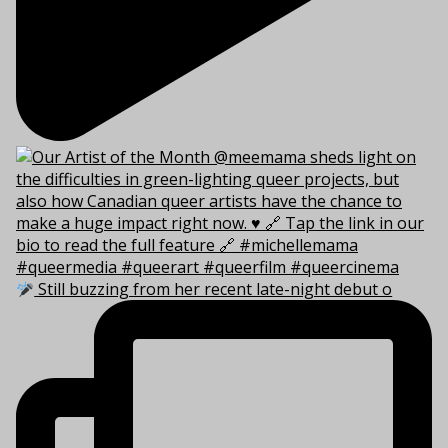
Still buzzing from her recent late-night debut o