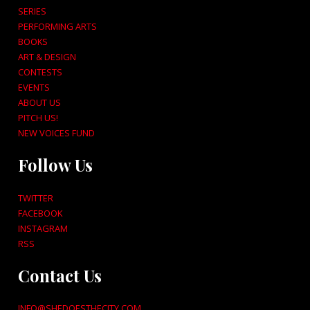
SERIES
PERFORMING ARTS
BOOKS
ART & DESIGN
CONTESTS
EVENTS
ABOUT US
PITCH US!
NEW VOICES FUND
Follow Us
TWITTER
FACEBOOK
INSTAGRAM
RSS
Contact Us
INFO@SHEDOESTHECITY.COM