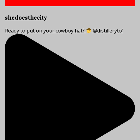
shedoesthecity
Ready to put on your cowboy hat?
@distilleryto’