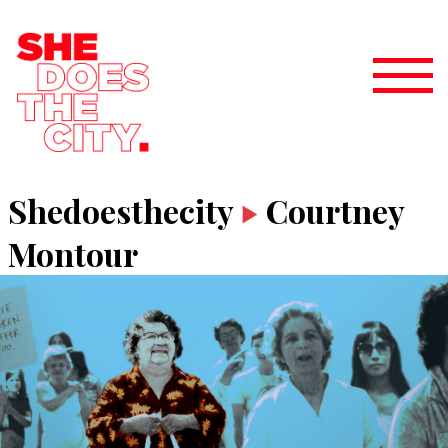
Shedoesthecity
Courtney
Montour