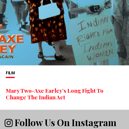
FILM
Mary Two-Axe Earley’s Long Fight To
Change The Indian Act
Follow Us On Instagram