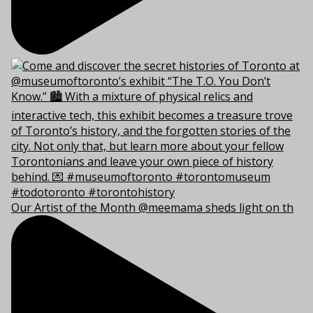
Our Artist of the Month @meemama sheds light on th