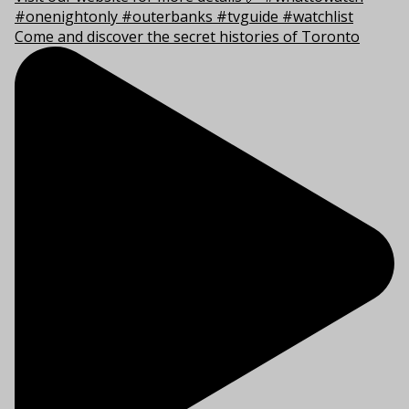
Come and discover the secret histories of Toronto