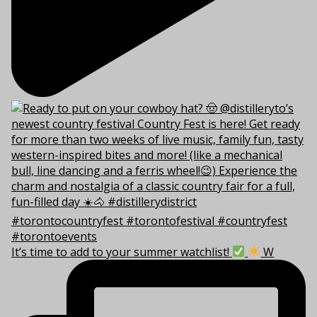
It’s time to add to your summer watchlist!
W