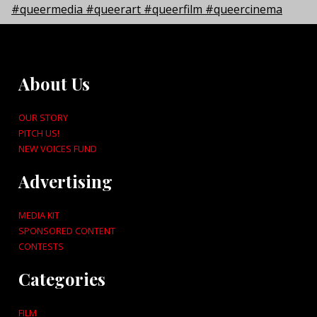
About Us
OUR STORY
PITCH US!
NEW VOICES FUND
Advertising
MEDIA KIT
SPONSORED CONTENT
CONTESTS
Categories
FILM