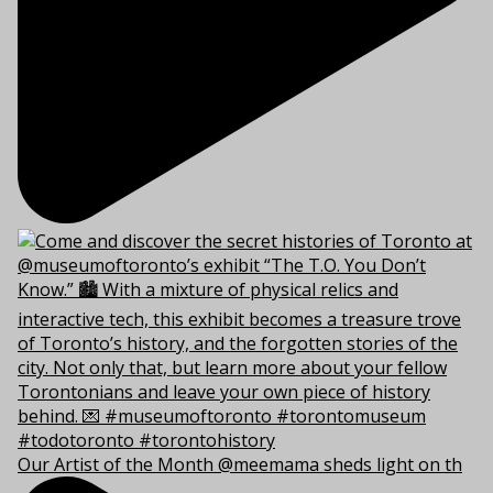
Our Artist of the Month @meemama sheds light on th