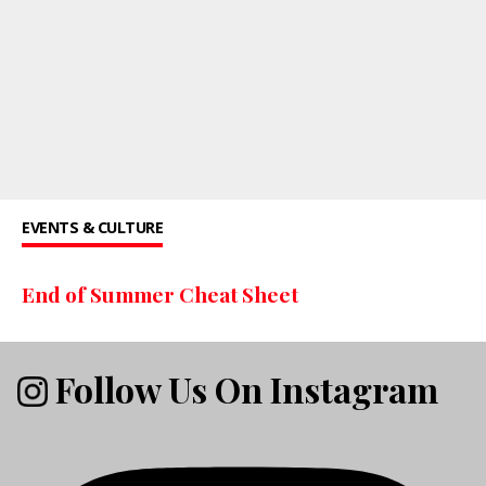
EVENTS & CULTURE
End of Summer Cheat Sheet
Follow Us On Instagram