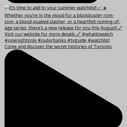
Come and discover the secret histories of Toronto