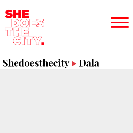
Shedoesthecity
Dala