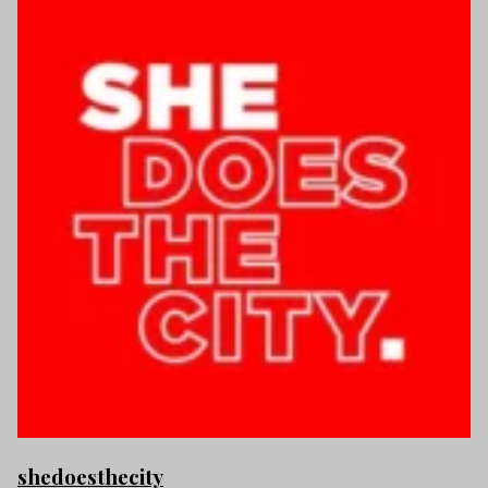
shedoesthecity