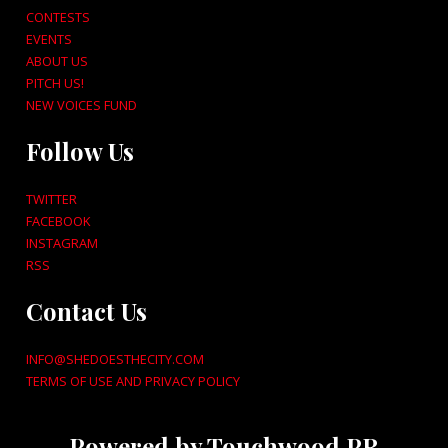
CONTESTS
EVENTS
ABOUT US
PITCH US!
NEW VOICES FUND
Follow Us
TWITTER
FACEBOOK
INSTAGRAM
RSS
Contact Us
INFO@SHEDOESTHECITY.COM
TERMS OF USE AND PRIVACY POLICY
Powered by Touchwood PR