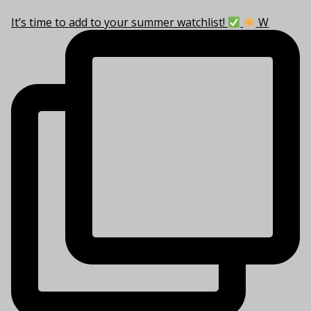
It’s time to add to your summer watchlist!
W