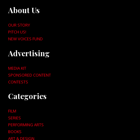
About Us
OUR STORY
PITCH US!
NEW VOICES FUND
Advertising
MEDIA KIT
SPONSORED CONTENT
CONTESTS
Categories
FILM
SERIES
PERFORMING ARTS
BOOKS
ART & DESIGN