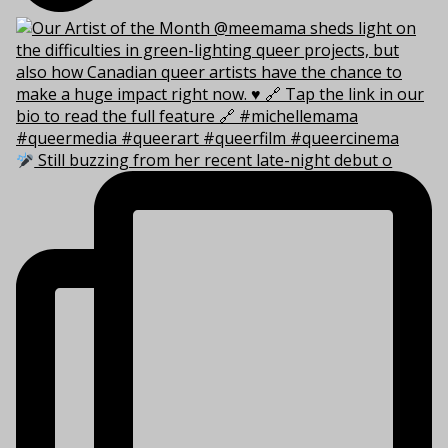
Still buzzing from her recent late-night debut o