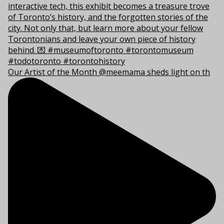
Our Artist of the Month @meemama sheds light on th