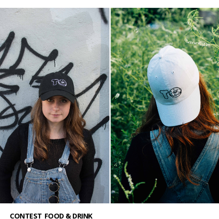
CONTEST
FOOD & DRINK