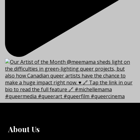
About Us