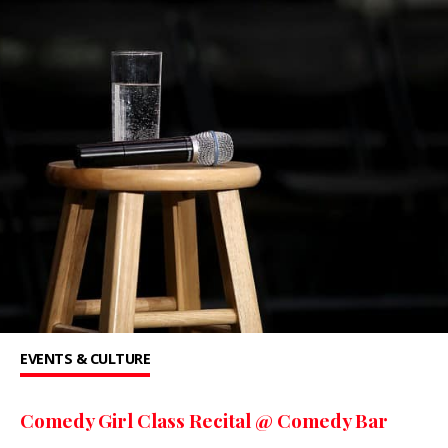
EVENTS & CULTURE
Comedy Girl Class Recital @ Comedy Bar