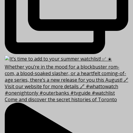
Come and discover the secret histories of Toronto