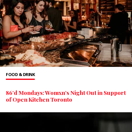
FOOD & DRINK
86’d Mondays: Womxn’s Night Out in Support
of Open Kitchen Toronto