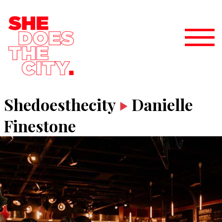
Shedoesthecity
Danielle
Finestone