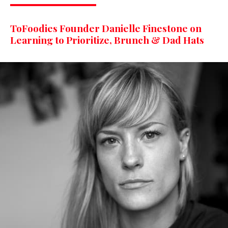
ToFoodies Founder Danielle Finestone on
Learning to Prioritize, Brunch & Dad Hats