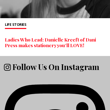
LIFE STORIES
Ladies Who Lead: Danielle Kreeft of Dani
Press makes stationery you’ll LOVE!
Follow Us On Instagram