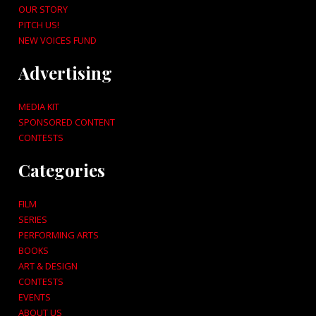
OUR STORY
PITCH US!
NEW VOICES FUND
Advertising
MEDIA KIT
SPONSORED CONTENT
CONTESTS
Categories
FILM
SERIES
PERFORMING ARTS
BOOKS
ART & DESIGN
CONTESTS
EVENTS
ABOUT US