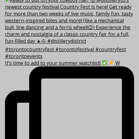
It’s time to add to your summer watchlist!
W