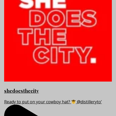
shedoesthecity
Ready to put on your cowboy hat?
@distilleryto’