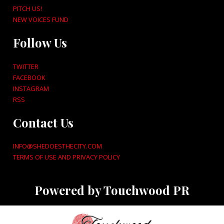
PITCH US!
NEW VOICES FUND
Follow Us
TWITTER
FACEBOOK
INSTAGRAM
RSS
Contact Us
INFO@SHEDOESTHECITY.COM
TERMS OF USE AND PRIVACY POLICY
Powered by Touchwood PR