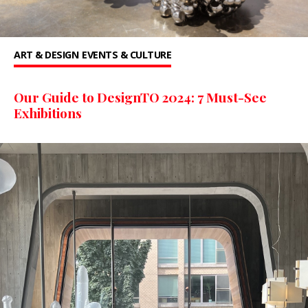
ART & DESIGN
EVENTS & CULTURE
Our Guide to DesignTO 2024: 7 Must-See
Exhibitions