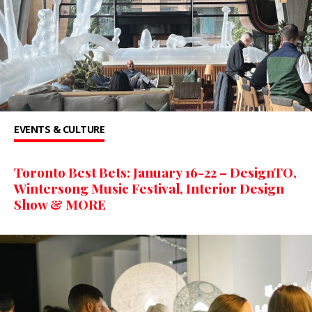
EVENTS & CULTURE
Toronto Best Bets: January 16-22 – DesignTO,
Wintersong Music Festival, Interior Design
Show & MORE