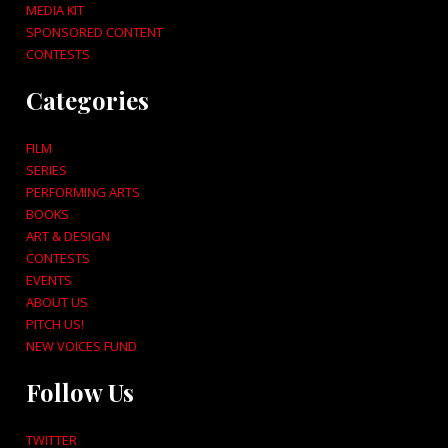
MEDIA KIT
SPONSORED CONTENT
CONTESTS
Categories
FILM
SERIES
PERFORMING ARTS
BOOKS
ART & DESIGN
CONTESTS
EVENTS
ABOUT US
PITCH US!
NEW VOICES FUND
Follow Us
TWITTER