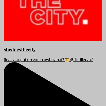
shedoesthecity
Ready to put on your cowboy hat?
@distilleryto’