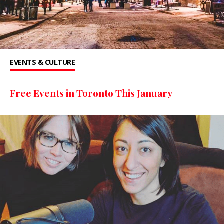
EVENTS & CULTURE
Free Events in Toronto This January