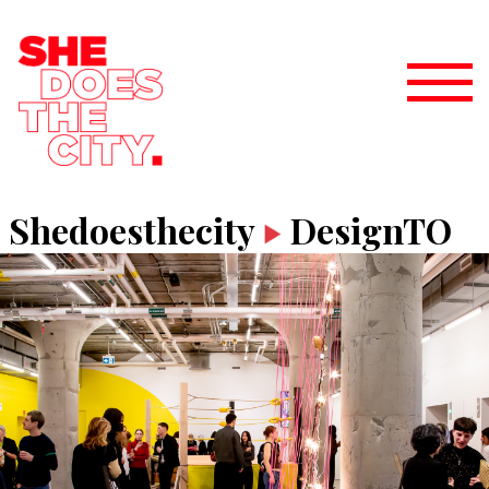
Shedoesthecity
DesignTO