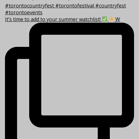
It’s time to add to your summer watchlist!
W