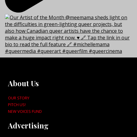
About Us
OUR STORY
PITCH US!
NEW VOICES FUND
Advertising