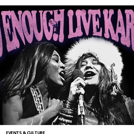
EVENTS & CULTURE