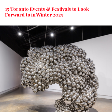
15 Toronto Events & Festivals to Look
Forward to in Winter 2025