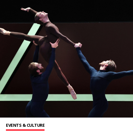
EVENTS & CULTURE