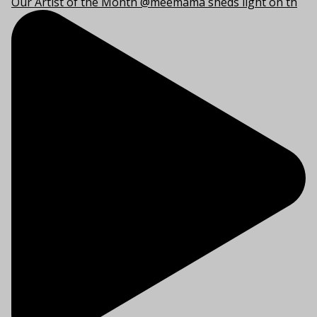
Our Artist of the Month @meemama sheds light on th