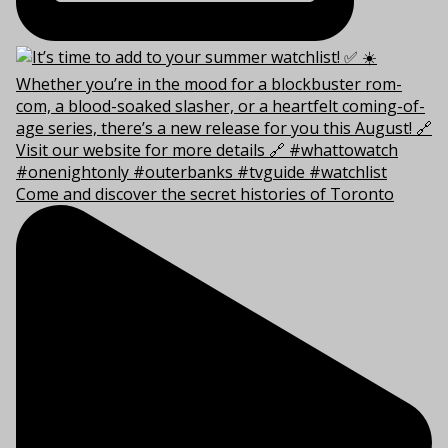
Come and discover the secret histories of Toronto