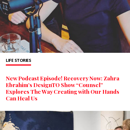
LIFE STORIES
New Podcast Episode! Recovery Now: Zahra
Ebrahim’s DesignTO Show “Counsel”
Explores The Way Creating with Our Hands
Can Heal Us