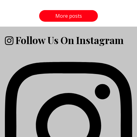
More posts
Follow Us On Instagram