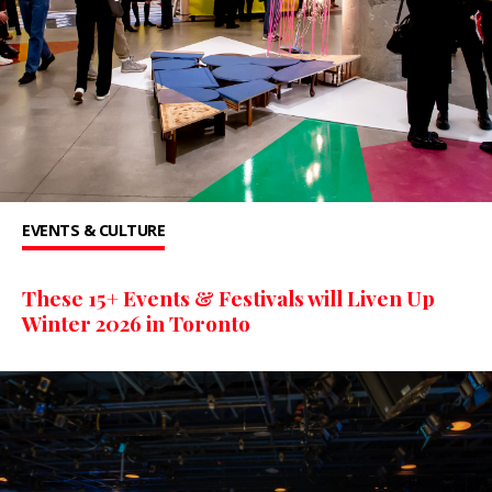
EVENTS & CULTURE
These 15+ Events & Festivals will Liven Up
Winter 2026 in Toronto