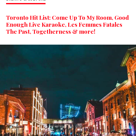
Toronto Hit List: Come Up To My Room, Good
Enough Live Karaoke, Les Femmes Fatales
The Past, Togetherness & more!