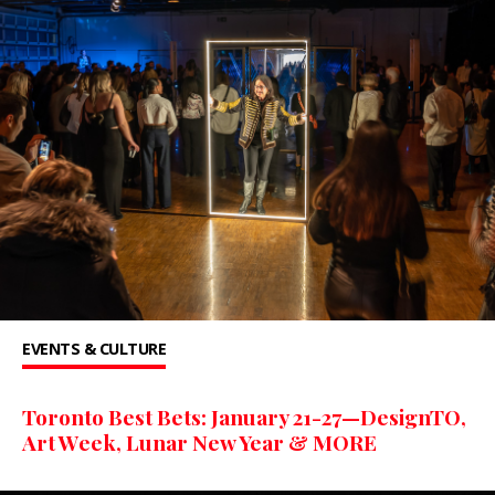
EVENTS & CULTURE
Toronto Best Bets: January 21-27—DesignTO,
Art Week, Lunar New Year & MORE