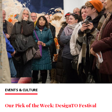
EVENTS & CULTURE
Our Pick of the Week: DesignTO Festival