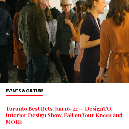
EVENTS & CULTURE
Toronto Best Bets: Jan 16-22 — DesignTO,
Interior Design Show, Fall on Your Knees and
MORE