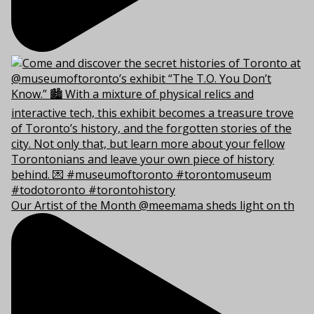
Our Artist of the Month @meemama sheds light on th