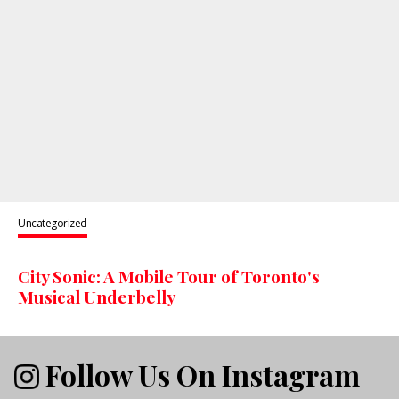
Uncategorized
City Sonic: A Mobile Tour of Toronto's
Musical Underbelly
Follow Us On Instagram