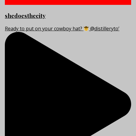
shedoesthecity
Ready to put on your cowboy hat?
@distilleryto’