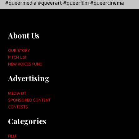
About Us
OUR STORY
PITCH US!
NEW VOICES FUND
Advertising
MEDIA KIT
SPONSORED CONTENT
CONTESTS
Categories
FILM