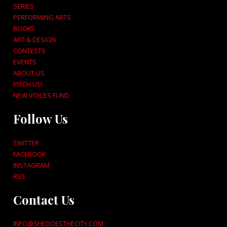
SERIES
PERFORMING ARTS
BOOKS
ART & DESIGN
CONTESTS
EVENTS
ABOUT US
PITCH US!
NEW VOICES FUND
Follow Us
TWITTER
FACEBOOK
INSTAGRAM
RSS
Contact Us
INFO@SHEDOESTHECITY.COM