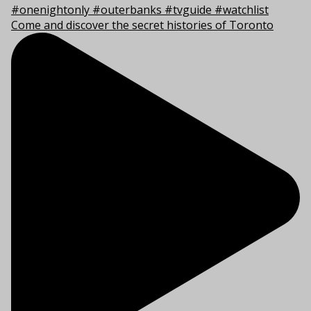
Come and discover the secret histories of Toronto