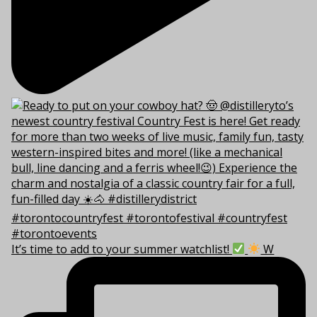
It’s time to add to your summer watchlist!
W