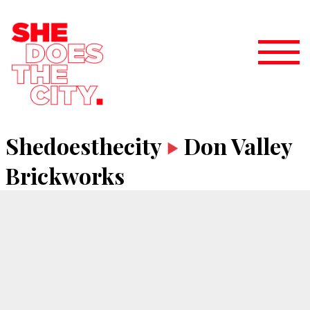
Shedoesthecity
Don Valley
Brickworks