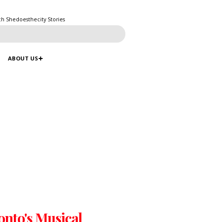
ch Shedoesthecity Stories
ABOUT US
onto's Musical