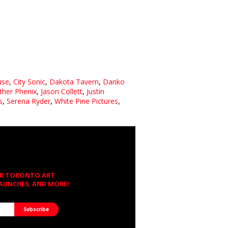
use
,
City Sonic
,
Dakota Tavern
,
Danko
ther Phenix
,
Jason Collett
,
Justin
s
,
Serena Ryder
,
White Pine Pictures
,
OR TORONTO ART
LAUNCHES, AND MORE!