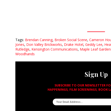
Tags:
Brendan Canning
,
Broken Social Scene
,
Cameron Ho
Jones
,
Don Valley Brickworks
,
Drake Hotel
,
Geddy Lee
,
Hea
Rutledge
,
Kensington Communications
,
Maple Leaf Garden
Woodhands
Sign Up
SUBSCRIBE TO OUR NEWSLETTER F
HAPPENINGS, FILM SCREENINGS, BOOK 