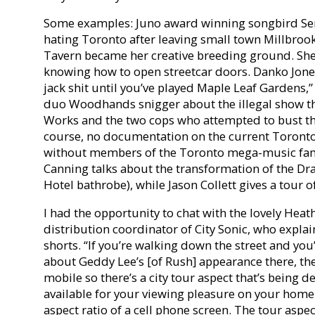
Some examples: Juno award winning songbird Ser
hating Toronto after leaving small town Millbroo
Tavern became her creative breeding ground. She 
knowing how to open streetcar doors. Danko Jones
jack shit until you’ve played Maple Leaf Gardens,”
duo Woodhands snigger about the illegal show the
Works and the two cops who attempted to bust th
course, no documentation on the current Toront
without members of the Toronto mega-music fami
Canning talks about the transformation of the Dr
Hotel bathrobe), while Jason Collett gives a tour 
I had the opportunity to chat with the lovely Hea
distribution coordinator of City Sonic, who expla
shorts. “If you’re walking down the street and you’
about Geddy Lee’s [of Rush] appearance there, the
mobile so there’s a city tour aspect that’s being 
available for your viewing pleasure on your home 
aspect ratio of a cell phone screen. The tour aspec