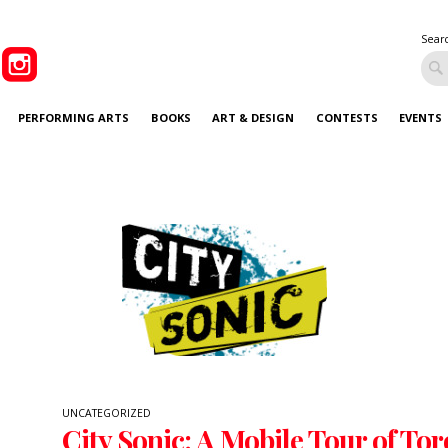
Sear
PERFORMING ARTS
BOOKS
ART & DESIGN
CONTESTS
EVENTS
UNCATEGORIZED
City Sonic: A Mobile Tour of Tor