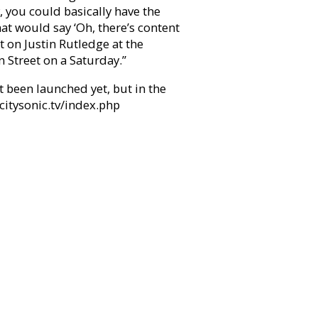
, you could basically have the
at would say ‘Oh, there’s content
t on Justin Rutledge at the
Street on a Saturday.”
 been launched yet, but in the
citysonic.tv/index.php