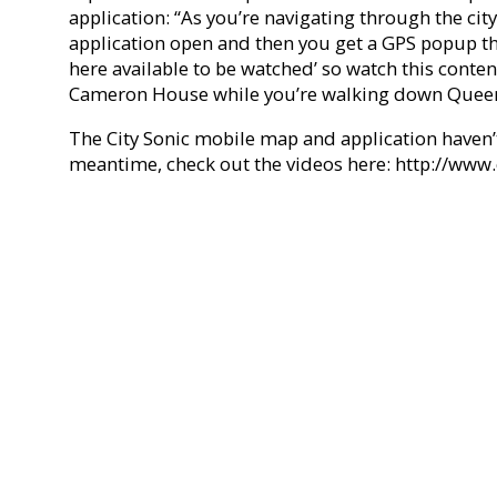
application: “As you’re navigating through the city
application open and then you get a GPS popup th
here available to be watched’ so watch this conten
Cameron House while you’re walking down Queen 
The City Sonic mobile map and application haven’t
meantime, check out the videos here: http://www.