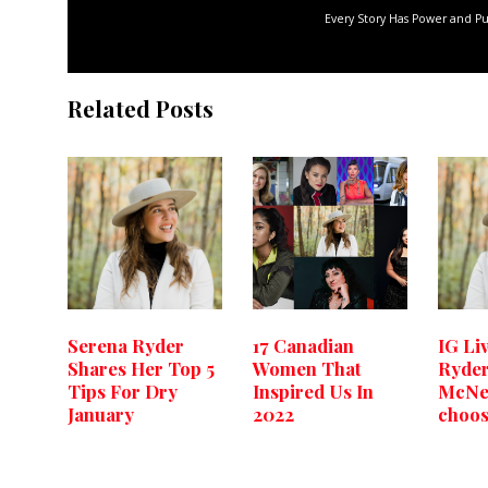
Every Story Has Power and P
Related Posts
Serena Ryder
17 Canadian
IG Li
Shares Her Top 5
Women That
Ryder
Tips For Dry
Inspired Us In
McNee
January
2022
choos