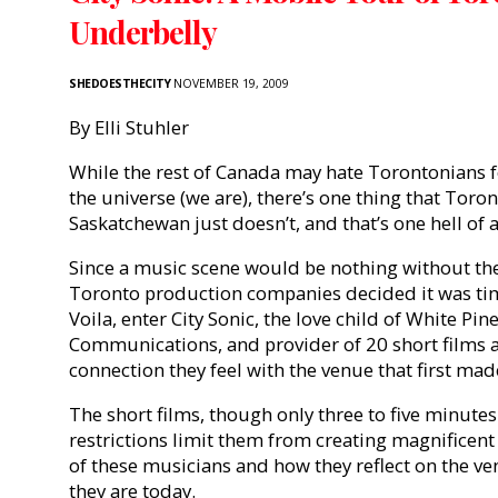
Underbelly
SHEDOESTHECITY
NOVEMBER 19, 2009
By Elli Stuhler
While the rest of Canada may hate Torontonians fo
the universe (we are), there’s one thing that Toro
Saskatchewan just doesn’t, and that’s one hell of 
Since a music scene would be nothing without th
Toronto production companies decided it was ti
Voila, enter City Sonic, the love child of White Pi
Communications, and provider of 20 short films 
connection they feel with the venue that first mad
The short films, though only three to five minutes 
restrictions limit them from creating magnificent 
of these musicians and how they reflect on the v
they are today.