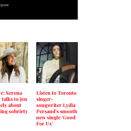
urpose
ve: Serena
Listen to Toronto
 talks to Jen
singer-
ly about
songwriter Lydia
ing sobriety
Persaud’s smooth
new single ‘Good
For Us’