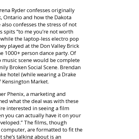
ena Ryder confesses originally
k, Ontario and how the Dakota
also confesses the stress of not
 spits “to me you’re not worth
 while the laptop-less electro pop
y played at the Don Valley Brick
e 1000+ person dance party. Of
o music scene would be complete
ly Broken Social Scene. Brendan
ake hotel (while wearing a Drake
of Kensington Market.
ther Phenix, a marketing and
ined what the deal was with these
re interested in seeing a film
n you can actually have it on your
developed.” The films, though
computer, are formatted to fit the
t she’s talking about is an