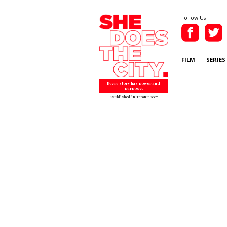
Follow Us
FILM
SERIES
Every story has power and
purpose.
Established in Toronto 2007