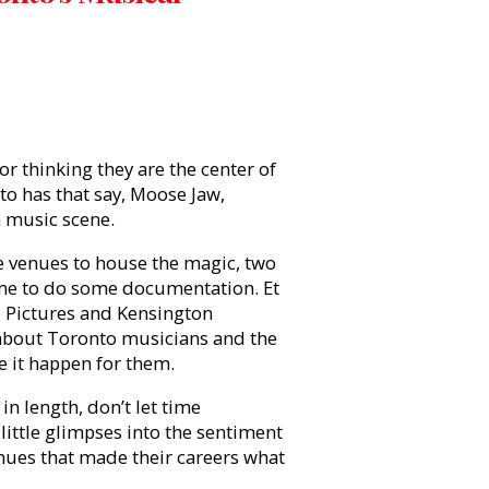
r thinking they are the center of
nto has that say, Moose Jaw,
a music scene.
e venues to house the magic, two
me to do some documentation. Et
ne Pictures and Kensington
about Toronto musicians and the
e it happen for them.
in length, don’t let time
little glimpses into the sentiment
enues that made their careers what