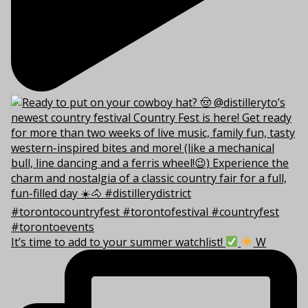
It’s time to add to your summer watchlist!
W