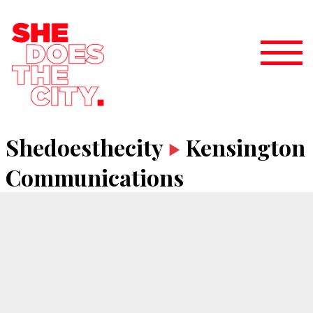
Shedoesthecity
Kensington
Communications