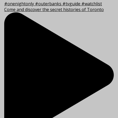
Come and discover the secret histories of Toronto