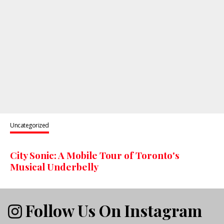
Uncategorized
City Sonic: A Mobile Tour of Toronto's
Musical Underbelly
Follow Us On Instagram