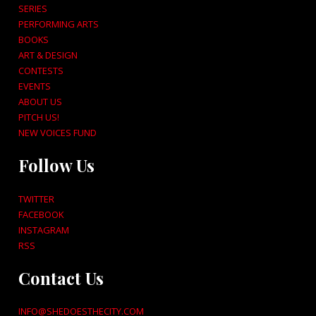
SERIES
PERFORMING ARTS
BOOKS
ART & DESIGN
CONTESTS
EVENTS
ABOUT US
PITCH US!
NEW VOICES FUND
Follow Us
TWITTER
FACEBOOK
INSTAGRAM
RSS
Contact Us
INFO@SHEDOESTHECITY.COM