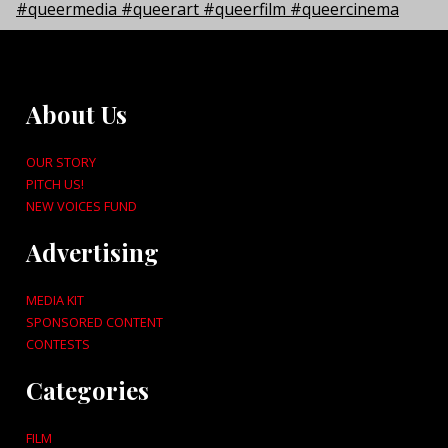
About Us
OUR STORY
PITCH US!
NEW VOICES FUND
Advertising
MEDIA KIT
SPONSORED CONTENT
CONTESTS
Categories
FILM