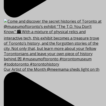
Our Artist of the Month @meemama sheds light on th