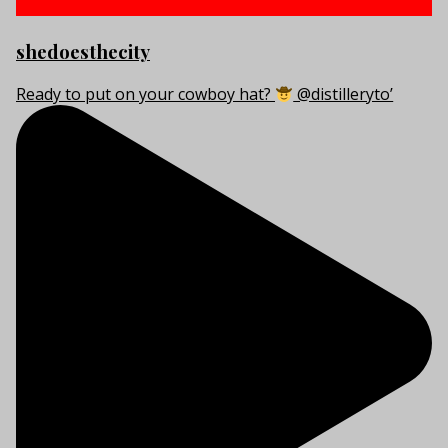
shedoesthecity
Ready to put on your cowboy hat?
@distilleryto’