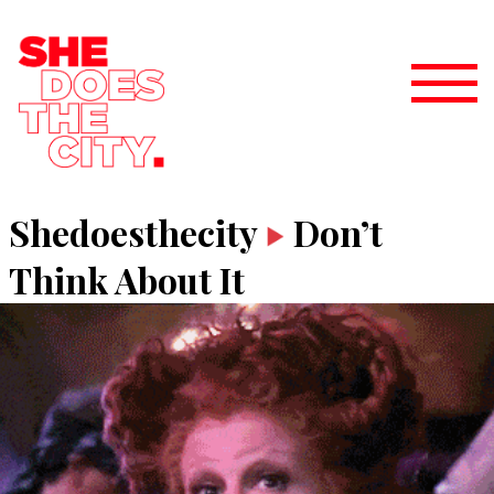
Shedoesthecity
Don’t
Think About It