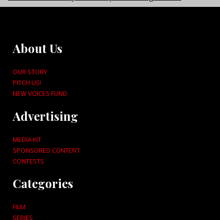
About Us
OUR STORY
PITCH US!
NEW VOICES FUND
Advertising
MEDIA KIT
SPONSORED CONTENT
CONTESTS
Categories
FILM
SERIES