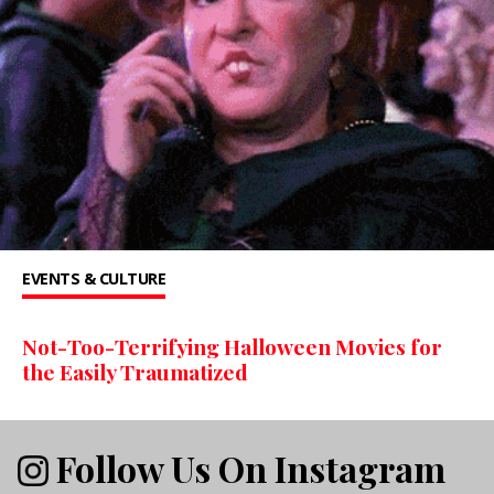
EVENTS & CULTURE
Not-Too-Terrifying Halloween Movies for
the Easily Traumatized
Follow Us On Instagram