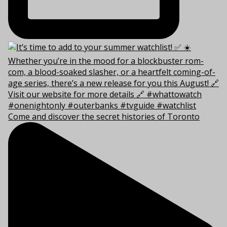
Come and discover the secret histories of Toronto