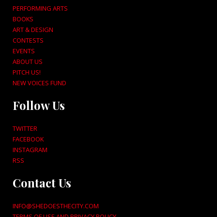
PERFORMING ARTS
BOOKS
ART & DESIGN
CONTESTS
EVENTS
ABOUT US
PITCH US!
NEW VOICES FUND
Follow Us
TWITTER
FACEBOOK
INSTAGRAM
RSS
Contact Us
INFO@SHEDOESTHECITY.COM
TERMS OF USE AND PRIVACY POLICY