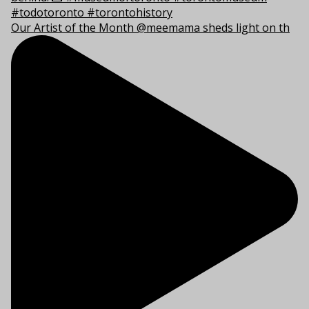
Our Artist of the Month @meemama sheds light on th