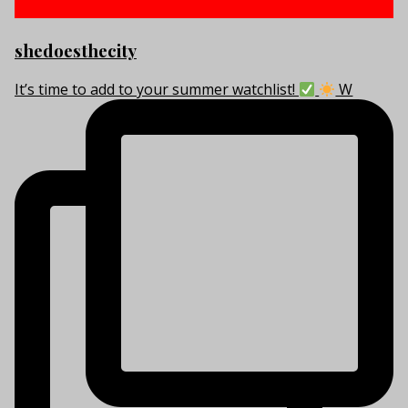
shedoesthecity
It’s time to add to your summer watchlist!
W