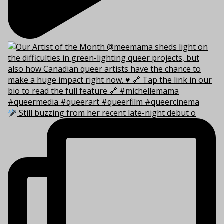
Still buzzing from her recent late-night debut o