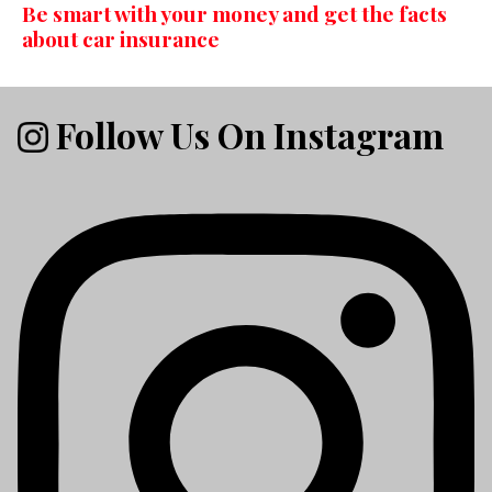
Be smart with your money and get the facts
about car insurance
Follow Us On Instagram