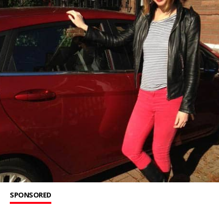
SPONSORED