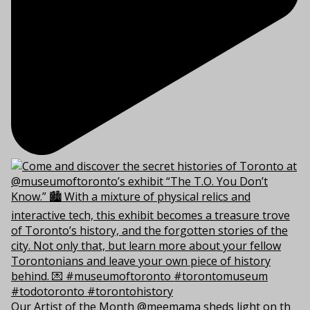
Our Artist of the Month @meemama sheds light on th