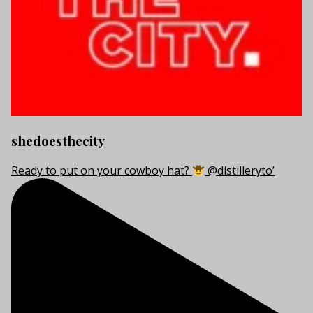
shedoesthecity
Ready to put on your cowboy hat?
@distilleryto’