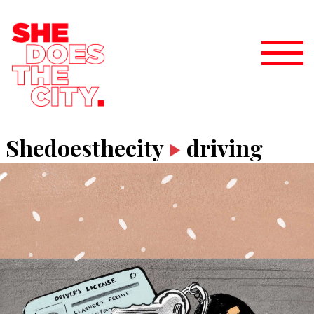
Shedoesthecity
driving