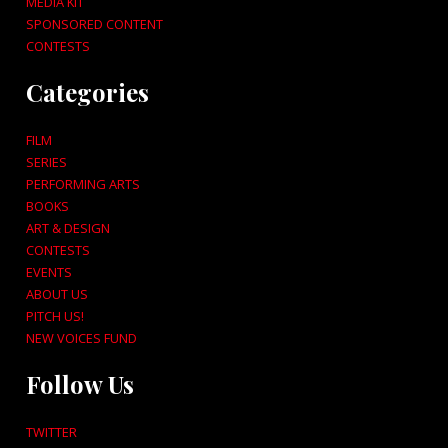
MEDIA KIT
SPONSORED CONTENT
CONTESTS
Categories
FILM
SERIES
PERFORMING ARTS
BOOKS
ART & DESIGN
CONTESTS
EVENTS
ABOUT US
PITCH US!
NEW VOICES FUND
Follow Us
TWITTER