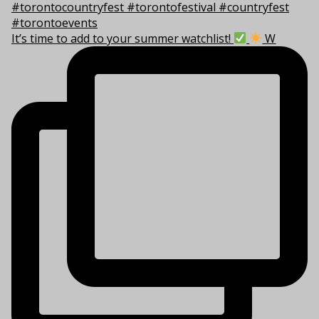
It’s time to add to your summer watchlist!
W