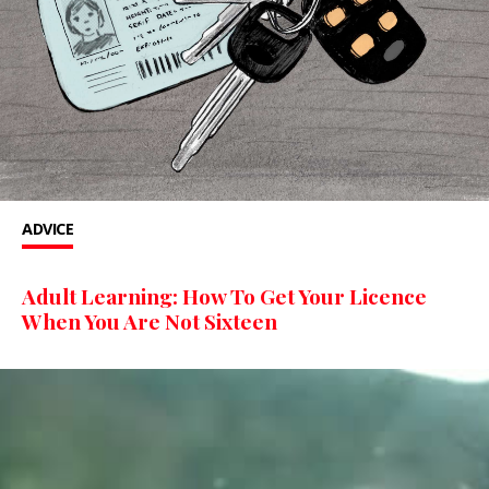
ADVICE
Adult Learning: How To Get Your Licence
When You Are Not Sixteen