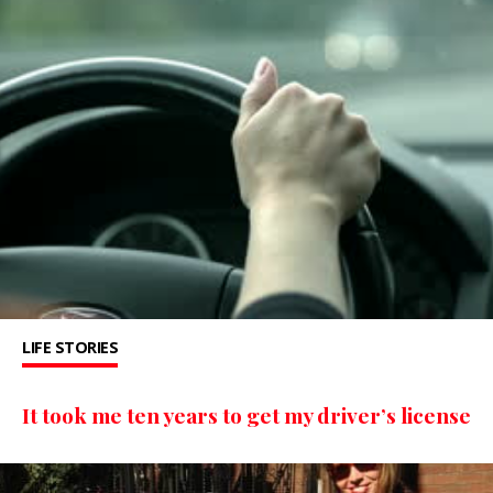
LIFE STORIES
It took me ten years to get my driver’s license