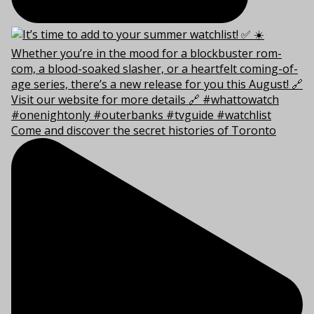
Come and discover the secret histories of Toronto