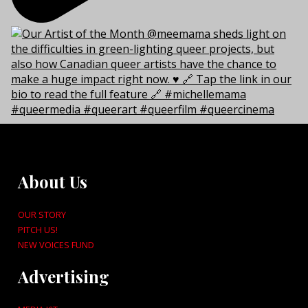
About Us
OUR STORY
PITCH US!
NEW VOICES FUND
Advertising