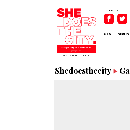
Follow Us
FILM
SERIES
Every story has power and
purpose.
Established in Toronto 2007
Shedoesthecity
Ga