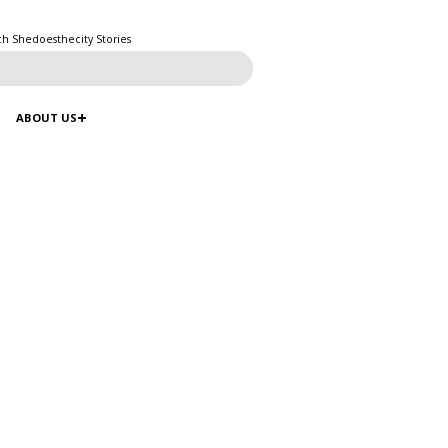
ch Shedoesthecity Stories
ABOUT US