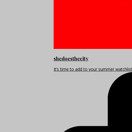
shedoesthecity
It’s time to add to your summer watchlis