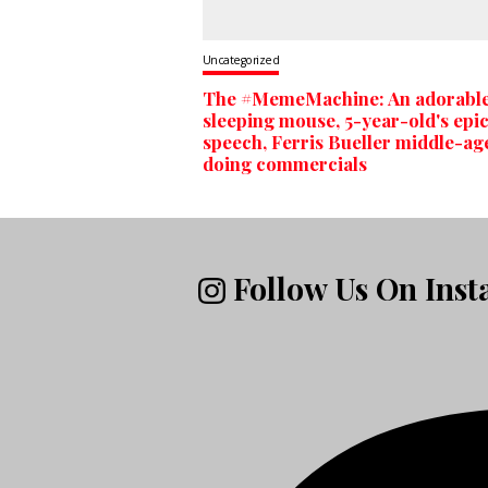
Uncategorized
The #MemeMachine: An adorabl
sleeping mouse, 5-year-old's epi
speech, Ferris Bueller middle-ag
doing commercials
Follow Us On Ins