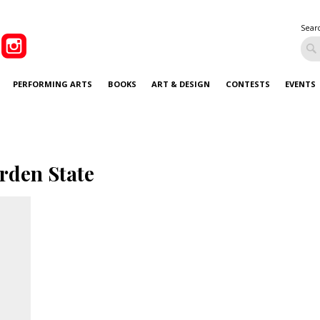
Sear
PERFORMING ARTS
BOOKS
ART & DESIGN
CONTESTS
EVENTS
rden State