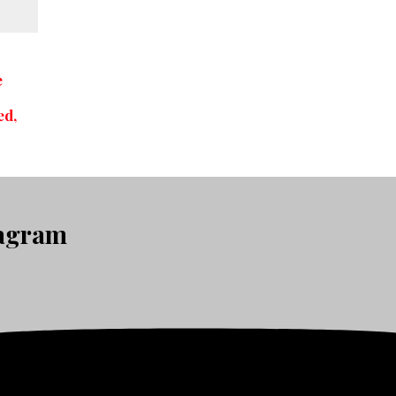
e
c
ed,
tagram