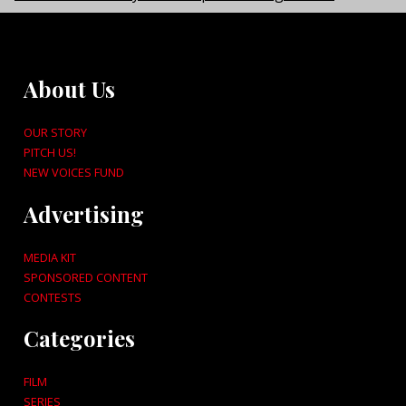
About Us
OUR STORY
PITCH US!
NEW VOICES FUND
Advertising
MEDIA KIT
SPONSORED CONTENT
CONTESTS
Categories
FILM
SERIES