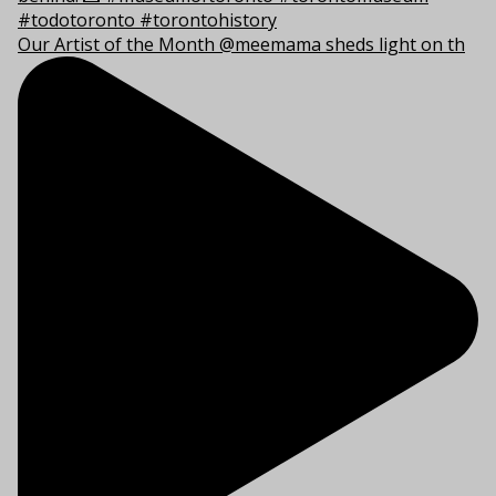
Our Artist of the Month @meemama sheds light on th