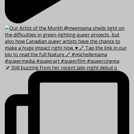
Still buzzing from her recent late-night debut o