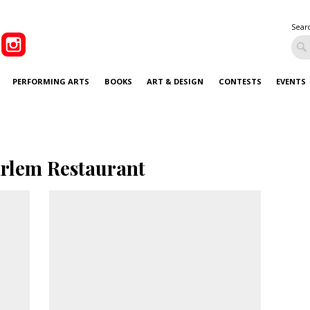
Sear
PERFORMING ARTS
BOOKS
ART & DESIGN
CONTESTS
EVENTS
rlem Restaurant