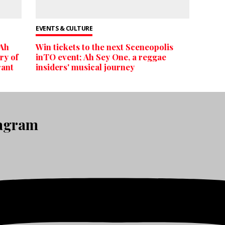
EVENTS & CULTURE
 Ah
Win tickets to the next Sceneopolis
ry of
inTO event; Ah Sey One, a reggae
rant
insiders' musical journey
tagram