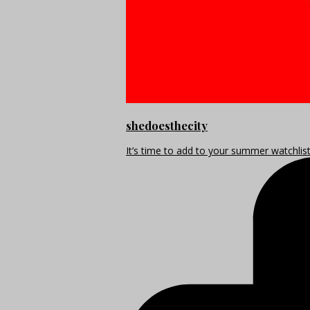
shedoesthecity
It’s time to add to your summer watchlis