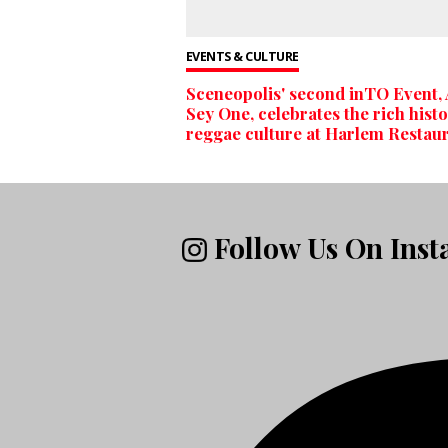
EVENTS & CULTURE
Sceneopolis' second inTO Event,
Sey One, celebrates the rich histo
reggae culture at Harlem Restau
Follow Us On Ins