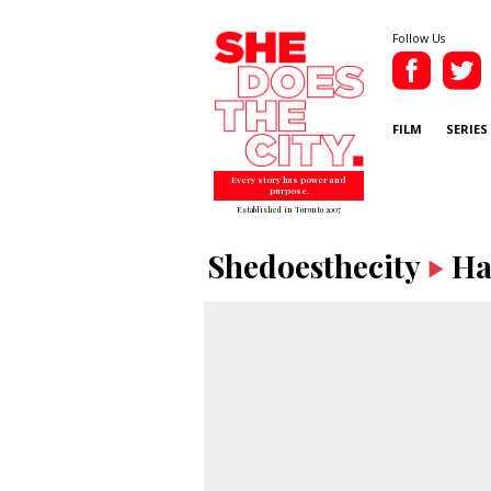
Follow Us
FILM
SERIES
Every story has power and
purpose.
Established in Toronto 2007
Shedoesthecity
Ha