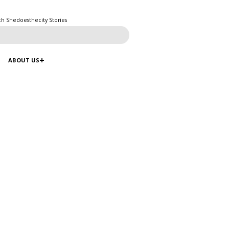
ch Shedoesthecity Stories
ABOUT US