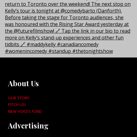
About Us
OUR STORY
PITCH US!
NEW VOICES FUND
Advertising