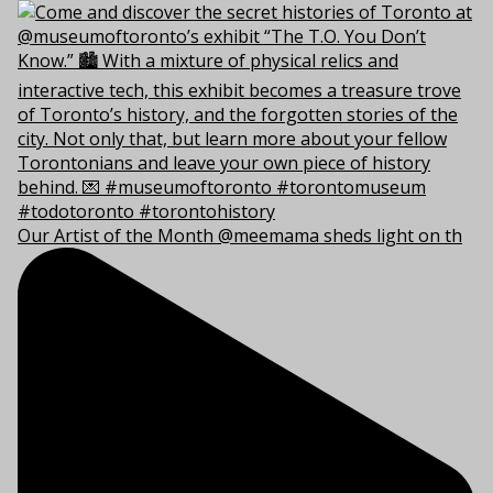
Our Artist of the Month @meemama sheds light on th