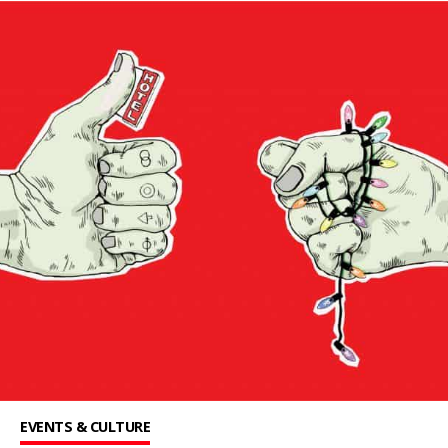
EVENTS & CULTURE