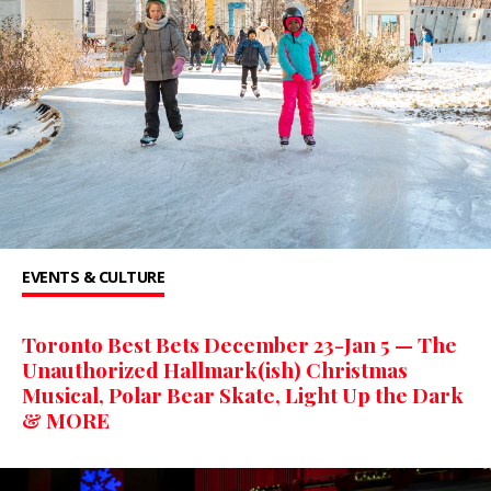
EVENTS & CULTURE
Toronto Best Bets December 23-Jan 5 — The
Unauthorized Hallmark(ish) Christmas
Musical, Polar Bear Skate, Light Up the Dark
& MORE