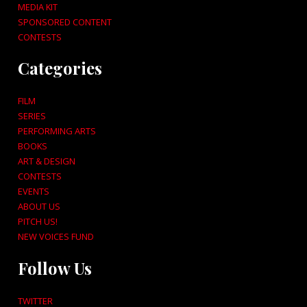
MEDIA KIT
SPONSORED CONTENT
CONTESTS
Categories
FILM
SERIES
PERFORMING ARTS
BOOKS
ART & DESIGN
CONTESTS
EVENTS
ABOUT US
PITCH US!
NEW VOICES FUND
Follow Us
TWITTER