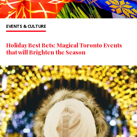
EVENTS & CULTURE
Holiday Best Bets: Magical Toronto Events
that will Brighten the Season