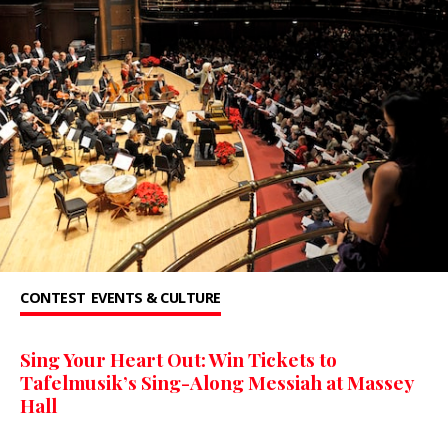
CONTEST
EVENTS & CULTURE
Sing Your Heart Out: Win Tickets to
Tafelmusik’s Sing-Along Messiah at Massey
Hall