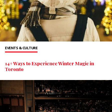
EVENTS & CULTURE
14+ Ways to Experience Winter Magic in
Toronto