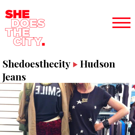
Shedoesthecity
Hudson
Jeans