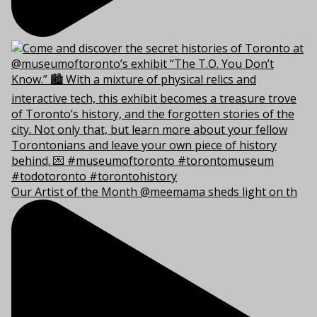
Our Artist of the Month @meemama sheds light on th