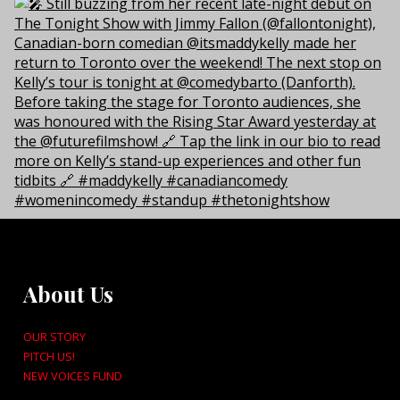
About Us
OUR STORY
PITCH US!
NEW VOICES FUND