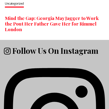
Uncategorized
Mind the Gap: Georgia May Jagger to Work
the Pout Her Father Gave Her for Rimmel
London
Follow Us On Instagram