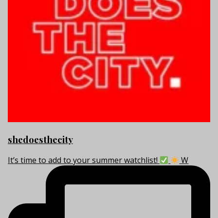
shedoesthecity
It’s time to add to your summer watchlist!
W