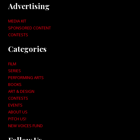
Advertising
MEDIA KIT
SPONSORED CONTENT
CONTESTS
Categories
FILM
SERIES
PERFORMING ARTS
BOOKS
ART & DESIGN
CONTESTS
EVENTS
ABOUT US
PITCH US!
NEW VOICES FUND