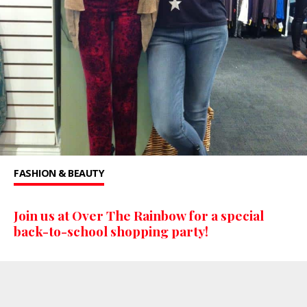
FASHION & BEAUTY
Join us at Over The Rainbow for a special
back-to-school shopping party!