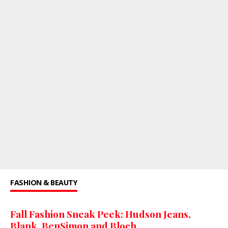
FASHION & BEAUTY
Fall Fashion Sneak Peek: Hudson Jeans,
Blank, BenSimon and Bloch