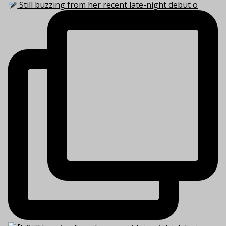
Still buzzing from her recent late-night debut o