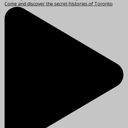
Come and discover the secret histories of Toronto