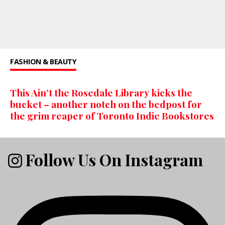
FASHION & BEAUTY
This Ain’t the Rosedale Library kicks the
bucket – another notch on the bedpost for
the grim reaper of Toronto Indie Bookstores
Follow Us On Instagram