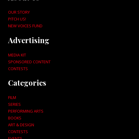
OUR STORY
PITCH US!
NEW VOICES FUND
Advertising
MEDIA KIT
SPONSORED CONTENT
CONTESTS
Categories
FILM
SERIES
PERFORMING ARTS
BOOKS
ART & DESIGN
CONTESTS
EVENTS