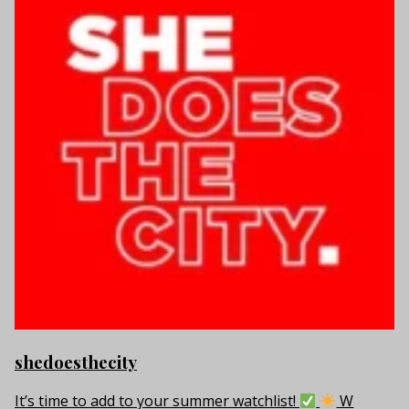
shedoesthecity
It’s time to add to your summer watchlist!
W