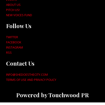
ABOUT US
PITCH US!
NEW VOICES FUND
Follow Us
TWITTER
FACEBOOK
INSTAGRAM
RSS
Contact Us
INFO@SHEDOESTHECITY.COM
TERMS OF USE AND PRIVACY POLICY
Powered by Touchwood PR