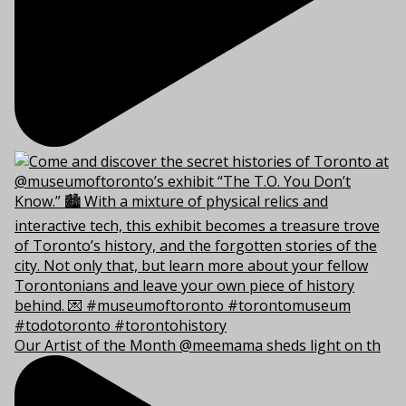
Our Artist of the Month @meemama sheds light on th