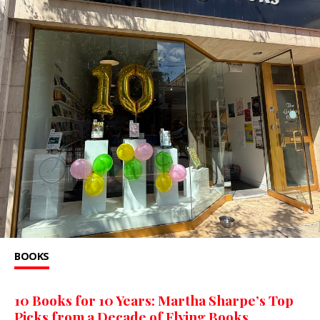
BOOKS
10 Books for 10 Years: Martha Sharpe’s Top
Picks from a Decade of Flying Books