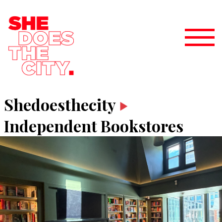
Shedoesthecity
Independent Bookstores