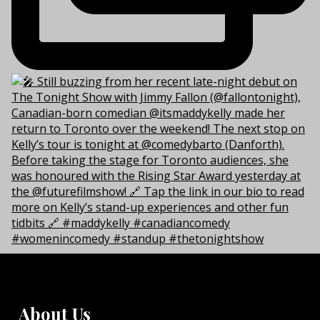
About Us