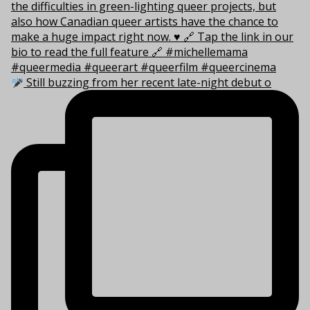
Still buzzing from her recent late-night debut o