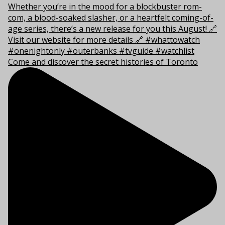
Come and discover the secret histories of Toronto