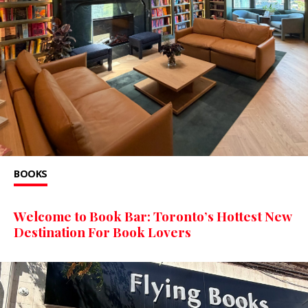
BOOKS
Welcome to Book Bar: Toronto’s Hottest New
Destination For Book Lovers