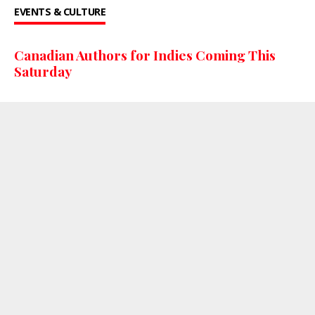
EVENTS & CULTURE
Canadian Authors for Indies Coming This
Saturday