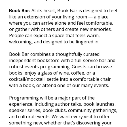
Book Bar:
At its heart, Book Bar is designed to feel
like an extension of your living room — a place
where you can arrive alone and feel comfortable,
or gather with others and create new memories.
People can expect a space that feels warm,
welcoming, and designed to be lingered in.
Book Bar combines a thoughtfully curated
independent bookstore with a full-service bar and
robust events programming. Guests can browse
books, enjoy a glass of wine, coffee, or a
cocktail/mocktail, settle into a comfortable chair
with a book, or attend one of our many events.
Programming will be a major part of the
experience, including author talks, book launches,
speaker series, book clubs, community gatherings,
and cultural events. We want every visit to offer
something new, whether that’s discovering your