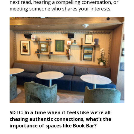
next read, hearing a compelling conversation, or
meeting someone who shares your interests.
SDTC: In a time when it feels like we’re all
chasing authentic connections, what’s the
importance of spaces like Book Bar?