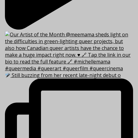
Still buzzing from her recent late-night debut o