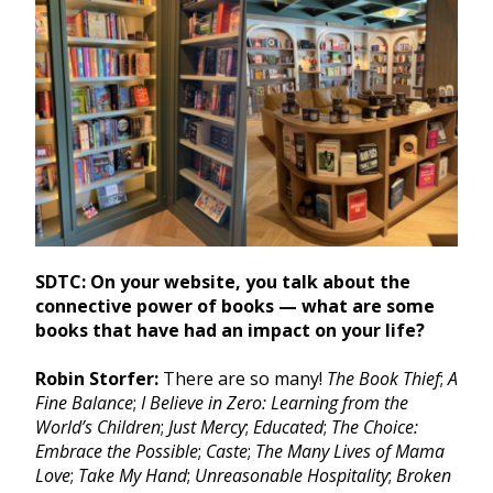
SDTC: On your website, you talk about the
connective power of books — what are some
books that have had an impact on your life?
Robin Storfer:
There are so many!
The Book Thief
;
A
Fine Balance
;
I Believe in Zero: Learning from the
World’s Children
;
Just Mercy
;
Educated
;
The Choice:
Embrace the Possible
;
Caste
;
The Many Lives of Mama
Love
;
Take My Hand
;
Unreasonable Hospitality
;
Broken