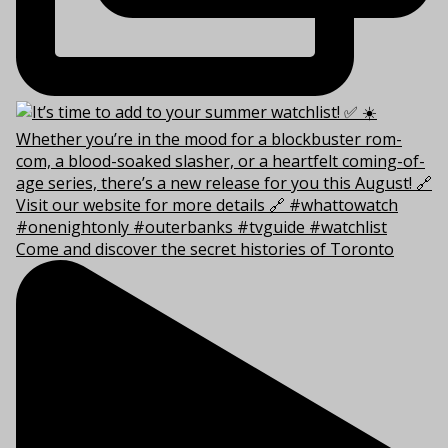
Come and discover the secret histories of Toronto