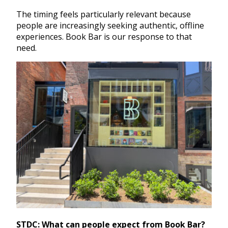
The timing feels particularly relevant because
people are increasingly seeking authentic, offline
experiences. Book Bar is our response to that
need.
STDC: What can people expect from Book Bar?