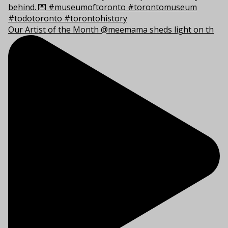
Our Artist of the Month @meemama sheds light on th