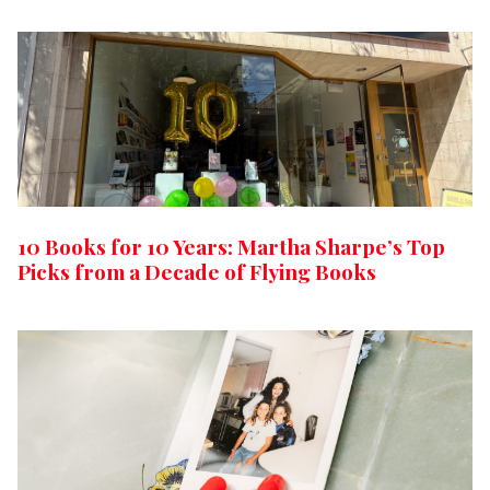
10 Books for 10 Years: Martha Sharpe’s Top
Picks from a Decade of Flying Books