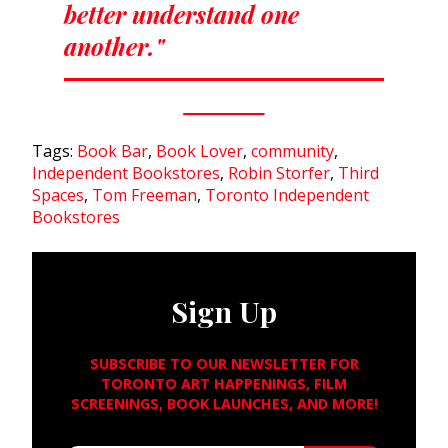
better understand one
another."
Tags:
Book Bar
,
Book Lover
,
community
,
Independent Bookstores
,
Robin Storfer
,
Third
Spaces
,
Tom Freeman
,
Toronto Independent
Bookstores
Sign Up
SUBSCRIBE TO OUR NEWSLETTER FOR
TORONTO ART HAPPENINGS, FILM
SCREENINGS, BOOK LAUNCHES, AND MORE!