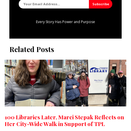
Every Story Has Power and Purpose
Related Posts
100 Libraries Later, Marci Stepak Reflects on
Her City-Wide Walk in Support of TPL