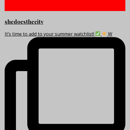
shedoesthecity
It’s time to add to your summer watchlist!
W