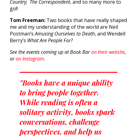
Country
;
The Correspondent
, and so many more to
go!!
Tom Freeman:
Two books that have really shaped
me and my understanding of the world are Neil
Postman’s
Amusing Ourselves to Death
, and Wendell
Berry’s
What Are People For?
See the events coming up at Book Bar
on their website
,
or
on Instagram
.
"Books have a unique ability
to bring people together.
While reading is often a
solitary activity, books spark
conversations, challenge
perspectives, and help us