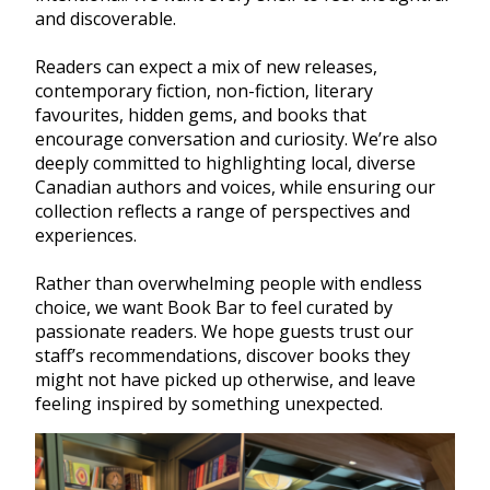
and discoverable.
Readers can expect a mix of new releases,
contemporary fiction, non-fiction, literary
favourites, hidden gems, and books that
encourage conversation and curiosity. We’re also
deeply committed to highlighting local, diverse
Canadian authors and voices, while ensuring our
collection reflects a range of perspectives and
experiences.
Rather than overwhelming people with endless
choice, we want Book Bar to feel curated by
passionate readers. We hope guests trust our
staff’s recommendations, discover books they
might not have picked up otherwise, and leave
feeling inspired by something unexpected.