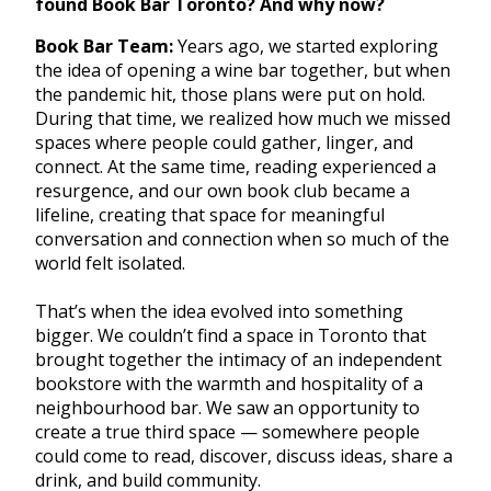
found Book Bar Toronto? And why now?
Book Bar Team:
Years ago, we started exploring
the idea of opening a wine bar together, but when
the pandemic hit, those plans were put on hold.
During that time, we realized how much we missed
spaces where people could gather, linger, and
connect. At the same time, reading experienced a
resurgence, and our own book club became a
lifeline, creating that space for meaningful
conversation and connection when so much of the
world felt isolated.
That’s when the idea evolved into something
bigger. We couldn’t find a space in Toronto that
brought together the intimacy of an independent
bookstore with the warmth and hospitality of a
neighbourhood bar. We saw an opportunity to
create a true third space — somewhere people
could come to read, discover, discuss ideas, share a
drink, and build community.