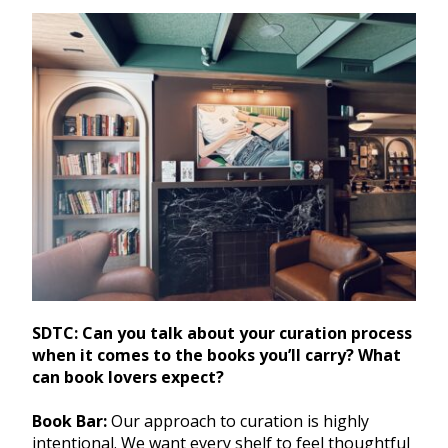
SDTC: Can you talk about your curation process
when it comes to the books you’ll carry? What
can book lovers expect?
Book Bar:
Our approach to curation is highly
intentional. We want every shelf to feel thoughtful