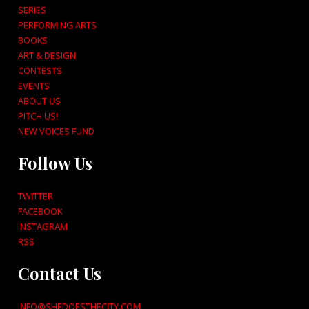
SERIES
PERFORMING ARTS
BOOKS
ART & DESIGN
CONTESTS
EVENTS
ABOUT US
PITCH US!
NEW VOICES FUND
Follow Us
TWITTER
FACEBOOK
INSTAGRAM
RSS
Contact Us
INFO@SHEDOESTHECITY.COM