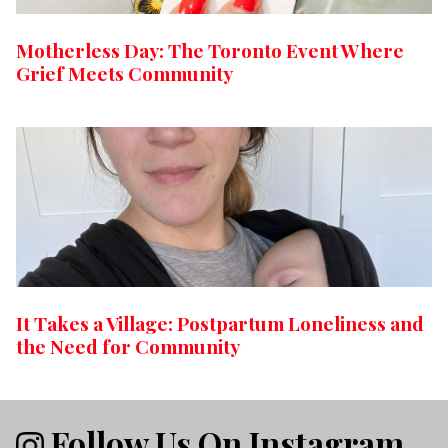
Motherless Day: The Toronto Event Where
Grief Meets Community
It Takes a Village: Postpartum Loneliness and
the Need for Community
Follow Us On Instagram