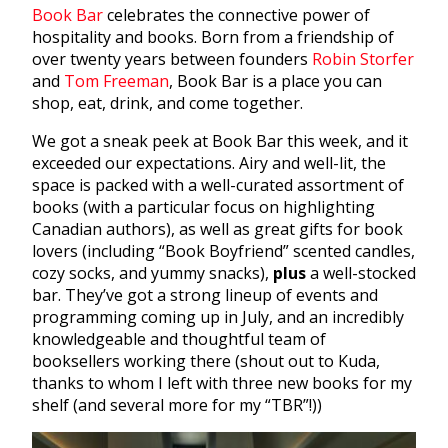
Book Bar
celebrates the connective power of
hospitality and books. Born from a friendship of
over twenty years between founders
Robin Storfer
and
Tom Freeman
, Book Bar is a place you can
shop, eat, drink, and come together.
We got a sneak peek at Book Bar this week, and it
exceeded our expectations. Airy and well-lit, the
space is packed with a well-curated assortment of
books (with a particular focus on highlighting
Canadian authors), as well as great gifts for book
lovers (including “Book Boyfriend” scented candles,
cozy socks, and yummy snacks),
plus
a well-stocked
bar. They’ve got a strong lineup of events and
programming coming up in July, and an incredibly
knowledgeable and thoughtful team of
booksellers working there (shout out to Kuda,
thanks to whom I left with three new books for my
shelf (and several more for my “TBR”!))