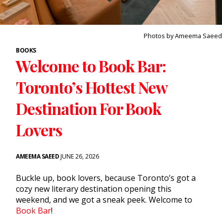
Photos by Ameema Saeed
BOOKS
Welcome to Book Bar:
Toronto’s Hottest New
Destination For Book
Lovers
AMEEMA SAEED
JUNE 26, 2026
Buckle up, book lovers, because Toronto’s got a
cozy new literary destination opening this
weekend, and we got a sneak peek. Welcome to
Book Bar
!