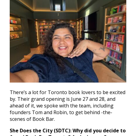
There’s a lot for Toronto book lovers to be excited
by.
Their grand opening is June 27 and 28, and
ahead of it, we spoke with the team, including
founders Tom and Robin, to get behind -the-
scenes of Book Bar.
She Does the City (SDTC):
Why did you decide to