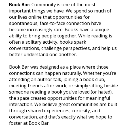
Book Bar:
Community is one of the most
important things we have. We spend so much of
our lives online that opportunities for
spontaneous, face-to-face connection have
become increasingly rare. Books have a unique
ability to bring people together. While reading is
often a solitary activity, books spark
conversations, challenge perspectives, and help us
better understand one another.
Book Bar was designed as a place where those
connections can happen naturally. Whether you’re
attending an author talk, joining a book club,
meeting friends after work, or simply sitting beside
someone reading a book you’ve loved (or hated),
the space creates opportunities for meaningful
interaction. We believe great communities are built
through shared experiences, curiosity, and
conversation, and that’s exactly what we hope to
foster at Book Bar.