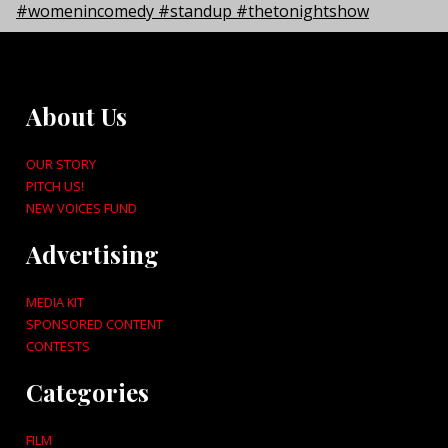
About Us
OUR STORY
PITCH US!
NEW VOICES FUND
Advertising
MEDIA KIT
SPONSORED CONTENT
CONTESTS
Categories
FILM