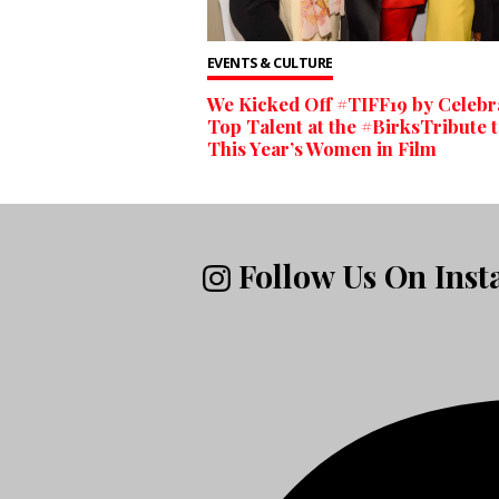
EVENTS & CULTURE
We Kicked Off #TIFF19 by Celebr
Top Talent at the #BirksTribute 
This Year’s Women in Film
Follow Us On Ins