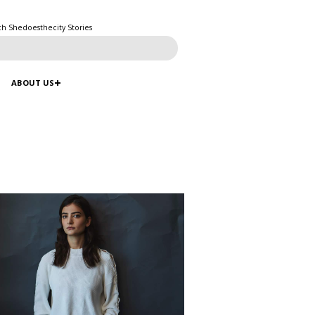
ch Shedoesthecity Stories
ABOUT US