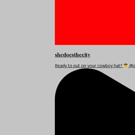
shedoesthecity
Ready to put on your cowboy hat?
@di