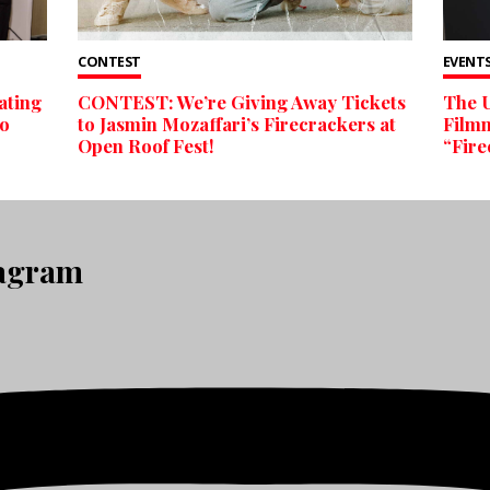
CONTEST
EVENTS
ating
CONTEST: We’re Giving Away Tickets
The U
to
to Jasmin Mozaffari’s Firecrackers at
Filmm
Open Roof Fest!
“Fire
tagram