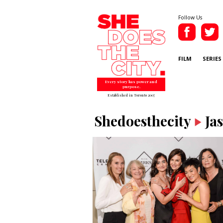
Follow Us
FILM
SERIES
Every story has power and
purpose.
Established in Toronto 2007
Shedoesthecity
Ja