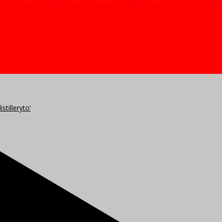
stilleryto’