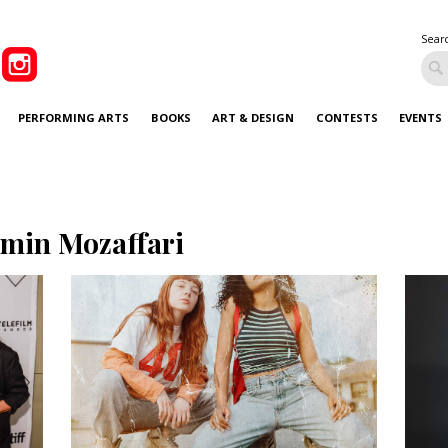
Sear
PERFORMING ARTS
BOOKS
ART & DESIGN
CONTESTS
EVENTS
smin Mozaffari