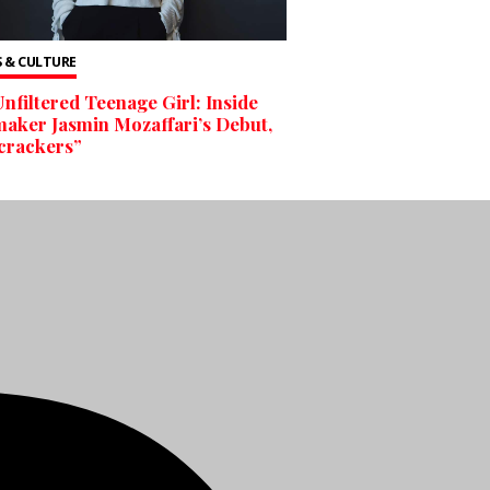
 & CULTURE
nfiltered Teenage Girl: Inside
aker Jasmin Mozaffari’s Debut,
crackers”