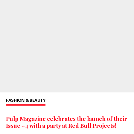
FASHION & BEAUTY
Pulp Magazine celebrates the launch of their
Issue #4 with a party at Red Bull Projects!