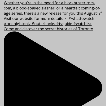
Come and discover the secret histories of Toronto