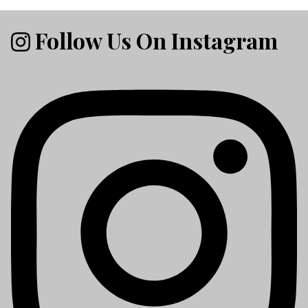
Follow Us On Instagram