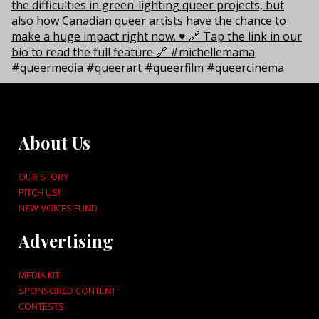
About Us
OUR STORY
PITCH US!
NEW VOICES FUND
Advertising
MEDIA KIT
SPONSORED CONTENT
CONTESTS