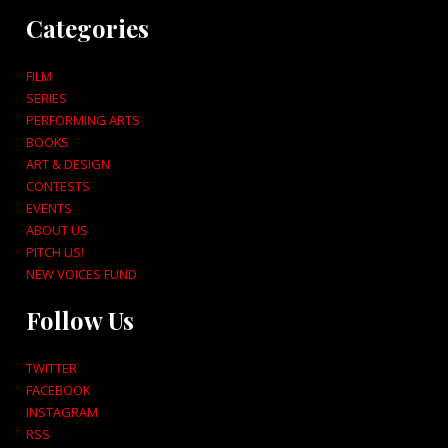
Categories
FILM
SERIES
PERFORMING ARTS
BOOKS
ART & DESIGN
CONTESTS
EVENTS
ABOUT US
PITCH US!
NEW VOICES FUND
Follow Us
TWITTER
FACEBOOK
INSTAGRAM
RSS