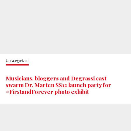
Uncategorized
Musicians, bloggers and Degrassi cast
swarm Dr. Marten SS12 launch party for
#FirstandForever photo exhibit