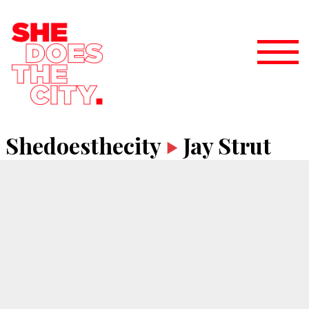
Shedoesthecity
Jay Strut