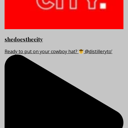
shedoesthecity
Ready to put on your cowboy hat?
@distilleryto’