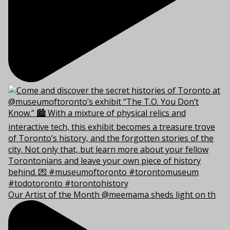
Our Artist of the Month @meemama sheds light on th