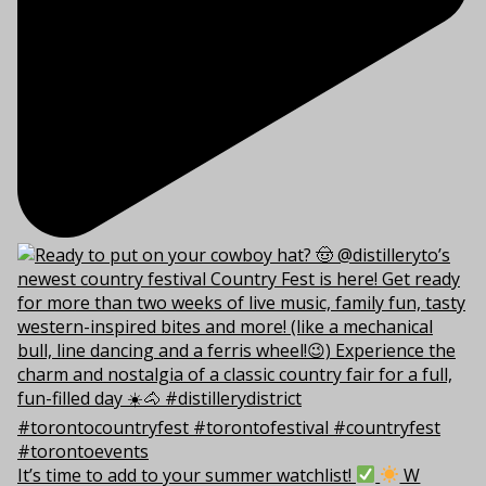
It’s time to add to your summer watchlist!
W