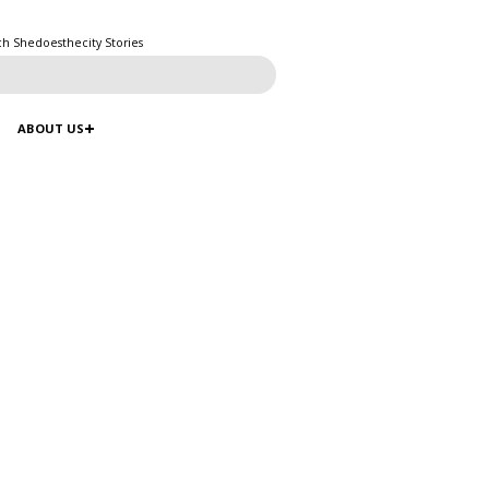
ch Shedoesthecity Stories
ABOUT US