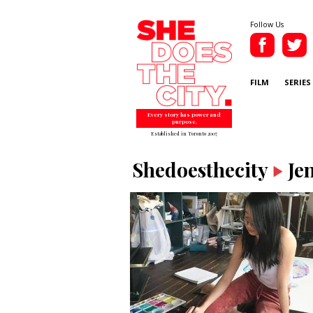
Follow Us
FILM
SERIES
Every story has power and
purpose.
Established in Toronto 2007
Shedoesthecity
Je