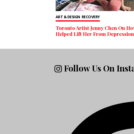
ART & DESIGN
RECOVERY
Toronto Artist Jenny Chen On Ho
Helped Lift Her From Depression
Follow Us On Ins