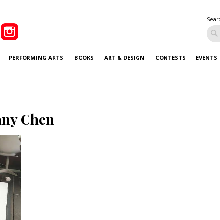
Sear
PERFORMING ARTS
BOOKS
ART & DESIGN
CONTESTS
EVENTS
nny Chen