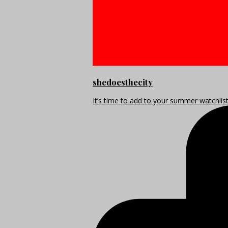
shedoesthecity
It’s time to add to your summer watchlis