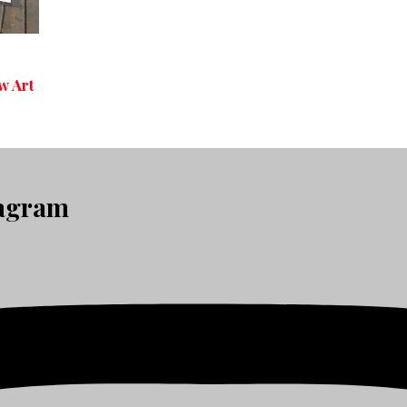
w Art
tagram