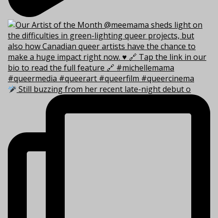
Still buzzing from her recent late-night debut o