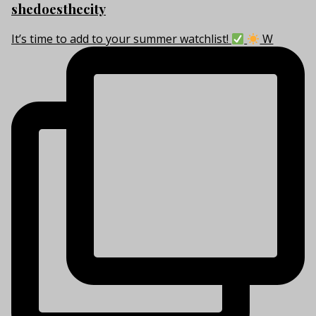
shedoesthecity
It’s time to add to your summer watchlist!
W