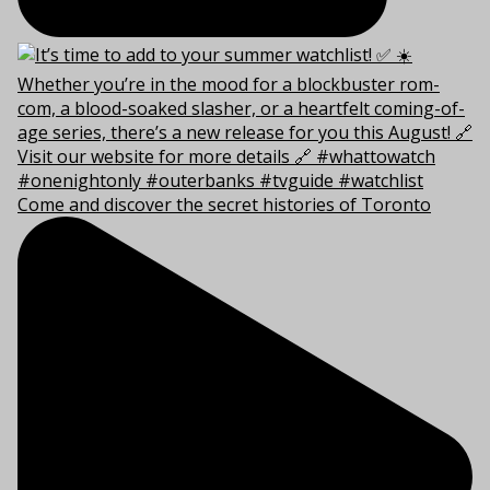
Come and discover the secret histories of Toronto