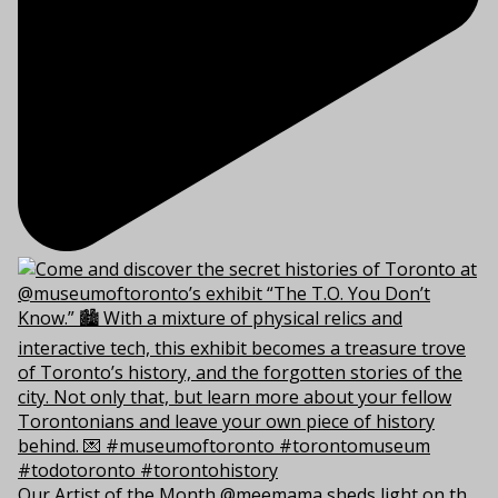
Our Artist of the Month @meemama sheds light on th