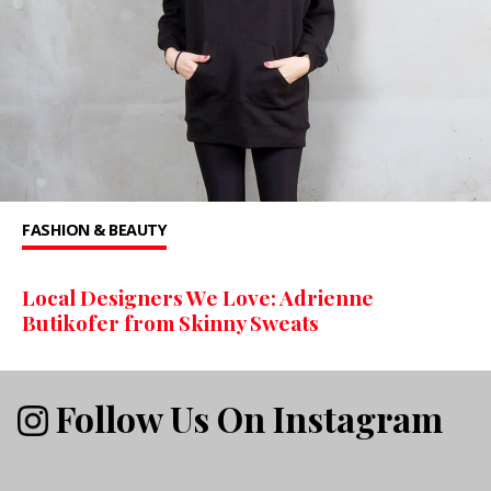
FASHION & BEAUTY
Local Designers We Love: Adrienne
Butikofer from Skinny Sweats
Follow Us On Instagram