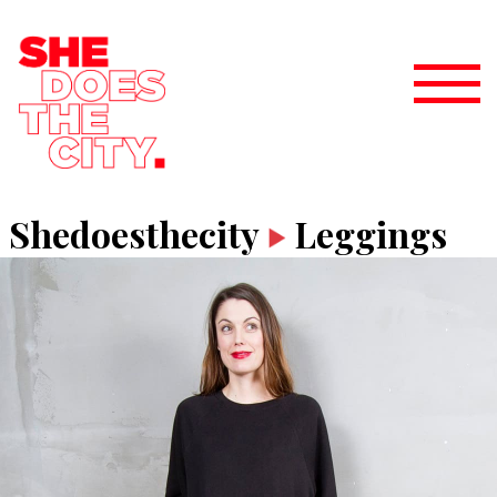
Shedoesthecity
Leggings