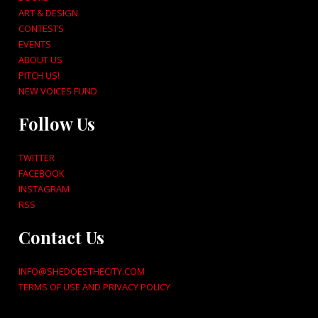
ART & DESIGN
CONTESTS
EVENTS
ABOUT US
PITCH US!
NEW VOICES FUND
Follow Us
TWITTER
FACEBOOK
INSTAGRAM
RSS
Contact Us
INFO@SHEDOESTHECITY.COM
TERMS OF USE AND PRIVACY POLICY