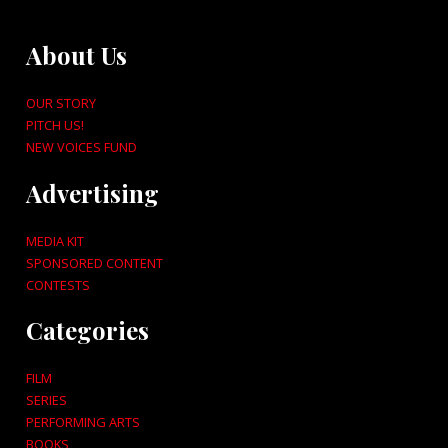
About Us
OUR STORY
PITCH US!
NEW VOICES FUND
Advertising
MEDIA KIT
SPONSORED CONTENT
CONTESTS
Categories
FILM
SERIES
PERFORMING ARTS
BOOKS