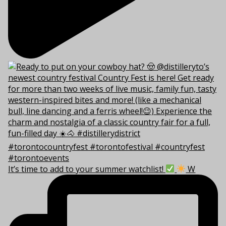
It’s time to add to your summer watchlist!
W