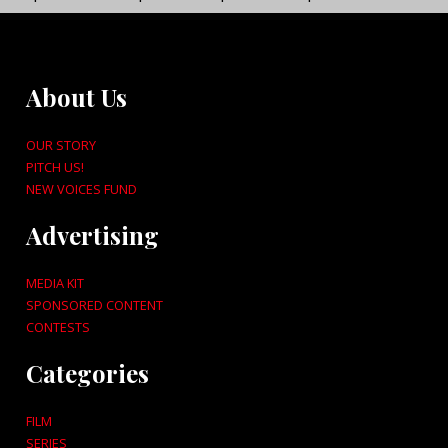
About Us
OUR STORY
PITCH US!
NEW VOICES FUND
Advertising
MEDIA KIT
SPONSORED CONTENT
CONTESTS
Categories
FILM
SERIES