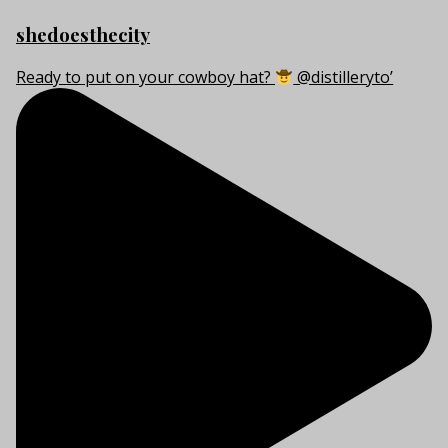
shedoesthecity
Ready to put on your cowboy hat?
@distilleryto’