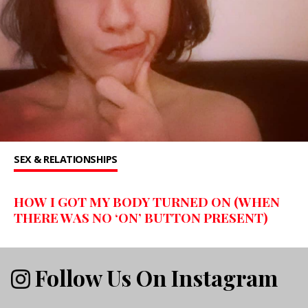
SEX & RELATIONSHIPS
HOW I GOT MY BODY TURNED ON (WHEN
THERE WAS NO ‘ON’ BUTTON PRESENT)
Follow Us On Instagram