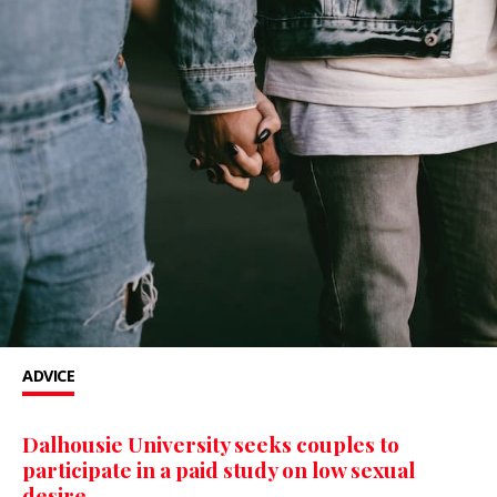
ADVICE
Dalhousie University seeks couples to
participate in a paid study on low sexual
desire