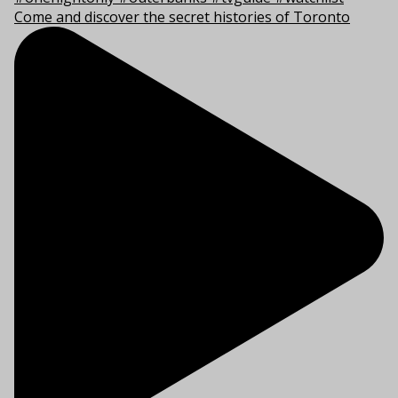
Come and discover the secret histories of Toronto