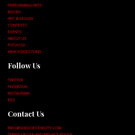
PERFORMING ARTS
BOOKS
ART & DESIGN
CONTESTS
EVENTS
ABOUT US
PITCH US!
NEW VOICES FUND
Follow Us
TWITTER
FACEBOOK
INSTAGRAM
RSS
Contact Us
INFO@SHEDOESTHECITY.COM
TERMS OF USE AND PRIVACY POLICY