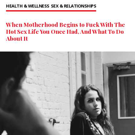
HEALTH & WELLNESS
SEX & RELATIONSHIPS
When Motherhood Begins to Fuck With The
Hot Sex Life You Once Had, And What To Do
About It