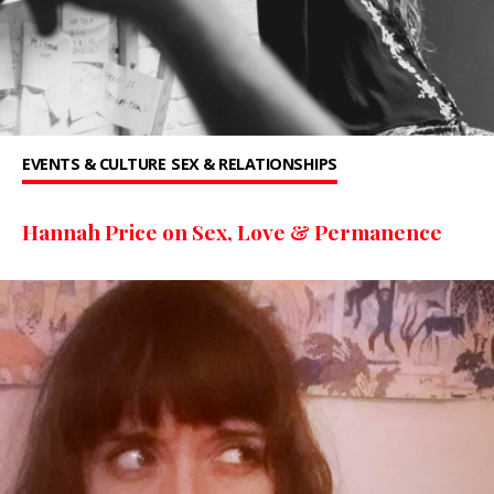
EVENTS & CULTURE
SEX & RELATIONSHIPS
Hannah Price on Sex, Love & Permanence