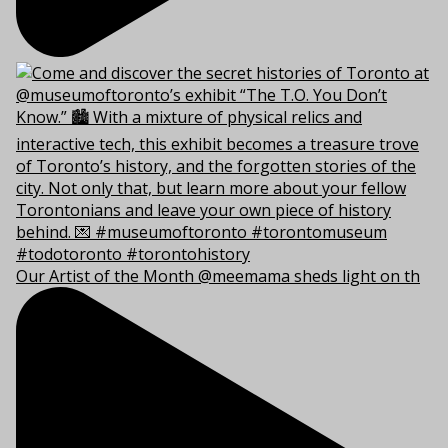
Our Artist of the Month @meemama sheds light on th