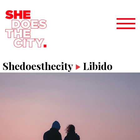
Shedoesthecity
Libido