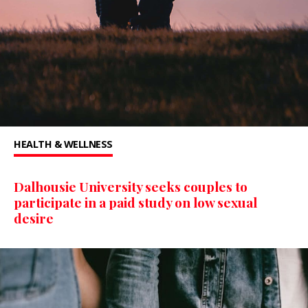
HEALTH & WELLNESS
Dalhousie University seeks couples to
participate in a paid study on low sexual
desire