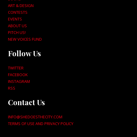
ART & DESIGN
CONTESTS
EVENTS
ABOUT US
PITCH US!
NEW VOICES FUND
Follow Us
TWITTER
FACEBOOK
INSTAGRAM
RSS
Contact Us
INFO@SHEDOESTHECITY.COM
TERMS OF USE AND PRIVACY POLICY