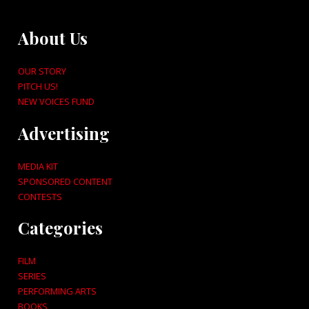
About Us
OUR STORY
PITCH US!
NEW VOICES FUND
Advertising
MEDIA KIT
SPONSORED CONTENT
CONTESTS
Categories
FILM
SERIES
PERFORMING ARTS
BOOKS