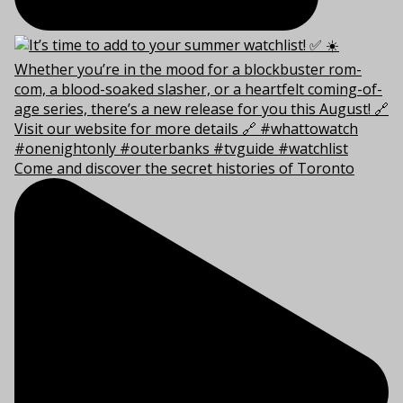
Come and discover the secret histories of Toronto