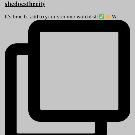
shedoesthecity
It’s time to add to your summer watchlist!
W