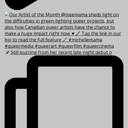
Still buzzing from her recent late-night debut o