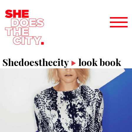
Shedoesthecity
look book