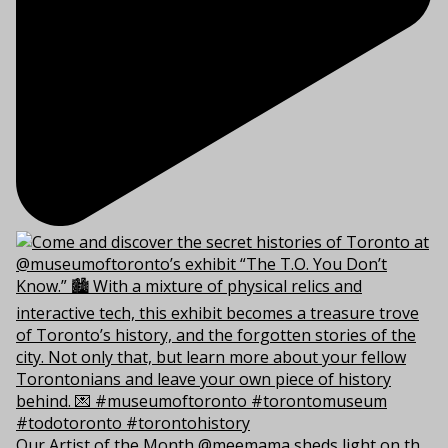
Our Artist of the Month @meemama sheds light on th