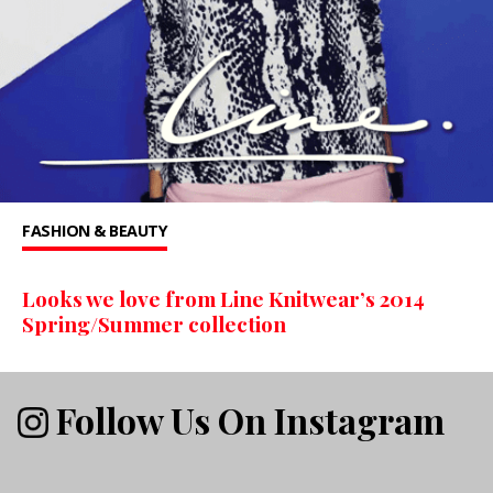
FASHION & BEAUTY
Looks we love from Line Knitwear’s 2014
Spring/Summer collection
Follow Us On Instagram