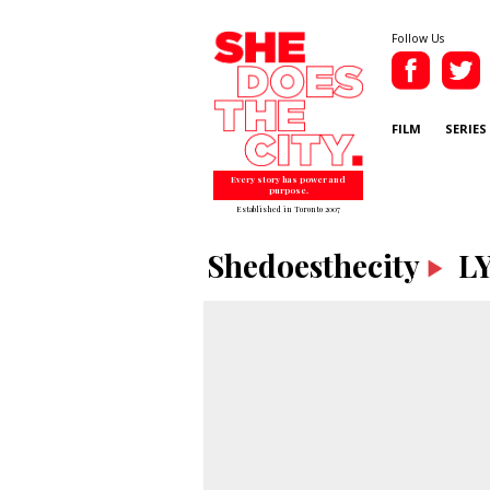
Follow Us
FILM
SERIES
Every story has power and
purpose.
Established in Toronto 2007
Shedoesthecity
LY