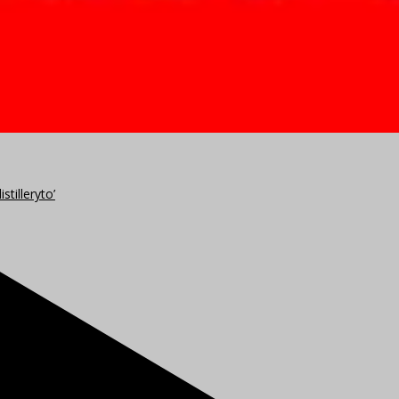
stilleryto’