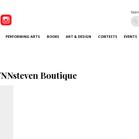
Sear
PERFORMING ARTS
BOOKS
ART & DESIGN
CONTESTS
EVENTS
NNsteven Boutique