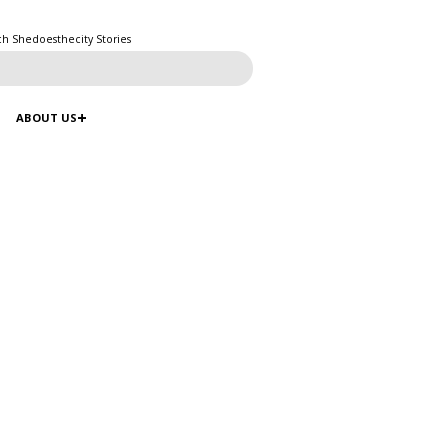
ch Shedoesthecity Stories
ABOUT US