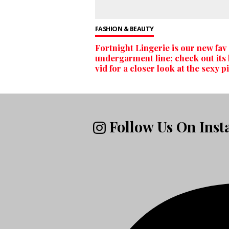
FASHION & BEAUTY
Fortnight Lingerie is our new fav
undergarment line; check out its 
vid for a closer look at the sexy p
Follow Us On Ins