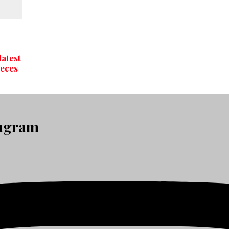
latest
ieces
tagram