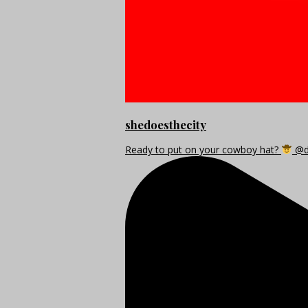
shedoesthecity
Ready to put on your cowboy hat?
@di