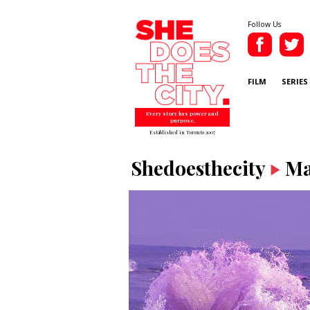
Follow Us
FILM
SERIES
Every story has power and
purpose.
Established in Toronto 2007
Shedoesthecity
Ma