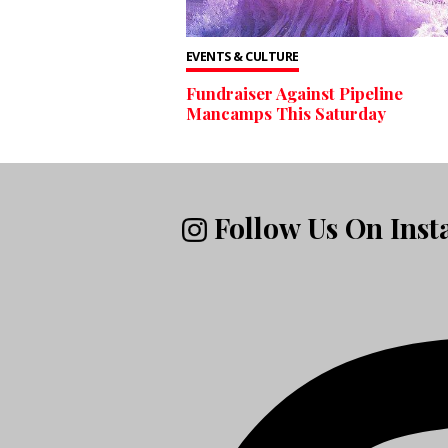
EVENTS & CULTURE
Fundraiser Against Pipeline
Mancamps This Saturday
Follow Us On Ins