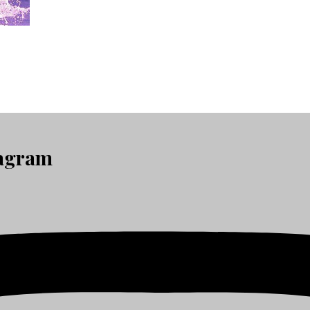
tagram