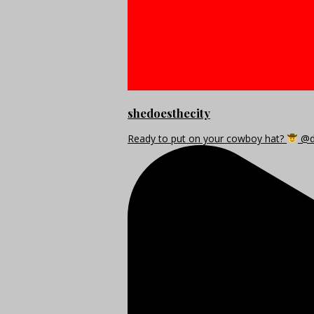
shedoesthecity
Ready to put on your cowboy hat?
@di