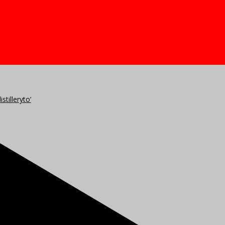
stilleryto’