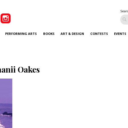
Sear
PERFORMING ARTS
BOOKS
ART & DESIGN
CONTESTS
EVENTS
anii Oakes