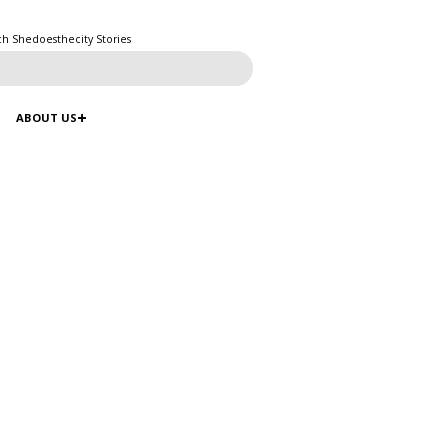
ch Shedoesthecity Stories
ABOUT US