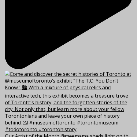
Our Artist of the Month @meemama sheds light on th