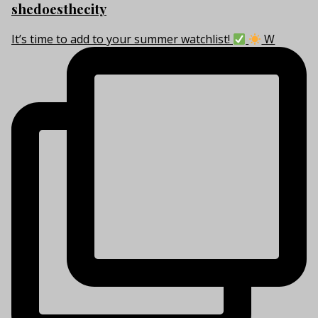
shedoesthecity
It’s time to add to your summer watchlist!
W