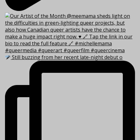
Still buzzing from her recent late-night debut o