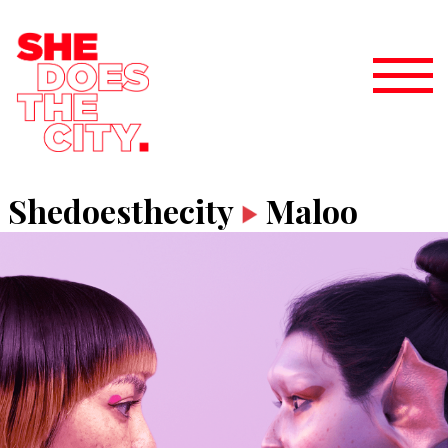
Shedoesthecity
Maloo