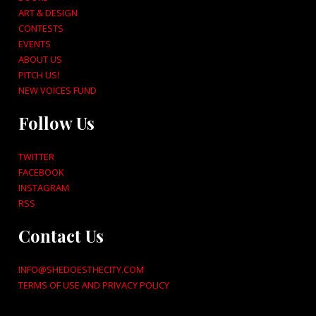
ART & DESIGN
CONTESTS
EVENTS
ABOUT US
PITCH US!
NEW VOICES FUND
Follow Us
TWITTER
FACEBOOK
INSTAGRAM
RSS
Contact Us
INFO@SHEDOESTHECITY.COM
TERMS OF USE AND PRIVACY POLICY