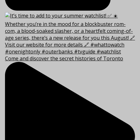
Come and discover the secret histories of Toronto