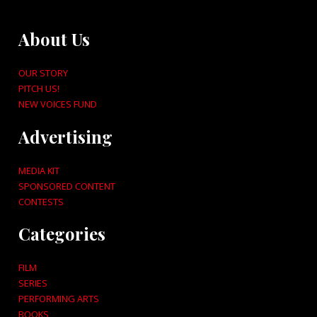
About Us
OUR STORY
PITCH US!
NEW VOICES FUND
Advertising
MEDIA KIT
SPONSORED CONTENT
CONTESTS
Categories
FILM
SERIES
PERFORMING ARTS
BOOKS