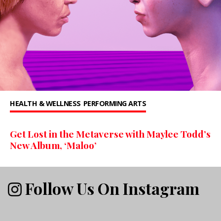
HEALTH & WELLNESS
PERFORMING ARTS
Get Lost in the Metaverse with Maylee Todd’s
New Album, ‘Maloo’
Follow Us On Instagram