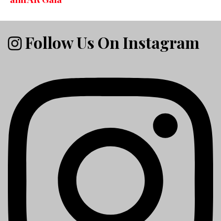
Follow Us On Instagram