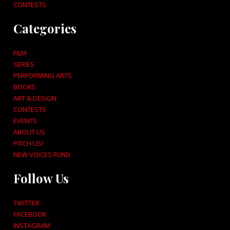
CONTESTS
Categories
FILM
SERIES
PERFORMING ARTS
BOOKS
ART & DESIGN
CONTESTS
EVENTS
ABOUT US
PITCH US!
NEW VOICES FUND
Follow Us
TWITTER
FACEBOOK
INSTAGRAM