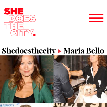
Shedoesthecity
Maria Bello