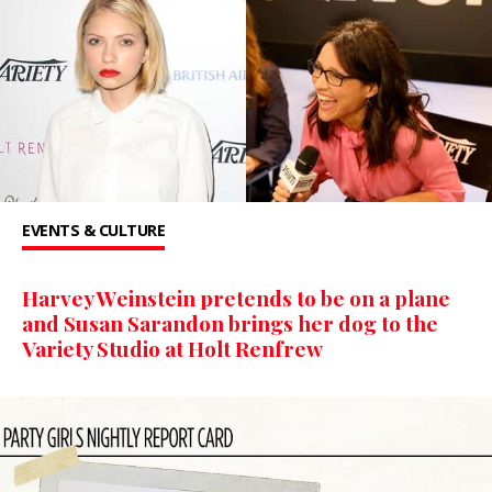
EVENTS & CULTURE
Harvey Weinstein pretends to be on a plane
and Susan Sarandon brings her dog to the
Variety Studio at Holt Renfrew