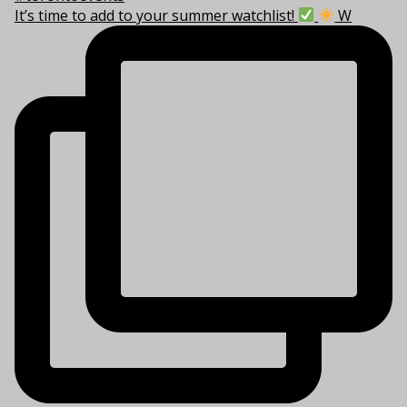
It’s time to add to your summer watchlist!
W