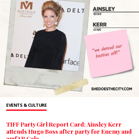
EVENTS & CULTURE
TIFF Party Girl Report Card: Ainsley Kerr
attends Hugo Boss after party for Enemy and
amfAR Gala