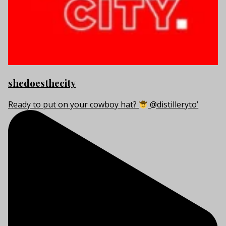
shedoesthecity
Ready to put on your cowboy hat?
@distilleryto’