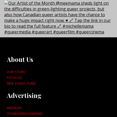
About Us
OUR STORY
PITCH US!
NEW VOICES FUND
Advertising
MEDIA KIT
SPONSORED CONTENT