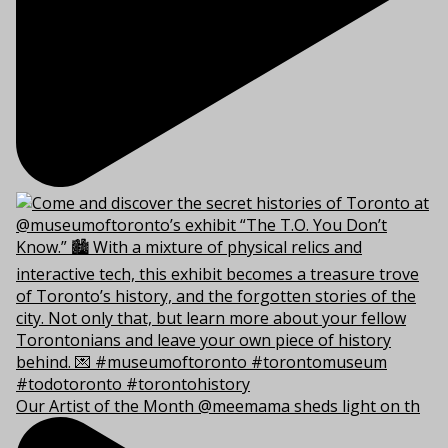
Our Artist of the Month @meemama sheds light on th