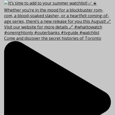
Come and discover the secret histories of Toronto