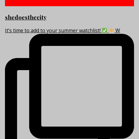
shedoesthecity
It’s time to add to your summer watchlist!
W