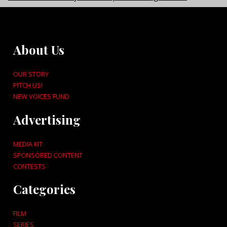
About Us
OUR STORY
PITCH US!
NEW VOICES FUND
Advertising
MEDIA KIT
SPONSORED CONTENT
CONTESTS
Categories
FILM
SERIES