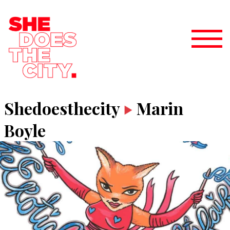
Shedoesthecity
Marin
Boyle