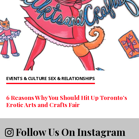
EVENTS & CULTURE
SEX & RELATIONSHIPS
6 Reasons Why You Should Hit Up Toronto’s
Erotic Arts and Crafts Fair
Follow Us On Instagram