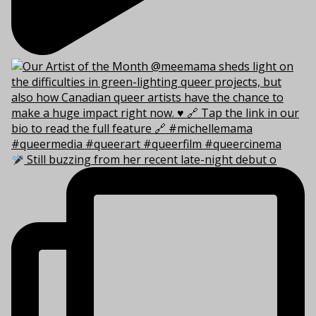
Still buzzing from her recent late-night debut o