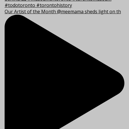
Our Artist of the Month @meemama sheds light on th