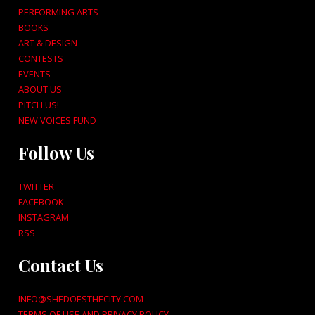
PERFORMING ARTS
BOOKS
ART & DESIGN
CONTESTS
EVENTS
ABOUT US
PITCH US!
NEW VOICES FUND
Follow Us
TWITTER
FACEBOOK
INSTAGRAM
RSS
Contact Us
INFO@SHEDOESTHECITY.COM
TERMS OF USE AND PRIVACY POLICY