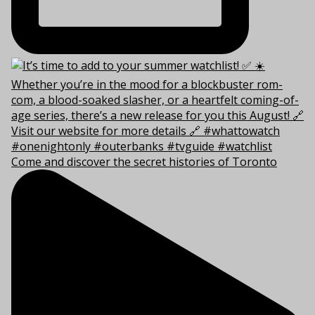
Come and discover the secret histories of Toronto