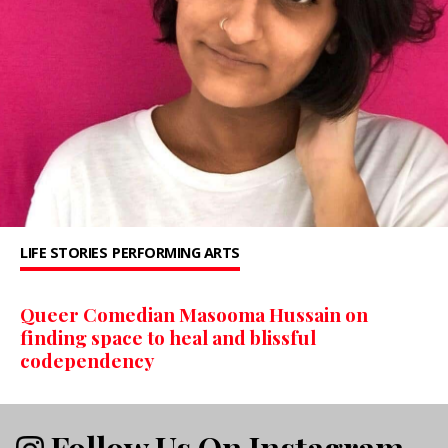
LIFE STORIES
PERFORMING ARTS
Queer Comedian Masooma Hussain on
finding space to heal and blissful
codependency
Follow Us On Instagram