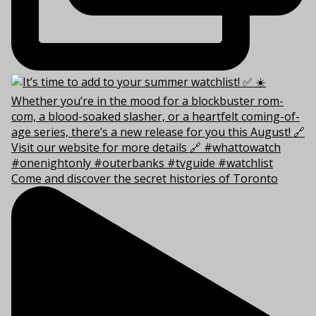
Come and discover the secret histories of Toronto