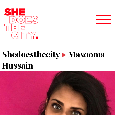
Shedoesthecity
Masooma
Hussain