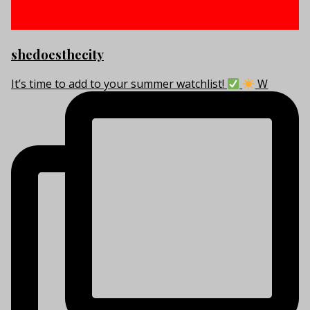
shedoesthecity
It’s time to add to your summer watchlist!
W