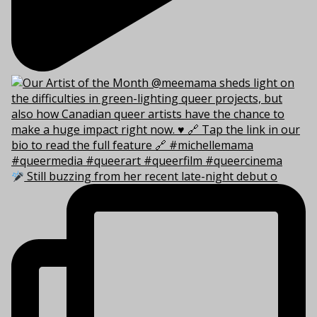
Still buzzing from her recent late-night debut o