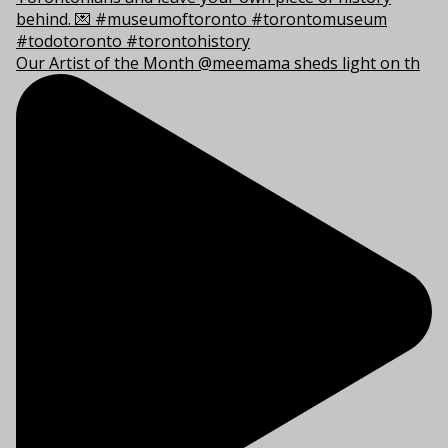
Our Artist of the Month @meemama sheds light on th