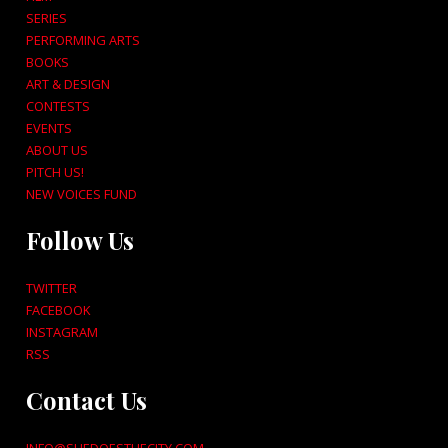
SERIES
PERFORMING ARTS
BOOKS
ART & DESIGN
CONTESTS
EVENTS
ABOUT US
PITCH US!
NEW VOICES FUND
Follow Us
TWITTER
FACEBOOK
INSTAGRAM
RSS
Contact Us
INFO@SHEDOESTHECITY.COM