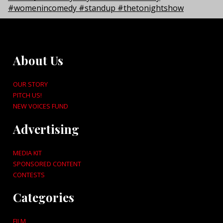
About Us
OUR STORY
PITCH US!
NEW VOICES FUND
Advertising
MEDIA KIT
SPONSORED CONTENT
CONTESTS
Categories
FILM