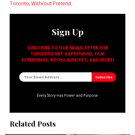
Toronto
,
With/out Pretend
Sign Up
SUBSCRIBE TO OUR NEWSLETTER FOR
TORONTO ART HAPPENINGS, FILM
SCREENINGS, BOOK LAUNCHES, AND MORE!
Every Story Has Power and Purpose
Related Posts