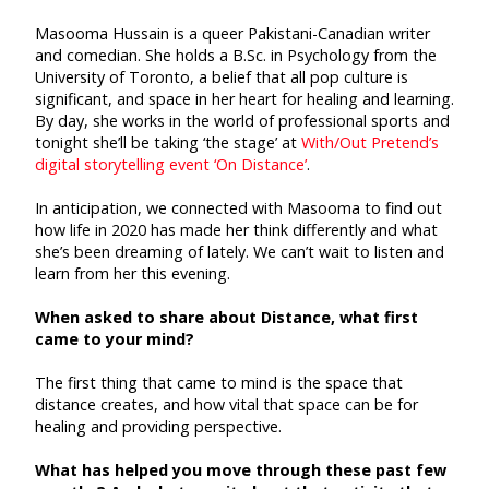
Masooma Hussain is a queer Pakistani-Canadian writer
and comedian. She holds a B.Sc. in Psychology from the
University of Toronto, a belief that all pop culture is
significant, and space in her heart for healing and learning.
By day, she works in the world of professional sports and
tonight she’ll be taking ‘the stage’ at
With/Out Pretend’s
digital storytelling event ‘On Distance’
.
In anticipation, we connected with Masooma to find out
how life in 2020 has made her think differently and what
she’s been dreaming of lately. We can’t wait to listen and
learn from her this evening.
When asked to share about Distance, what first
came to your mind?
The first thing that came to mind is the space that
distance creates, and how vital that space can be for
healing and providing perspective.
What has helped you move through these past few