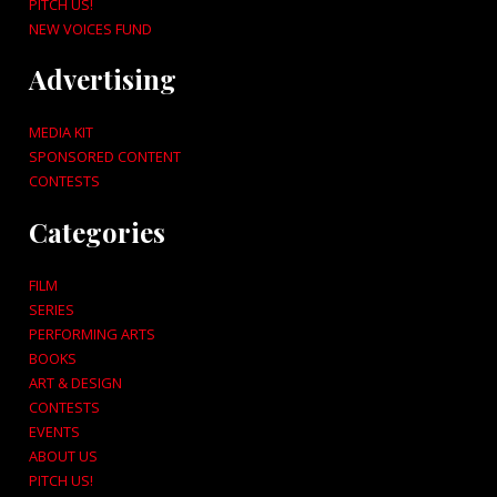
PITCH US!
NEW VOICES FUND
Advertising
MEDIA KIT
SPONSORED CONTENT
CONTESTS
Categories
FILM
SERIES
PERFORMING ARTS
BOOKS
ART & DESIGN
CONTESTS
EVENTS
ABOUT US
PITCH US!