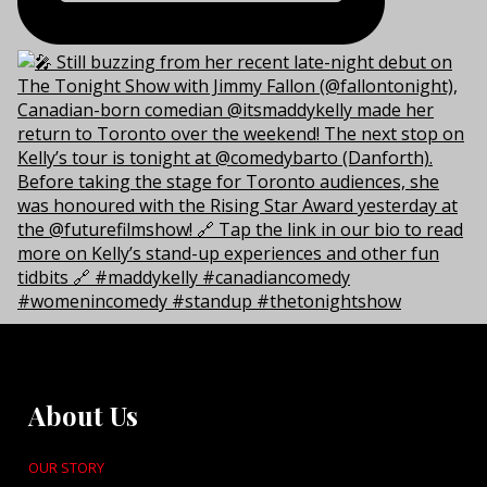
About Us
OUR STORY