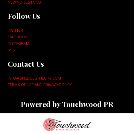
NEW VOICES FUND
Follow Us
TWITTER
FACEBOOK
INSTAGRAM
RSS
Contact Us
INFO@SHEDOESTHECITY.COM
TERMS OF USE AND PRIVACY POLICY
Powered by Touchwood PR