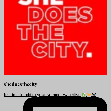
shedoesthecity
It’s time to add to your summer watchlist!
W