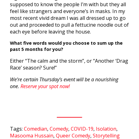
supposed to know the people I’m with but they all
feel like strangers and everyone’s in masks. In my
most recent vivid dream I was all dressed up to go
out and proceeded to pull a fettucine noodle out of
each eye before leaving the house.
What five words would you choose to sum up the
past 5 months for you?
Either “The calm and the storm”, or “Another ‘Drag
Race’ season? Sure!”
We’re certain Thursday’s event will be a nourishing
one.
Reserve your spot now!
Tags:
Comedian
,
Comedy
,
COVID-19
,
Isolation
,
Masooma Hussain
,
Queer Comedy
,
Storytelling