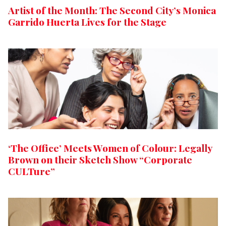
Artist of the Month: The Second City’s Monica
Garrido Huerta Lives for the Stage
‘The Office’ Meets Women of Colour: Legally
Brown on their Sketch Show “Corporate
CULTure”