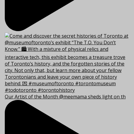
Our Artist of the Month @meemama sheds light on th