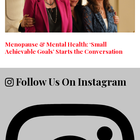
Menopause & Mental Health: ‘Small
Achievable Goals’ Starts the Conversation
Follow Us On Instagram