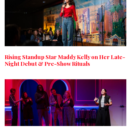
Rising Standup Star Maddy Kelly on Her Late-
Night Debut & Pre-Show Rituals