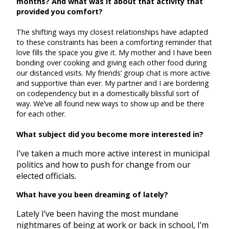
months? And what was it about that activity that
provided you comfort?
The shifting ways my closest relationships have adapted
to these constraints has been a comforting reminder that
love fills the space you give it. My mother and I have been
bonding over cooking and giving each other food during
our distanced visits. My friends’ group chat is more active
and supportive than ever. My partner and I are bordering
on codependency but in a domestically blissful sort of
way. We’ve all found new ways to show up and be there
for each other.
What subject did you become more interested in?
I’ve taken a much more active interest in municipal
politics and how to push for change from our
elected officials.
What have you been dreaming of lately?
Lately I’ve been having the most mundane
nightmares of being at work or back in school, I’m