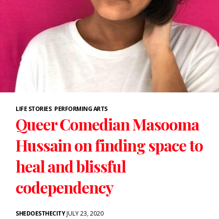
LIFE STORIES
PERFORMING ARTS
Queer Comedian Masooma
Hussain on finding space to
heal and blissful
codependency
SHEDOESTHECITY
JULY 23, 2020