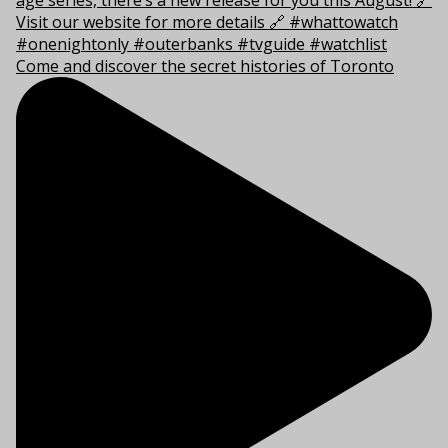
Come and discover the secret histories of Toronto