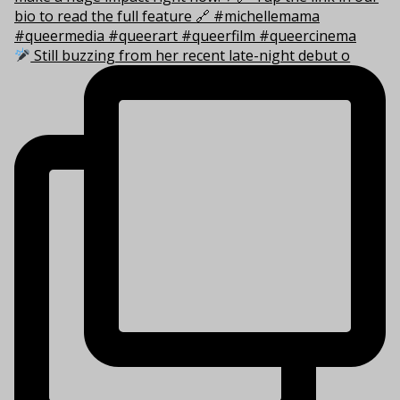
Still buzzing from her recent late-night debut o