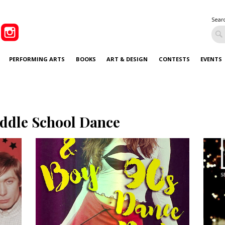
Sear
PERFORMING ARTS
BOOKS
ART & DESIGN
CONTESTS
EVENTS
ddle School Dance