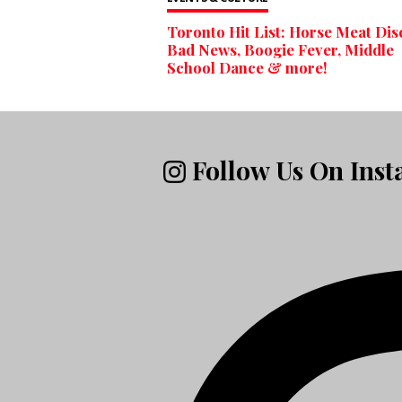
Toronto Hit List: Horse Meat Dis
Bad News, Boogie Fever, Middle
School Dance & more!
Follow Us On Ins