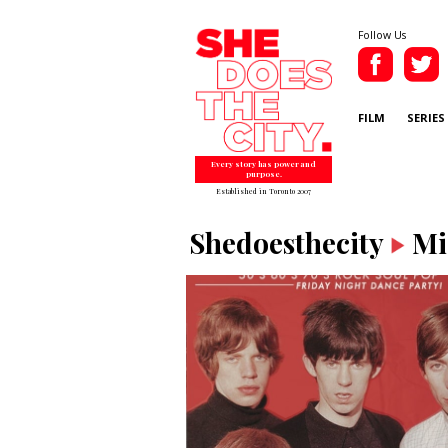
Follow Us
FILM
SERIES
Every story has power and
purpose.
Established in Toronto 2007
Shedoesthecity
Mi