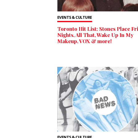
EVENTS & CULTURE
Toronto Hit List: Stones Place Fr
Nights, All That, Wake Up In My
Makeup, VOX & more!
EVENTS & CULTURE