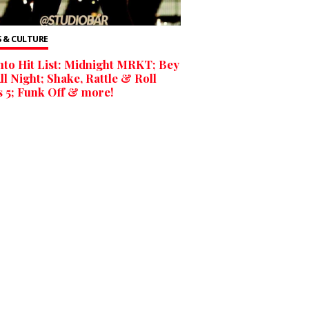
 & CULTURE
to Hit List: Midnight MRKT; Bey
ll Night; Shake, Rattle & Roll
 5; Funk Off & more!