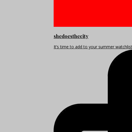
shedoesthecity
It’s time to add to your summer watchlis