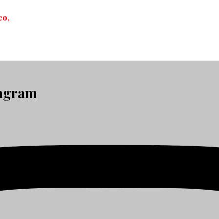
co,
tagram