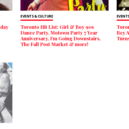
EVENTS & CULTURE
EVENTS
iday
Toronto Hit List: Girl & Boy 90s
Toron
Dance Party, Motown Party 7 Year
Bey A
Anniversary, I’m Going Downstairs,
Turns
The Fall Post Market & more!