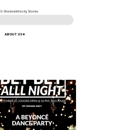
ch Shedoesthecity Stories
ABOUT US