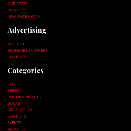
OUR STORY
PITCH US!
NEW VOICES FUND
Advertising
MEDIA KIT
SPONSORED CONTENT
CONTESTS
Categories
FILM
SERIES
PERFORMING ARTS
BOOKS
ART & DESIGN
CONTESTS
EVENTS
ABOUT US