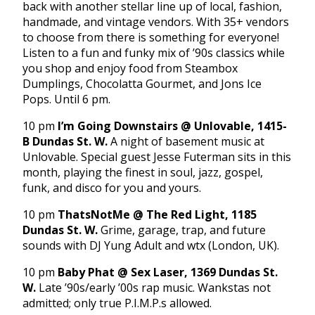
back with another stellar line up of local, fashion,
handmade, and vintage vendors. With 35+ vendors
to choose from there is something for everyone!
Listen to a fun and funky mix of ’90s classics while
you shop and enjoy food from Steambox
Dumplings, Chocolatta Gourmet, and Jons Ice
Pops. Until 6 pm.
10 pm
I’m Going Downstairs @ Unlovable, 1415-
B Dundas St. W.
A night of basement music at
Unlovable. Special guest Jesse Futerman sits in this
month, playing the finest in soul, jazz, gospel,
funk, and disco for you and yours.
10 pm
ThatsNotMe @ The Red Light, 1185
Dundas St. W.
Grime, garage, trap, and future
sounds with DJ Yung Adult and wtx (London, UK).
10 pm
Baby Phat @ Sex Laser, 1369 Dundas St.
W.
Late ’90s/early ’00s rap music. Wankstas not
admitted; only true P.I.M.P.s allowed.