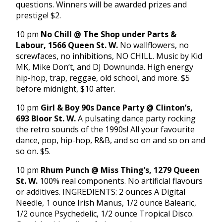
questions. Winners will be awarded prizes and
prestige! $2.
10 pm
No Chill @ The Shop under Parts &
Labour, 1566 Queen St. W.
No wallflowers, no
screwfaces, no inhibitions, NO CHILL. Music by Kid
MK, Mike Don’t, and DJ Downunda. High energy
hip-hop, trap, reggae, old school, and more. $5
before midnight, $10 after.
10 pm
Girl & Boy 90s Dance Party @ Clinton’s,
693 Bloor St. W.
A pulsating dance party rocking
the retro sounds of the 1990s! All your favourite
dance, pop, hip-hop, R&B, and so on and so on and
so on. $5.
10 pm
Rhum Punch @ Miss Thing’s, 1279 Queen
St. W.
100% real components. No artificial flavours
or additives. INGREDIENTS: 2 ounces A Digital
Needle, 1 ounce Irish Manus, 1/2 ounce Balearic,
1/2 ounce Psychedelic, 1/2 ounce Tropical Disco.