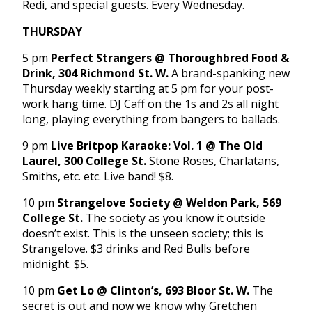
Redi, and special guests. Every Wednesday.
THURSDAY
5 pm
Perfect Strangers @ Thoroughbred Food &
Drink, 304 Richmond St. W.
A brand-spanking new
Thursday weekly starting at 5 pm for your post-
work hang time. DJ Caff on the 1s and 2s all night
long, playing everything from bangers to ballads.
9 pm
Live Britpop Karaoke: Vol. 1 @ The Old
Laurel, 300 College St.
Stone Roses, Charlatans,
Smiths, etc. etc. Live band! $8.
10 pm
Strangelove Society @ Weldon Park, 569
College St.
The society as you know it outside
doesn’t exist. This is the unseen society; this is
Strangelove. $3 drinks and Red Bulls before
midnight. $5.
10 pm
Get Lo @ Clinton’s, 693 Bloor St. W.
The
secret is out and now we know why Gretchen