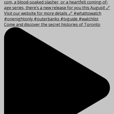
Come and discover the secret histories of Toronto