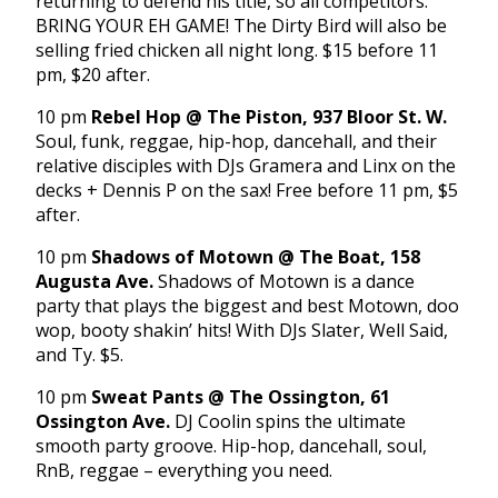
returning to defend his title, so all competitors:
BRING YOUR EH GAME! The Dirty Bird will also be
selling fried chicken all night long. $15 before 11
pm, $20 after.
10 pm
Rebel Hop @ The Piston, 937 Bloor St. W.
Soul, funk, reggae, hip-hop, dancehall, and their
relative disciples with DJs Gramera and Linx on the
decks + Dennis P on the sax! Free before 11 pm, $5
after.
10 pm
Shadows of Motown @ The Boat, 158
Augusta Ave.
Shadows of Motown is a dance
party that plays the biggest and best Motown, doo
wop, booty shakin’ hits! With DJs Slater, Well Said,
and Ty. $5.
10 pm
Sweat Pants @ The Ossington, 61
Ossington Ave.
DJ Coolin spins the ultimate
smooth party groove. Hip-hop, dancehall, soul,
RnB, reggae – everything you need.