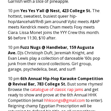
Garnish with a slice of pineapple.
10 pm
Yes Yes Y’all @ Nest, 423 College St.
The
hottest, sweatiest, busiest queer hip-
hop/dancehall/RnB jam around! Vybz meets A$AP
meets Kendrick meets Cham meets Foxy meets
Ciara. Lissa Monet joins the YYY Crew this month.
$6 before 11:30, $10 after.
10 pm
Fuzz Nugs @ Handlebar, 159 Augusta
Ave.
DJs Christoph Duft, Jeremiah Knight, and
Evan Lewis play a collection of danceable ’60s pop
junk from their record collections. Girl group,
garage, psychedelica, beat, and surf!
10 pm
6th Annual Hip-Hop Karaoke Competition
@ Revival Bar, 783 College St.
Bust some rhymes!
Browse the
catalogue of classic rap jams
and get
ready to show and prove at the 6th Annual HHK
Competition (email
hhksongs@gmail.com
to enter).
Reigning champ Egyptian Prescription will be