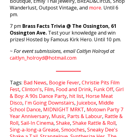
Boutique, Emily Thai Jewelry, BREAD&Circus, Shop
Wanderlust, Outpost Vintage, and
more
. Until 6
pm.
7 pm
Brass Facts Trivia @ The Ossington, 61
Ossington Ave.
Test your knowledge and win
prizes! Hosted by Famous Kirk Hero. Until 10 pm.
~ For event submissions, email Caitlyn Holroyd at
caitlyn_holroyd@hotmail.com
Tags:
Bad News
,
Boogie Fever
,
Christie Pits Film
Fest
,
Clinton's
,
Film
,
Food and Drink
,
Funk Off
,
Girl
& Boy: A 90s Dance Party
,
hit list
,
Horse Meat
Disco
,
I'm Going Downstairs
,
Juicebox
,
Middle
School Dance
,
MIDNIGHT MRKT
,
Motown Party 7
Year Anniversary
,
Music
,
Parts & Labour
,
Rattle &
Roll
,
Sail-In Cinema
,
Shake
,
Shake Rattle & Roll
,
Sing-a-long-a Grease
,
Smooches
,
Sneaky Dee's
Shake a Tail
,
Strangelove
,
Synthesize Her
,
The