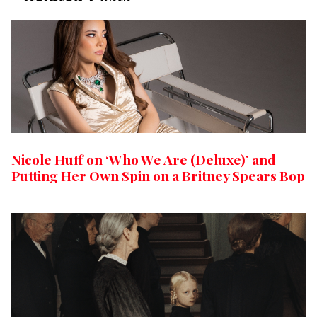
Nicole Huff on ‘Who We Are (Deluxe)’ and
Putting Her Own Spin on a Britney Spears Bop