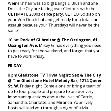
Weiners’ hair was so big! Bangs & Blush and She
Does the City are taking over Clinton’s with the
ULTIMATE 2000s dance party, GET LO! So slap on
your Von Dutch hat and get ready for a total ear
assault because your Thursdays will never be the
same!
10 pm
Rock of Gilbraltar @ The Ossington, 61
Ossington Ave.
Mikey G. has everything you need
to get ready for the weekend, and forget that you
have to work Friday.
FRIDAY
8 pm
Gladstone TV Trivia Night: Sex & The City
@ The Gladstone Hotel Melody Bar, 1214 Queen
St. W.
Friday night. Come alone or bring a team of
up to four people and prepare to answer very
important questions about the lives of Carrie,
Samantha, Charlotte, and Miranda. Your lively
hosts will lead you through a night of trivia