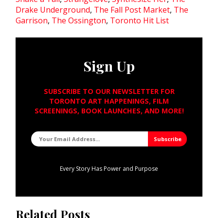
Drake Underground
,
The Fall Post Market
,
The
Garrison
,
The Ossington
,
Toronto Hit List
Sign Up
SUBSCRIBE TO OUR NEWSLETTER FOR
TORONTO ART HAPPENINGS, FILM
SCREENINGS, BOOK LAUNCHES, AND MORE!
Every Story Has Power and Purpose
Related Posts