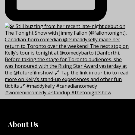
About Us