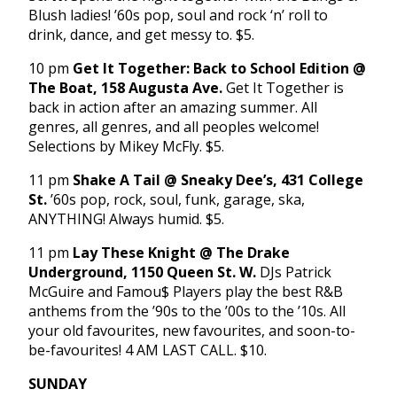
Blush ladies! ’60s pop, soul and rock ‘n’ roll to
drink, dance, and get messy to. $5.
10 pm
Get It Together: Back to School Edition @
The Boat, 158 Augusta Ave.
Get It Together is
back in action after an amazing summer. All
genres, all genres, and all peoples welcome!
Selections by Mikey McFly. $5.
11 pm
Shake A Tail @ Sneaky Dee’s, 431 College
St.
’60s pop, rock, soul, funk, garage, ska,
ANYTHING! Always humid. $5.
11 pm
Lay These Knight @ The Drake
Underground, 1150 Queen St. W.
DJs Patrick
McGuire and Famou$ Players play the best R&B
anthems from the ’90s to the ’00s to the ’10s. All
your old favourites, new favourites, and soon-to-
be-favourites! 4 AM LAST CALL. $10.
SUNDAY