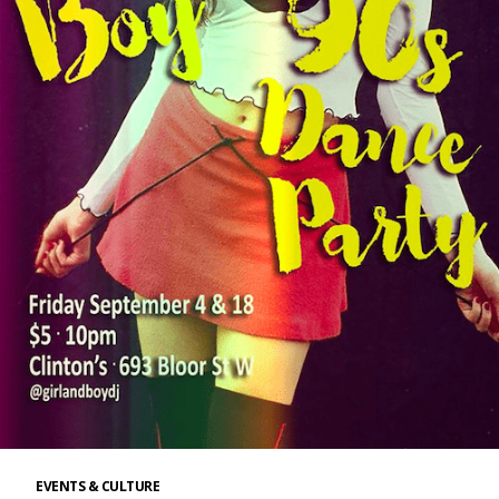
EVENTS & CULTURE