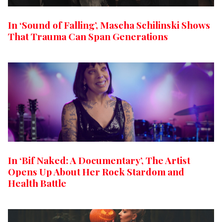
In ‘Sound of Falling’, Mascha Schilinski Shows
That Trauma Can Span Generations
In ‘Bif Naked: A Documentary’, The Artist
Opens Up About Her Rock Stardom and
Health Battle