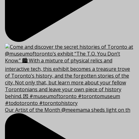
Our Artist of the Month @meemama sheds light on th