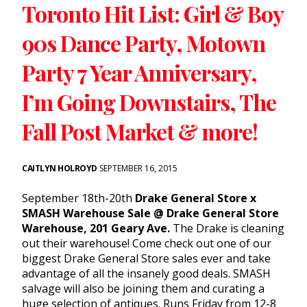
Toronto Hit List: Girl & Boy
90s Dance Party, Motown
Party 7 Year Anniversary,
I’m Going Downstairs, The
Fall Post Market & more!
CAITLYN HOLROYD
SEPTEMBER 16, 2015
September 18th-20th
Drake General Store x
SMASH Warehouse Sale @ Drake General Store
Warehouse, 201 Geary Ave.
The Drake is cleaning
out their warehouse! Come check out one of our
biggest Drake General Store sales ever and take
advantage of all the insanely good deals. SMASH
salvage will also be joining them and curating a
huge selection of antiques. Runs Friday from 12-8