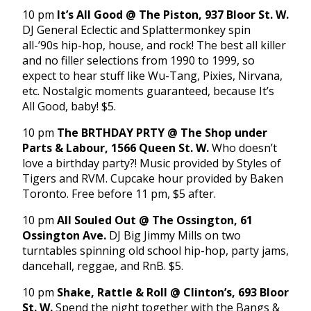
10 pm
It’s All Good @ The Piston, 937 Bloor St. W.
DJ General Eclectic and Splattermonkey spin
all-’90s hip-hop, house, and rock! The best all killer
and no filler selections from 1990 to 1999, so
expect to hear stuff like Wu-Tang, Pixies, Nirvana,
etc. Nostalgic moments guaranteed, because It’s
All Good, baby! $5.
10 pm
The BRTHDAY PRTY @ The Shop under
Parts & Labour, 1566 Queen St. W.
Who doesn’t
love a birthday party?! Music provided by Styles of
Tigers and RVM. Cupcake hour provided by Baken
Toronto. Free before 11 pm, $5 after.
10 pm
All Souled Out @ The Ossington, 61
Ossington Ave.
DJ Big Jimmy Mills on two
turntables spinning old school hip-hop, party jams,
dancehall, reggae, and RnB. $5.
10 pm
Shake, Rattle & Roll @ Clinton’s, 693 Bloor
St. W.
Spend the night together with the Bangs &