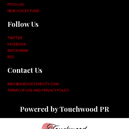
PITCH US!
NEW VOICES FUND
Follow Us
TWITTER
FACEBOOK
INSTAGRAM
RSS
Contact Us
INFO@SHEDOESTHECITY.COM
TERMS OF USE AND PRIVACY POLICY
Powered by Touchwood PR