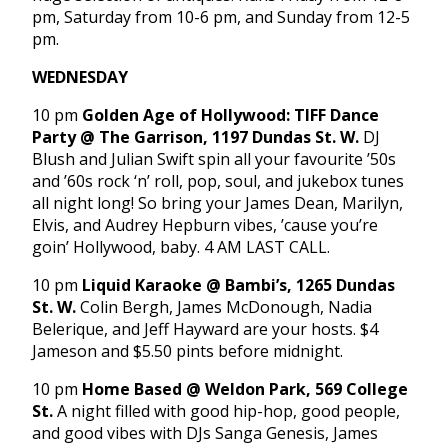
pm, Saturday from 10-6 pm, and Sunday from 12-5
pm.
WEDNESDAY
10 pm
Golden Age of Hollywood: TIFF Dance
Party @ The Garrison, 1197 Dundas St. W.
DJ
Blush and Julian Swift spin all your favourite ’50s
and ’60s rock ‘n’ roll, pop, soul, and jukebox tunes
all night long! So bring your James Dean, Marilyn,
Elvis, and Audrey Hepburn vibes, ’cause you’re
goin’ Hollywood, baby. 4 AM LAST CALL.
10 pm
Liquid Karaoke @ Bambi’s, 1265 Dundas
St. W.
Colin Bergh, James McDonough, Nadia
Belerique, and Jeff Hayward are your hosts. $4
Jameson and $5.50 pints before midnight.
10 pm
Home Based @ Weldon Park, 569 College
St.
A night filled with good hip-hop, good people,
and good vibes with DJs Sanga Genesis, James