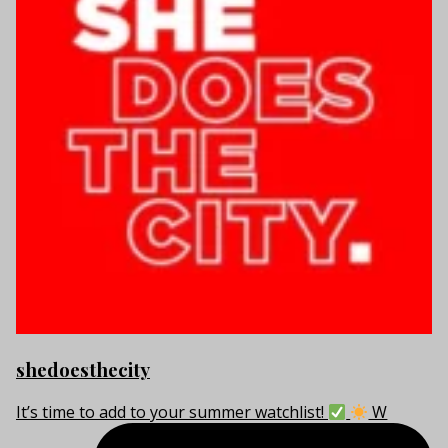
shedoesthecity
It’s time to add to your summer watchlist!
W