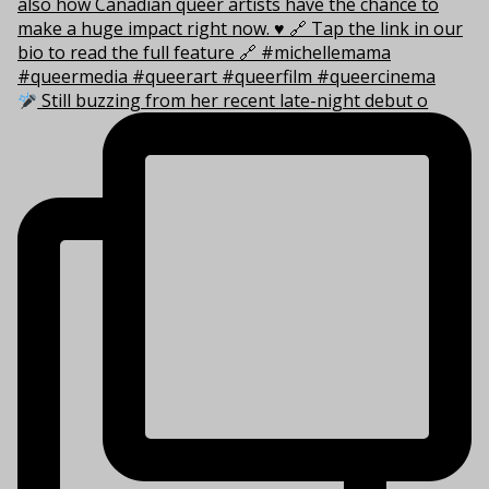
Still buzzing from her recent late-night debut o