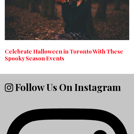
Celebrate Halloween in Toronto With These
Spooky Season Events
Follow Us On Instagram