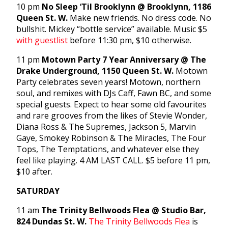
10 pm
No Sleep ‘Til Brooklynn @ Brooklynn, 1186
Queen St. W.
Make new friends. No dress code. No
bullshit. Mickey “bottle service” available. Music $5
with guestlist
before 11:30 pm, $10 otherwise.
11 pm
Motown Party 7 Year Anniversary @ The
Drake Underground, 1150 Queen St. W.
Motown
Party celebrates seven years! Motown, northern
soul, and remixes with DJs Caff, Fawn BC, and some
special guests. Expect to hear some old favourites
and rare grooves from the likes of Stevie Wonder,
Diana Ross & The Supremes, Jackson 5, Marvin
Gaye, Smokey Robinson & The Miracles, The Four
Tops, The Temptations, and whatever else they
feel like playing. 4 AM LAST CALL. $5 before 11 pm,
$10 after.
SATURDAY
11 am
The Trinity Bellwoods Flea @ Studio Bar,
824 Dundas St. W.
The Trinity Bellwoods Flea
is