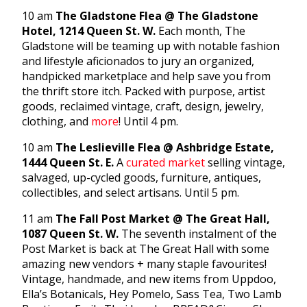
10 am
The Gladstone Flea @ The Gladstone
Hotel, 1214 Queen St. W.
Each month, The
Gladstone will be teaming up with notable fashion
and lifestyle aficionados to jury an organized,
handpicked marketplace and help save you from
the thrift store itch. Packed with purpose, artist
goods, reclaimed vintage, craft, design, jewelry,
clothing, and
more
! Until 4 pm.
10 am
The Leslieville Flea @ Ashbridge Estate,
1444 Queen St. E.
A
curated market
selling vintage,
salvaged, up-cycled goods, furniture, antiques,
collectibles, and select artisans. Until 5 pm.
11 am
The Fall Post Market @ The Great Hall,
1087 Queen St. W.
The seventh instalment of the
Post Market is back at The Great Hall with some
amazing new vendors + many staple favourites!
Vintage, handmade, and new items from Uppdoo,
Ella’s Botanicals, Hey Pomelo, Sass Tea, Two Lamb