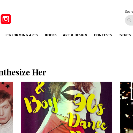
Sear
PERFORMING ARTS
BOOKS
ART & DESIGN
CONTESTS
EVENTS
nthesize Her