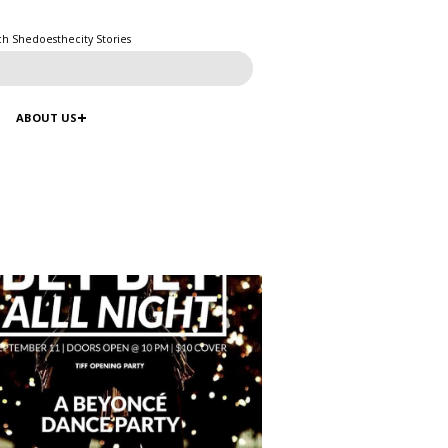
ch Shedoesthecity Stories
ABOUT US