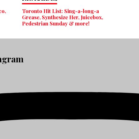
co,
Toronto Hit List: Sing-a-long-a
Grease, Synthesize Her, Juicebox,
Pedestrian Sunday & more!
tagram