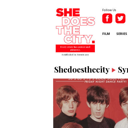
Follow Us
FILM
SERIES
Every story has power and
purpose.
Established in Toronto 2007
Shedoesthecity
Sy