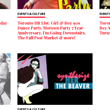
EVENTS & CULTURE
EVENTS
iday
Toronto Hit List: Girl & Boy 90s
Toron
Dance Party, Motown Party 7 Year
Bey A
Anniversary, I’m Going Downstairs,
Turns
The Fall Post Market & more!
EVENTS & CULTURE