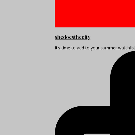
shedoesthecity
It’s time to add to your summer watchlis