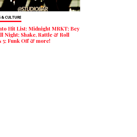
 & CULTURE
to Hit List: Midnight MRKT; Bey
ll Night; Shake, Rattle & Roll
 5; Funk Off & more!