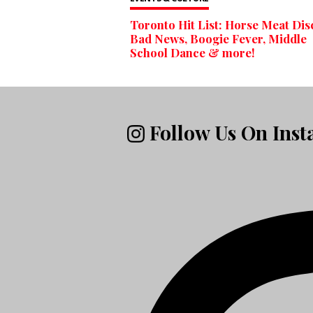
Toronto Hit List: Horse Meat Dis
Bad News, Boogie Fever, Middle
School Dance & more!
Follow Us On Ins