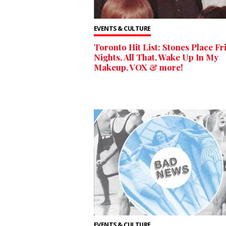
EVENTS & CULTURE
Toronto Hit List: Stones Place Fr
Nights, All That, Wake Up In My
Makeup, VOX & more!
EVENTS & CULTURE