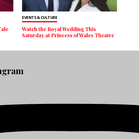
EVENTS & CULTURE
Tale
Watch the Royal Wedding This
Saturday at Princess of Wales Theatre
tagram