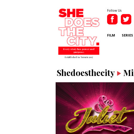
Follow Us
FILM
SERIES
Every story has power and
purpose.
Established in Toronto 2007
Shedoesthecity
Mi