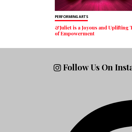
PERFORMING ARTS
&Juliet is a Joyous and Uplifting 
of Empowerment
Follow Us On Ins