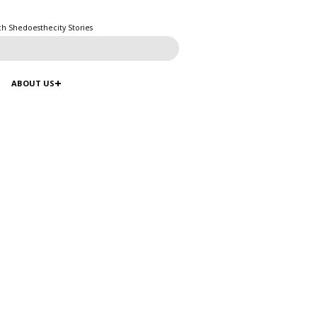
ch Shedoesthecity Stories
ABOUT US