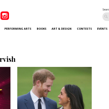
Sear
PERFORMING ARTS
BOOKS
ART & DESIGN
CONTESTS
EVENTS
rvish