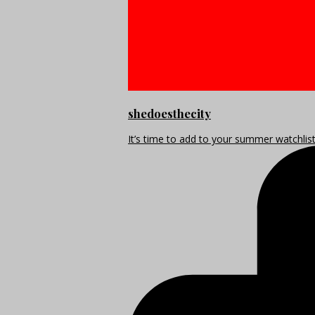
shedoesthecity
It’s time to add to your summer watchlis