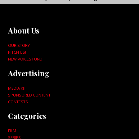
About Us
OUR STORY
PITCH US!
NEW VOICES FUND
Advertising
MEDIA KIT
SPONSORED CONTENT
CONTESTS
Categories
FILM
SERIES