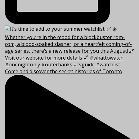
Come and discover the secret histories of Toronto