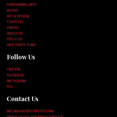
PERFORMING ARTS
BOOKS
ART & DESIGN
CONTESTS
EVENTS
ABOUT US
PITCH US!
NEW VOICES FUND
Follow Us
TWITTER
FACEBOOK
INSTAGRAM
RSS
Contact Us
INFO@SHEDOESTHECITY.COM
TERMS OF USE AND PRIVACY POLICY