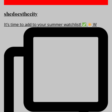
shedoesthecity
It’s time to add to your summer watchlist!
W