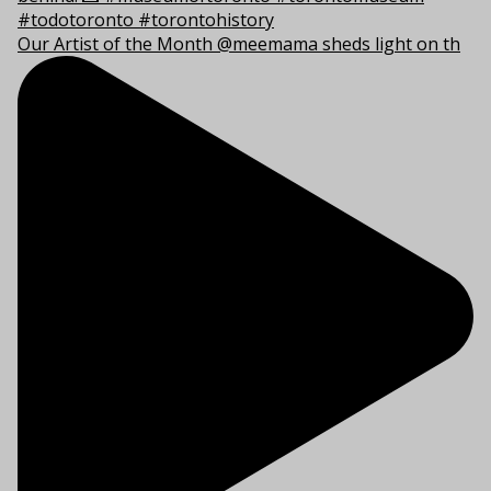
Our Artist of the Month @meemama sheds light on th