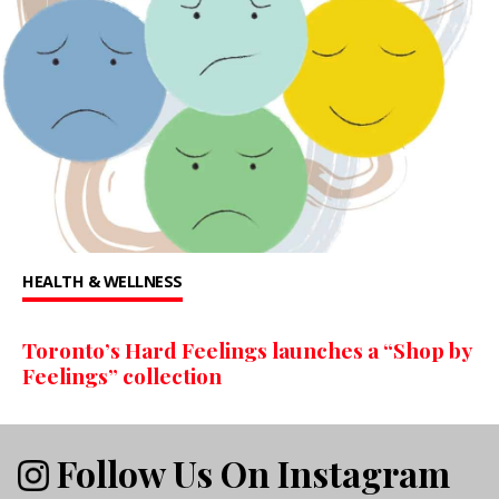
HEALTH & WELLNESS
Toronto’s Hard Feelings launches a “Shop by
Feelings” collection
Follow Us On Instagram