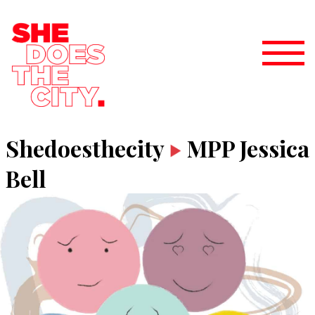
Shedoesthecity
MPP Jessica
Bell