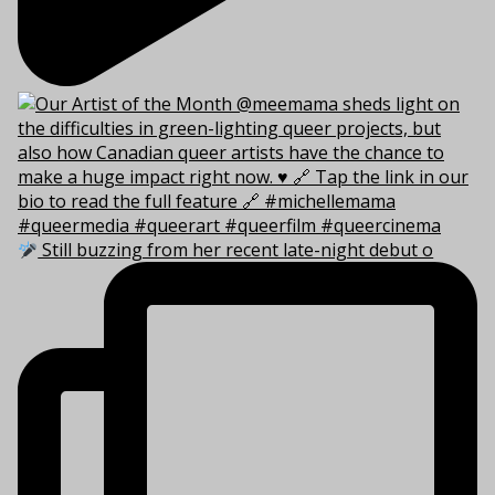
Still buzzing from her recent late-night debut o