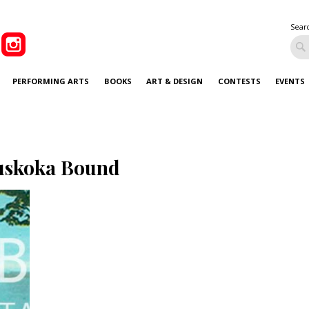
Sear
PERFORMING ARTS
BOOKS
ART & DESIGN
CONTESTS
EVENTS
skoka Bound