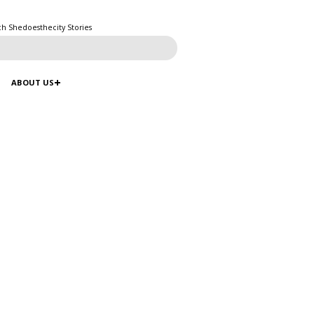
ch Shedoesthecity Stories
ABOUT US