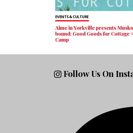
EVENTS & CULTURE
Aime in Yorkville presents Musk
bound: Good Goods for Cottage 
Camp
Follow Us On Ins