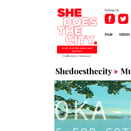
Follow Us
FILM
SERIES
Every story has power and
purpose.
Established in Toronto 2007
Shedoesthecity
Mu