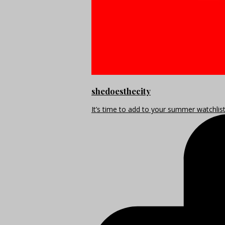
shedoesthecity
It’s time to add to your summer watchlis