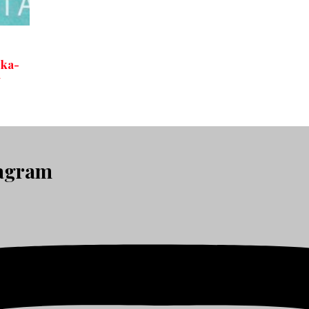
oka-
+
tagram