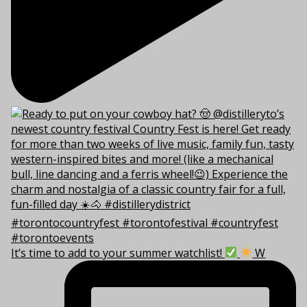
It’s time to add to your summer watchlist!
W