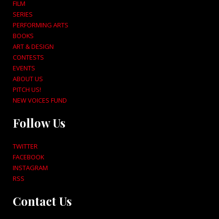
FILM
SERIES
PERFORMING ARTS
BOOKS
ART & DESIGN
CONTESTS
EVENTS
ABOUT US
PITCH US!
NEW VOICES FUND
Follow Us
TWITTER
FACEBOOK
INSTAGRAM
RSS
Contact Us