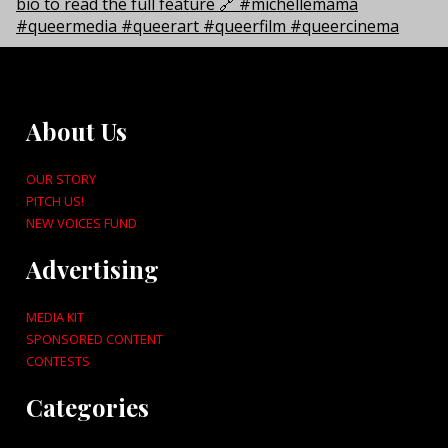
About Us
OUR STORY
PITCH US!
NEW VOICES FUND
Advertising
MEDIA KIT
SPONSORED CONTENT
CONTESTS
Categories