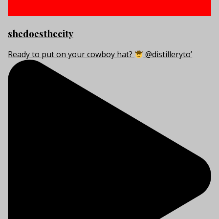
shedoesthecity
Ready to put on your cowboy hat?
@distilleryto’