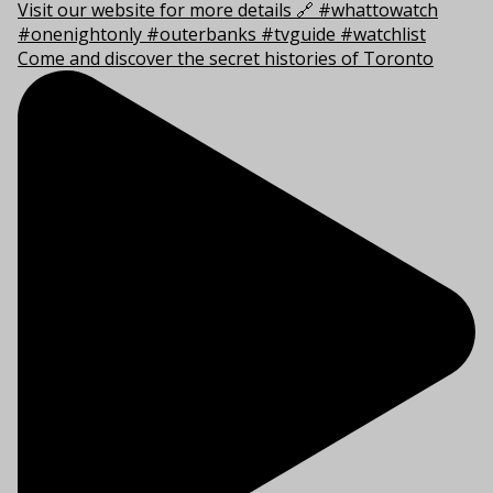
Come and discover the secret histories of Toronto