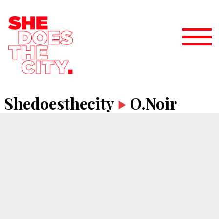
Shedoesthecity
O.Noir